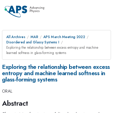
All Archives
MAR
APS March Meeting 2022
Disordered and Glassy Systems I
Exploring the relationship between excess entropy and machine
learned softness in glass-forming systems
Exploring the relationship between excess
entropy and machine learned softness in
glass-forming systems
ORAL
Abstract