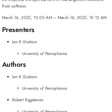
from softness.
March 16, 2022, 10:00 AM
–
March 16, 2022, 10:12 AM
Presenters
Ian R Graham
University of Pennsylvania
Authors
Ian R Graham
University of Pennsylvania
Robert Riggleman
University of Pennsylvania