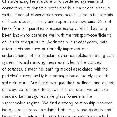
Characterizing the structure of disordered systems and
connecting it to dynamic properties is a major challenge. A
vast number of observables have accumulated in the toolkits
of those studying glassy and supercooled systems. One of
these familiar quantities is
excess entropy
, which has long
been known to correlate well with the transport-coefficients
of liquids at equilibrium. Additionally in recent years, data
driven methods have profoundly improved our
understanding of the structure-dynamics relationship in glassy
system. Notable among these examples is the concept
of
softness
, a machine learning model associated with the
particles’ susceptability to rearrange based solely upon its
static structure. Are these two quantities, softness and excess
entropy, correlated? To answer this question, we analyze
standard Lennard-Jones style glass formers in the
supercooled regime. We find a strong relationship between
the excess entropy calculated both locally and globally and
the empirical entropic barriers to rearrangement extracted