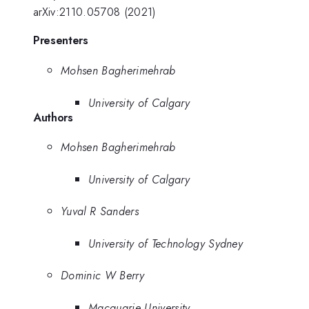
arXiv:2110.05708 (2021)
Presenters
Mohsen Bagherimehrab
University of Calgary
Authors
Mohsen Bagherimehrab
University of Calgary
Yuval R Sanders
University of Technology Sydney
Dominic W Berry
Macquarie University