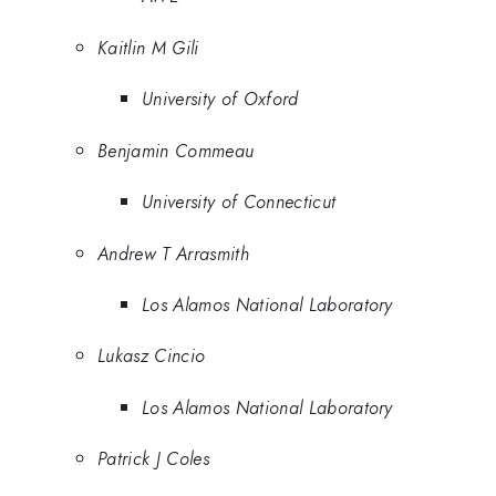
Kaitlin M Gili
University of Oxford
Benjamin Commeau
University of Connecticut
Andrew T Arrasmith
Los Alamos National Laboratory
Lukasz Cincio
Los Alamos National Laboratory
Patrick J Coles