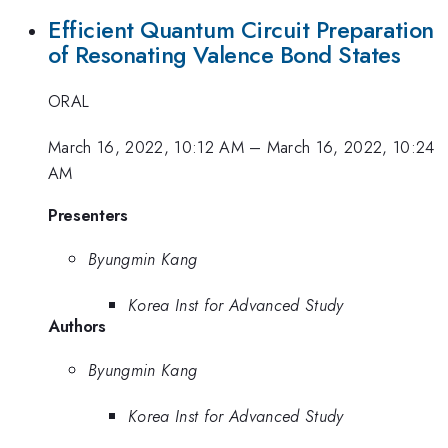
Efficient Quantum Circuit Preparation
of Resonating Valence Bond States
ORAL
March 16, 2022, 10:12 AM
–
March 16, 2022, 10:24
AM
Presenters
Byungmin Kang
Korea Inst for Advanced Study
Authors
Byungmin Kang
Korea Inst for Advanced Study