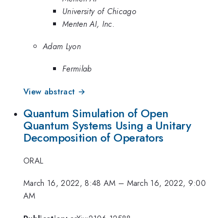
University of Chicago
Menten AI, Inc.
Adam Lyon
Fermilab
View abstract →
Quantum Simulation of Open
Quantum Systems Using a Unitary
Decomposition of Operators
ORAL
March 16, 2022, 8:48 AM
–
March 16, 2022, 9:00
AM