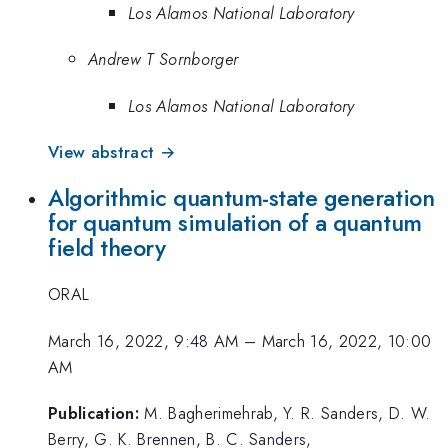
Los Alamos National Laboratory
Andrew T Sornborger
Los Alamos National Laboratory
View abstract →
Algorithmic quantum-state generation
for quantum simulation of a quantum
field theory
ORAL
March 16, 2022, 9:48 AM
–
March 16, 2022, 10:00
AM
Publication:
M. Bagherimehrab, Y. R. Sanders, D. W.
Berry, G. K. Brennen, B. C. Sanders,