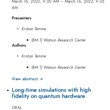
March 16, 2022, 9:00 AM
–
March 16, 2022, 9:36
AM
Presenters
Kristan Temme
IBM TJ Watson Research Center
Authors
Kristan Temme
IBM TJ Watson Research Center
View abstract →
Long-time simulations with high
fidelity on quantum hardware
ORAL