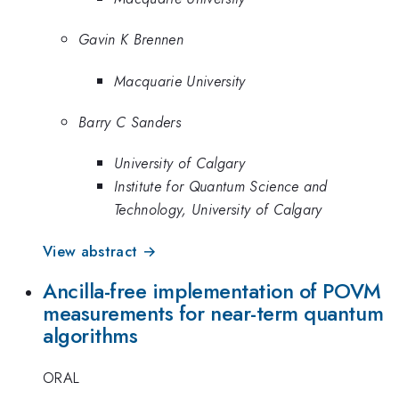
Gavin K Brennen
Macquarie University
Barry C Sanders
University of Calgary
Institute for Quantum Science and
Technology, University of Calgary
View abstract →
Ancilla-free implementation of POVM
measurements for near-term quantum
algorithms
ORAL