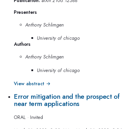
Publication:
arXiv:2106.12588
Presenters
Anthony Schlimgen
University of chicago
Authors
Anthony Schlimgen
University of chicago
View abstract →
Error mitigation and the prospect of
near term applications
ORAL
·
Invited