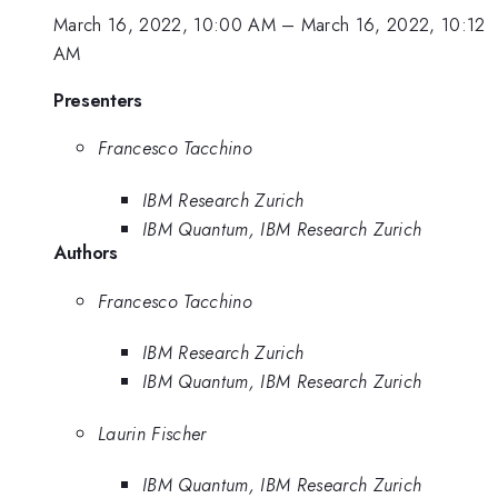
March 16, 2022, 10:00 AM
–
March 16, 2022, 10:12
AM
Presenters
Francesco Tacchino
IBM Research Zurich
IBM Quantum, IBM Research Zurich
Authors
Francesco Tacchino
IBM Research Zurich
IBM Quantum, IBM Research Zurich
Laurin Fischer
IBM Quantum, IBM Research Zurich