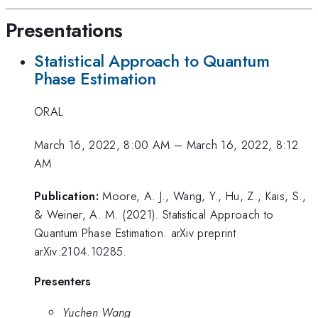
Presentations
Statistical Approach to Quantum
Phase Estimation
ORAL
March 16, 2022, 8:00 AM
–
March 16, 2022, 8:12
AM
Publication:
Moore, A. J., Wang, Y., Hu, Z., Kais, S.,
& Weiner, A. M. (2021). Statistical Approach to
Quantum Phase Estimation. arXiv preprint
arXiv:2104.10285.
Presenters
Yuchen Wang