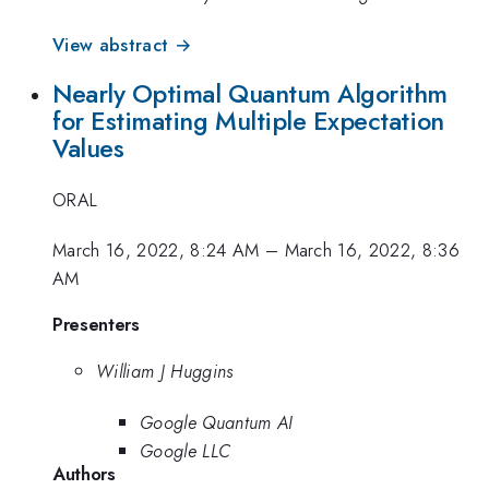
View abstract →
Nearly Optimal Quantum Algorithm
for Estimating Multiple Expectation
Values
ORAL
March 16, 2022, 8:24 AM
–
March 16, 2022, 8:36
AM
Presenters
William J Huggins
Google Quantum AI
Google LLC
Authors