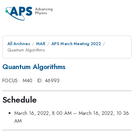
All Archives
MAR
APS March Meeting 2022
Quantum Algorithms
Quantum Algorithms
FOCUS
·
M40
·
ID: 46993
Schedule
March 16, 2022, 8:00 AM
–
March 16, 2022, 10:36
AM