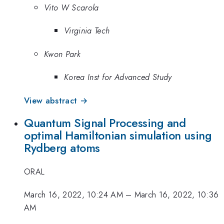
Vito W Scarola
Virginia Tech
Kwon Park
Korea Inst for Advanced Study
View abstract →
Quantum Signal Processing and
optimal Hamiltonian simulation using
Rydberg atoms
ORAL
March 16, 2022, 10:24 AM
–
March 16, 2022, 10:36
AM