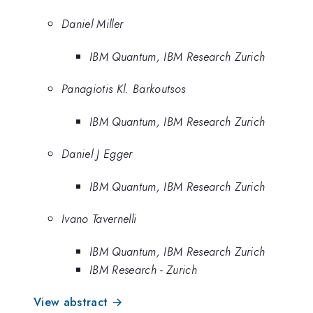
Daniel Miller
IBM Quantum, IBM Research Zurich
Panagiotis Kl. Barkoutsos
IBM Quantum, IBM Research Zurich
Daniel J Egger
IBM Quantum, IBM Research Zurich
Ivano Tavernelli
IBM Quantum, IBM Research Zurich
IBM Research - Zurich
View abstract →