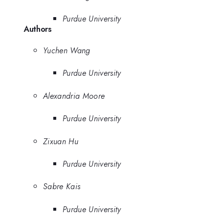
Purdue University
Authors
Yuchen Wang
Purdue University
Alexandria Moore
Purdue University
Zixuan Hu
Purdue University
Sabre Kais
Purdue University