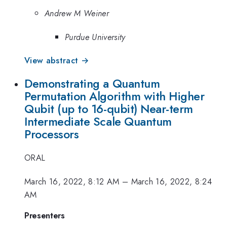
Andrew M Weiner
Purdue University
View abstract →
Demonstrating a Quantum
Permutation Algorithm with Higher
Qubit (up to 16-qubit) Near-term
Intermediate Scale Quantum
Processors
ORAL
March 16, 2022, 8:12 AM
–
March 16, 2022, 8:24
AM
Presenters