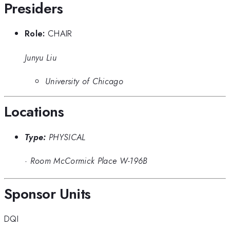
Presiders
Role:
CHAIR
Junyu Liu
University of Chicago
Locations
Type:
PHYSICAL
·
Room McCormick Place W-196B
Sponsor Units
DQI