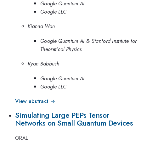
Google Quantum AI
Google LLC
Kianna Wan
Google Quantum AI & Stanford Institute for
Theoretical Physics
Ryan Babbush
Google Quantum AI
Google LLC
View abstract →
Simulating Large PEPs Tensor
Networks on Small Quantum Devices
ORAL