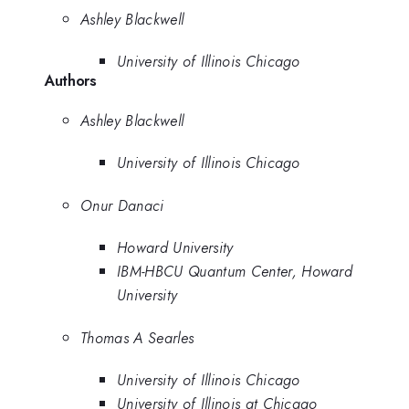
Ashley Blackwell
University of Illinois Chicago
Authors
Ashley Blackwell
University of Illinois Chicago
Onur Danaci
Howard University
IBM-HBCU Quantum Center, Howard
University
Thomas A Searles
University of Illinois Chicago
University of Illinois at Chicago