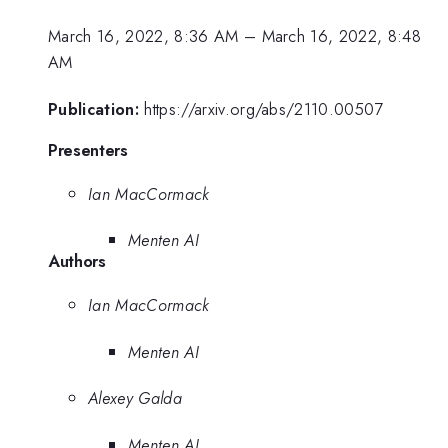
March 16, 2022, 8:36 AM
–
March 16, 2022, 8:48
AM
Publication:
https://arxiv.org/abs/2110.00507
Presenters
Ian MacCormack
Menten AI
Authors
Ian MacCormack
Menten AI
Alexey Galda
Menten AI