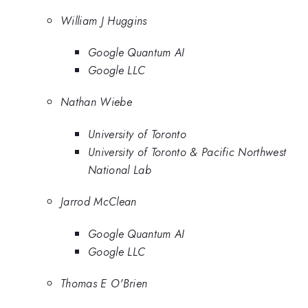
William J Huggins
Google Quantum AI
Google LLC
Nathan Wiebe
University of Toronto
University of Toronto & Pacific Northwest
National Lab
Jarrod McClean
Google Quantum AI
Google LLC
Thomas E O'Brien