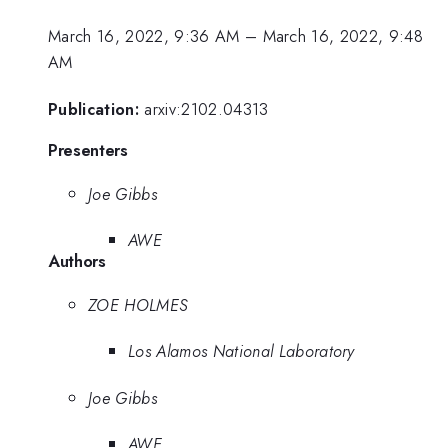
March 16, 2022, 9:36 AM
–
March 16, 2022, 9:48
AM
Publication:
arxiv:2102.04313
Presenters
Joe Gibbs
AWE
Authors
ZOE HOLMES
Los Alamos National Laboratory
Joe Gibbs
AWE