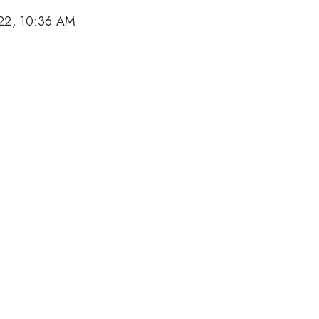
22, 10:36 AM