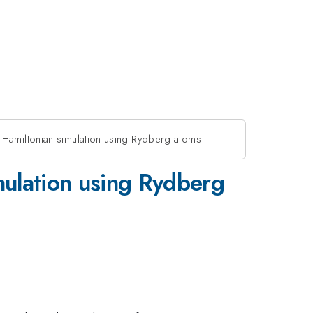
 Hamiltonian simulation using Rydberg atoms
mulation using Rydberg