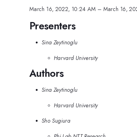
March 16, 2022, 10:24 AM
–
March 16, 20
Presenters
Sina Zeytinoglu
Harvard University
Authors
Sina Zeytinoglu
Harvard University
Sho Sugiura
Phi Lab NTT Research