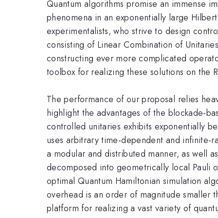
Quantum algorithms promise an immense impro
phenomena in an exponentially large Hilbert 
experimentalists, who strive to design contro
consisting of Linear Combination of Unitarie
constructing ever more complicated operator
toolbox for realizing these solutions on the
The performance of our proposal relies heavil
highlight the advantages of the blockade-ba
controlled unitaries exhibits exponentially 
uses arbitrary time-dependent and infinite-r
a modular and distributed manner, as well as
decomposed into geometrically local Pauli o
optimal Quantum Hamiltonian simulation alg
overhead is an order of magnitude smaller t
platform for realizing a vast variety of quan