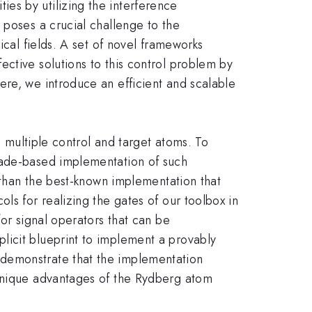
es by utilizing the interference
 poses a crucial challenge to the
ical fields. A set of novel frameworks
ctive solutions to this control problem by
ere, we introduce an efficient and scalable
h multiple control and target atoms. To
kade-based implementation of such
s than the best-known implementation that
ls for realizing the gates of our toolbox in
for signal operators that can be
licit blueprint to implement a provably
 demonstrate that the implementation
 unique advantages of the Rydberg atom