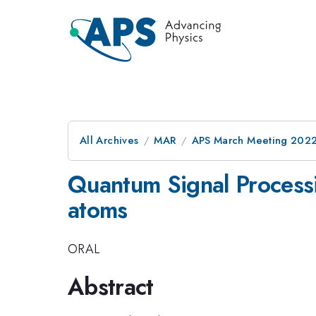
All Archives
MAR
APS March Meeting 202
Quantum Signal Processi
atoms
ORAL
Abstract