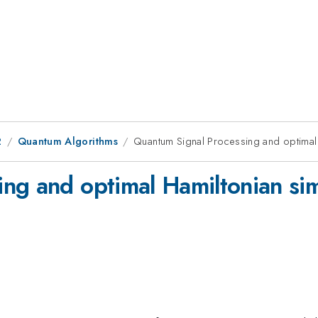
2
Quantum Algorithms
Quantum Signal Processing and optimal
ng and optimal Hamiltonian si