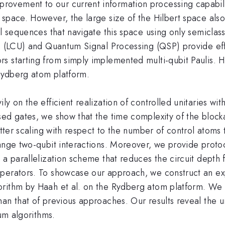
vement to our current information processing capabiliti
space. However, the large size of the Hilbert space also
l sequences that navigate this space using only semiclass
s (LCU) and Quantum Signal Processing (QSP) provide effe
s starting from simply implemented multi-qubit Paulis. H
 Rydberg atom platform.
y on the efficient realization of controlled unitaries wit
sed gates, we show that the time complexity of the bloc
better scaling with respect to the number of control atom
ange two-qubit interactions. Moreover, we provide protoco
 a parallelization scheme that reduces the circuit depth 
perators. To showcase our approach, we construct an exp
orithm by Haah et al. on the Rydberg atom platform. We
han that of previous approaches. Our results reveal the
tum algorithms.