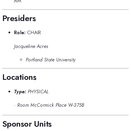
AM
Presiders
Role:
CHAIR
Jacqueline Acres
Portland State University
Locations
Type:
PHYSICAL
·
Room McCormick Place W-375B
Sponsor Units