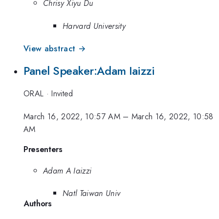
Chrisy Xiyu Du
Harvard University
View abstract →
Panel Speaker:Adam Iaizzi
ORAL
·
Invited
March 16, 2022, 10:57 AM
–
March 16, 2022, 10:58
AM
Presenters
Adam A Iaizzi
Natl Taiwan Univ
Authors