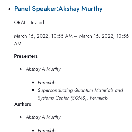
Panel Speaker:Akshay Murthy
ORAL
·
Invited
March 16, 2022, 10:55 AM
–
March 16, 2022, 10:56
AM
Presenters
Akshay A Murthy
Fermilab
Superconducting Quantum Materials and
Systems Center (SQMS), Fermilab
Authors
Akshay A Murthy
Fermilab