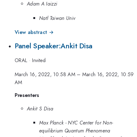
Adam A Iaizzi
Natl Taiwan Univ
View abstract →
Panel Speaker:Ankit Disa
ORAL
·
Invited
March 16, 2022, 10:58 AM
–
March 16, 2022, 10:59
AM
Presenters
Ankit S Disa
Max Planck - NYC Center for Non-
equilibrium Quantum Phenomena