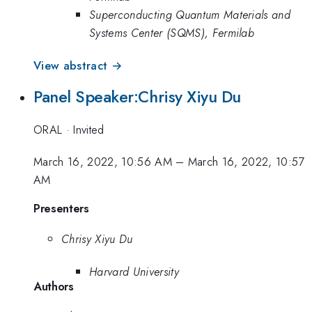
Superconducting Quantum Materials and
Systems Center (SQMS), Fermilab
View abstract →
Panel Speaker:Chrisy Xiyu Du
ORAL
·
Invited
March 16, 2022, 10:56 AM
–
March 16, 2022, 10:57
AM
Presenters
Chrisy Xiyu Du
Harvard University
Authors