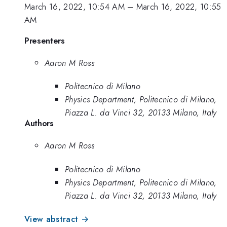
March 16, 2022, 10:54 AM
–
March 16, 2022, 10:55
AM
Presenters
Aaron M Ross
Politecnico di Milano
Physics Department, Politecnico di Milano,
Piazza L. da Vinci 32, 20133 Milano, Italy
Authors
Aaron M Ross
Politecnico di Milano
Physics Department, Politecnico di Milano,
Piazza L. da Vinci 32, 20133 Milano, Italy
View abstract →