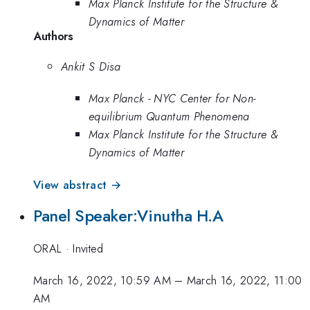
Max Planck Institute for the Structure &
Dynamics of Matter
Authors
Ankit S Disa
Max Planck - NYC Center for Non-
equilibrium Quantum Phenomena
Max Planck Institute for the Structure &
Dynamics of Matter
View abstract →
Panel Speaker:Vinutha H.A
ORAL
·
Invited
March 16, 2022, 10:59 AM
–
March 16, 2022, 11:00
AM