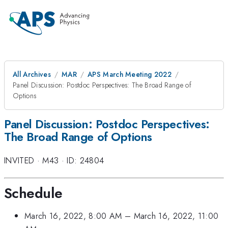
All Archives
MAR
APS March Meeting 2022
Panel Discussion: Postdoc Perspectives: The Broad Range of
Options
Panel Discussion: Postdoc Perspectives:
The Broad Range of Options
INVITED
·
M43
·
ID: 24804
Schedule
March 16, 2022, 8:00 AM
–
March 16, 2022, 11:00