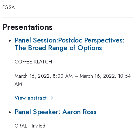
FGSA
Presentations
Panel Session:Postdoc Perspectives:
The Broad Range of Options
COFFEE_KLATCH
March 16, 2022, 8:00 AM
–
March 16, 2022, 10:54
AM
View abstract →
Panel Speaker: Aaron Ross
ORAL
·
Invited