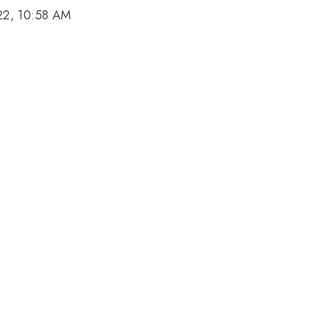
22, 10:58 AM