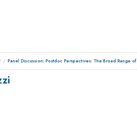
2
Panel Discussion: Postdoc Perspectives: The Broad Range of
zzi