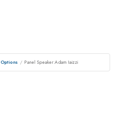
 Options
Panel Speaker:Adam Iaizzi