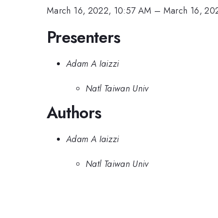
March 16, 2022, 10:57 AM
–
March 16, 20
Presenters
Adam A Iaizzi
Natl Taiwan Univ
Authors
Adam A Iaizzi
Natl Taiwan Univ