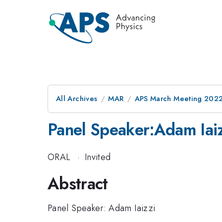
All Archives
MAR
APS March Meeting 202
Panel Speaker:Adam Iai
ORAL
·
Invited
Abstract
Panel Speaker: Adam Iaizzi