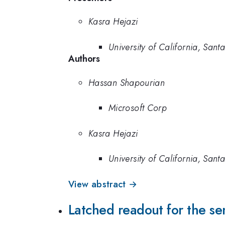
Kasra Hejazi
University of California, San
Authors
Hassan Shapourian
Microsoft Corp
Kasra Hejazi
University of California, San
View abstract →
Latched readout for the s