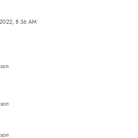
 2022, 8:36 AM
ison
ison
ison