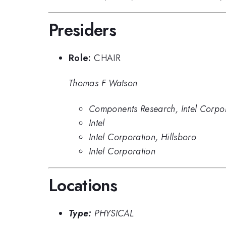
Presiders
Role:
CHAIR
Thomas F Watson
Components Research, Intel Corpo
Intel
Intel Corporation, Hillsboro
Intel Corporation
Locations
Type:
PHYSICAL