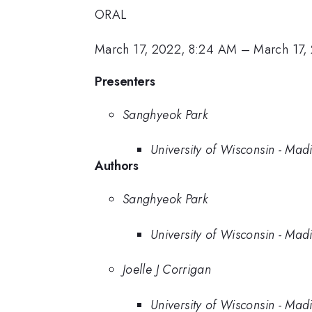
ORAL
March 17, 2022, 8:24 AM
–
March 17,
Presenters
Sanghyeok Park
University of Wisconsin - Mad
Authors
Sanghyeok Park
University of Wisconsin - Mad
Joelle J Corrigan
University of Wisconsin - Mad