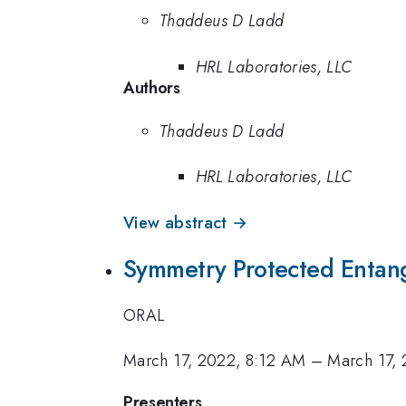
Thaddeus D Ladd
HRL Laboratories, LLC
Authors
Thaddeus D Ladd
HRL Laboratories, LLC
View abstract →
Symmetry Protected Entan
ORAL
March 17, 2022, 8:12 AM
–
March 17,
Presenters