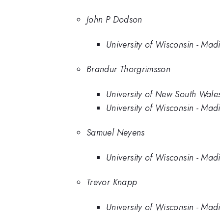
John P Dodson
University of Wisconsin - Mad
Brandur Thorgrimsson
University of New South Wale
University of Wisconsin - Mad
Samuel Neyens
University of Wisconsin - Mad
Trevor Knapp
University of Wisconsin - Mad