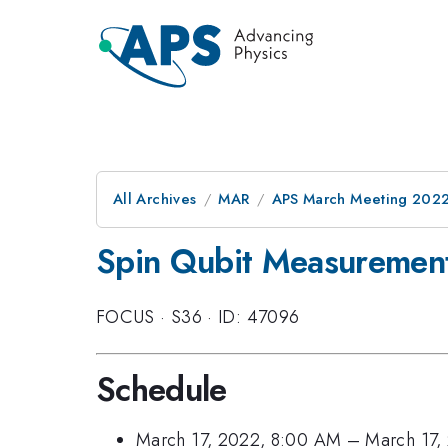
All Archives
MAR
APS March Meeting 202
Spin Qubit Measurement
FOCUS
·
S36
·
ID: 47096
Schedule
March 17, 2022, 8:00 AM
–
March 17,