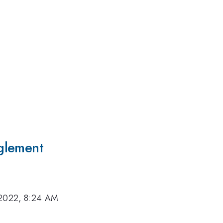
glement
 2022, 8:24 AM