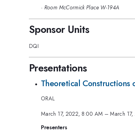
·
Room McCormick Place W-194A
Sponsor Units
DQI
Presentations
Theoretical Constructions
ORAL
March 17, 2022, 8:00 AM
–
March 17,
Presenters