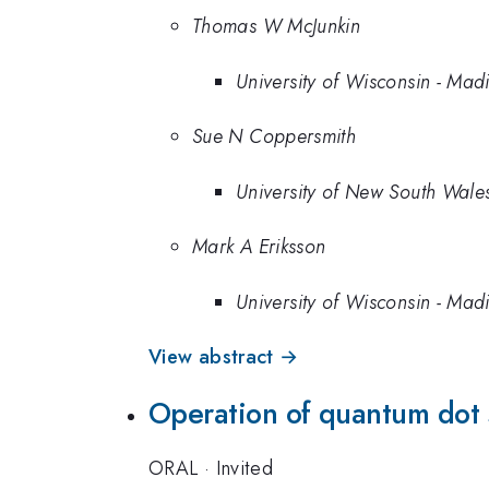
Thomas W McJunkin
University of Wisconsin - Mad
Sue N Coppersmith
University of New South Wale
Mark A Eriksson
University of Wisconsin - Mad
View abstract →
Operation of quantum dot 
ORAL
·
Invited