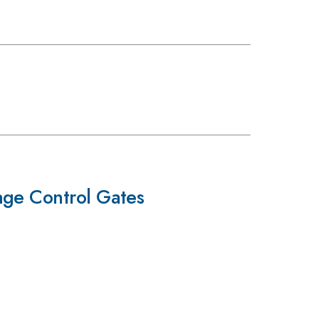
age Control Gates