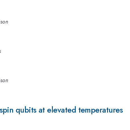
ison
s
ison
spin qubits at elevated temperatures