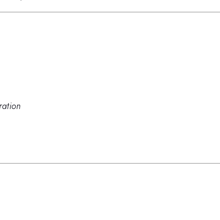
ration