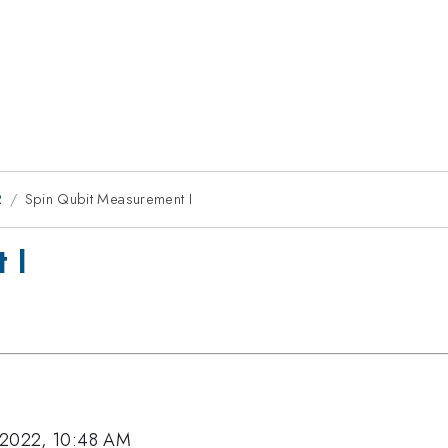
2
Spin Qubit Measurement I
 I
 2022, 10:48 AM