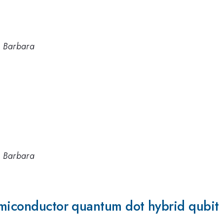
ta Barbara
ta Barbara
emiconductor quantum dot hybrid qubit