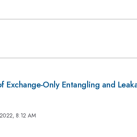
 of Exchange-Only Entangling and Leak
 2022, 8:12 AM