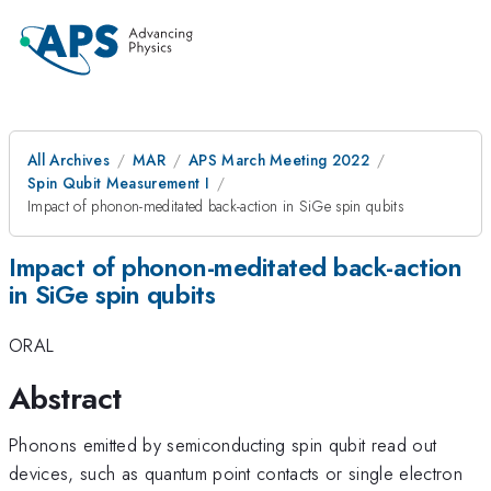
All Archives
MAR
APS March Meeting 2022
Spin Qubit Measurement I
Impact of phonon-meditated back-action in SiGe spin qubits
Impact of phonon-meditated back-action
in SiGe spin qubits
ORAL
Abstract
Phonons emitted by semiconducting spin qubit read out
devices, such as quantum point contacts or single electron