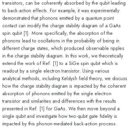
transistors, can be coherently absorbed by the qubit leading
to back-action effects. For example, it was experimentally
demonstrated that phonons emitted by a quantum point
contact can modify the charge stability diagram of a GaAs
spin qubit [1]. More specifically, the absorption of the
phonons lead to oscillations in the probability of being in
different charge states, which produced observable ripples
in the charge stability diagram. In this work, we theoretically
extend the work of Ref. [1] to a SiGe spin qubit which is
readout by a single electron transistor. Using various
analytical methods, including Keldysh field theory, we discuss
how the charge stability diagram is impacted by the coherent
absorption of phonons emitted by the single electron
transistor and similarities and differences with the results
presented in Ref. [1] for GaAs. We then move beyond a
single qubit and investigate how two-qubit gate fidelity is
impacted by this phonon-mediated back-action process.