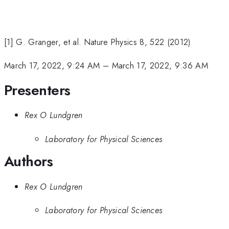
[1] G. Granger, et al. Nature Physics 8, 522 (2012)
March 17, 2022, 9:24 AM
–
March 17, 2022, 9:36 AM
Presenters
Rex O Lundgren
Laboratory for Physical Sciences
Authors
Rex O Lundgren
Laboratory for Physical Sciences