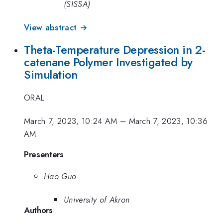
(SISSA)
View abstract →
Theta-Temperature Depression in 2-
catenane Polymer Investigated by
Simulation
ORAL
March 7, 2023, 10:24 AM
–
March 7, 2023, 10:36
AM
Presenters
Hao Guo
University of Akron
Authors