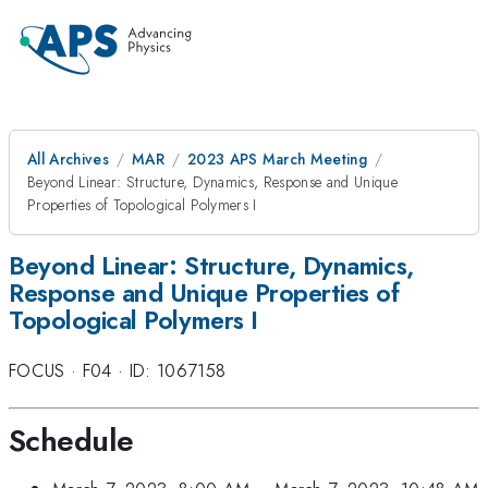
All Archives
MAR
2023 APS March Meeting
Beyond Linear: Structure, Dynamics, Response and Unique
Properties of Topological Polymers I
Beyond Linear: Structure, Dynamics,
Response and Unique Properties of
Topological Polymers I
FOCUS
·
F04
·
ID: 1067158
Schedule