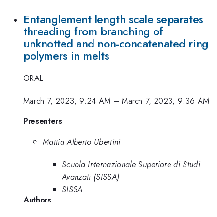
Entanglement length scale separates
threading from branching of
unknotted and non-concatenated ring
polymers in melts
ORAL
March 7, 2023, 9:24 AM
–
March 7, 2023, 9:36 AM
Presenters
Mattia Alberto Ubertini
Scuola Internazionale Superiore di Studi
Avanzati (SISSA)
SISSA
Authors