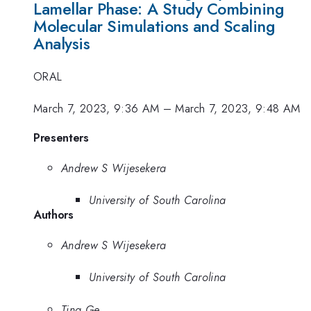
Lamellar Phase: A Study Combining
Molecular Simulations and Scaling
Analysis
ORAL
March 7, 2023, 9:36 AM
–
March 7, 2023, 9:48 AM
Presenters
Andrew S Wijesekera
University of South Carolina
Authors
Andrew S Wijesekera
University of South Carolina
Ting Ge