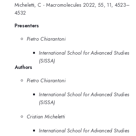
Micheletti, C - Macromolecules 2022, 55, 11, 4523–
4532
Presenters
Pietro Chiarantoni
International School for Advanced Studies
(SISSA)
Authors
Pietro Chiarantoni
International School for Advanced Studies
(SISSA)
Cristian Micheletti
International School for Advanced Studies