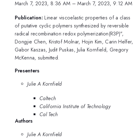
March 7, 2023, 8:36 AM
–
March 7, 2023, 9:12 AM
Publication:
Linear viscoelastic properties of a class
of putative cyclic polymers synthesized by reversible
radical recombination redox polymerization(R3P)",
Dongjie Chen, Kristof Molnar, Hojin Kim, Carin Helfer,
Gabor Kaszas, Judit Puskas, Julia Kornfield, Gregory
McKenna, submitted.
Presenters
Julie A Kornfield
Caltech
California Institute of Technology
Cal Tech
Authors
Julie A Kornfield