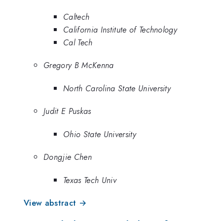
Caltech
California Institute of Technology
Cal Tech
Gregory B McKenna
North Carolina State University
Judit E Puskas
Ohio State University
Dongjie Chen
Texas Tech Univ
View abstract →