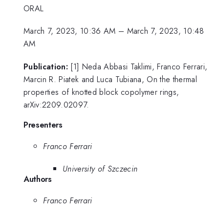
ORAL
March 7, 2023, 10:36 AM
–
March 7, 2023, 10:48
AM
Publication:
[1] Neda Abbasi Taklimi, Franco Ferrari,
Marcin R. Piatek and Luca Tubiana, On the thermal
properties of knotted block copolymer rings,
arXiv:2209.02097.
Presenters
Franco Ferrari
University of Szczecin
Authors
Franco Ferrari