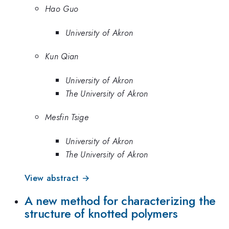
Hao Guo
University of Akron
Kun Qian
University of Akron
The University of Akron
Mesfin Tsige
University of Akron
The University of Akron
View abstract →
A new method for characterizing the
structure of knotted polymers