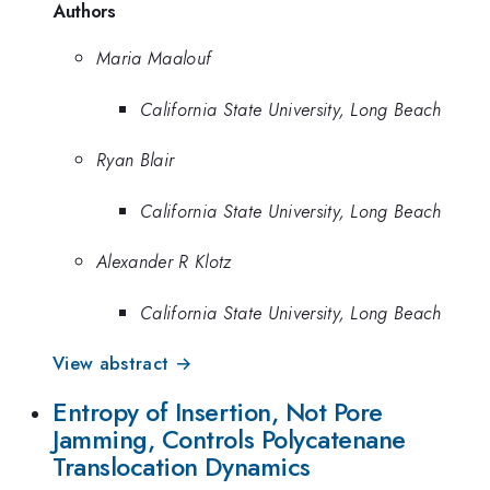
Authors
Maria Maalouf
California State University, Long Beach
Ryan Blair
California State University, Long Beach
Alexander R Klotz
California State University, Long Beach
View abstract →
Entropy of Insertion, Not Pore
Jamming, Controls Polycatenane
Translocation Dynamics