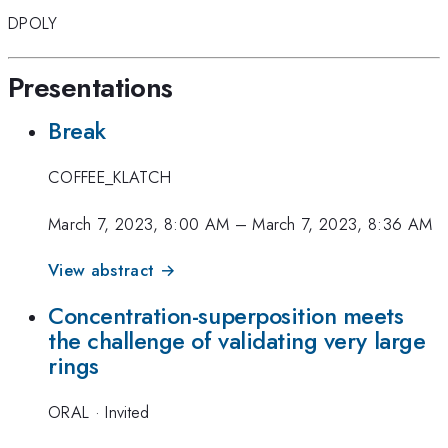
DPOLY
Presentations
Break
COFFEE_KLATCH
March 7, 2023, 8:00 AM
–
March 7, 2023, 8:36 AM
View abstract →
Concentration-superposition meets
the challenge of validating very large
rings
ORAL
·
Invited