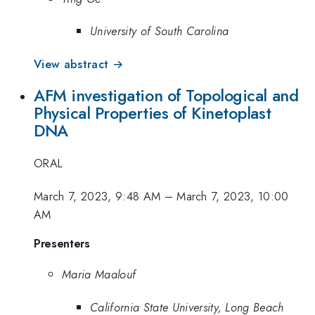
University of South Carolina
View abstract →
AFM investigation of Topological and
Physical Properties of Kinetoplast
DNA
ORAL
March 7, 2023, 9:48 AM
–
March 7, 2023, 10:00
AM
Presenters
Maria Maalouf
California State University, Long Beach