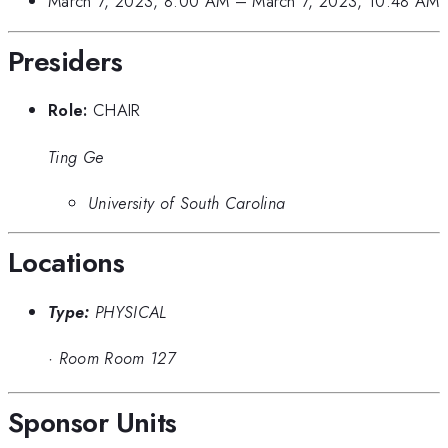
March 7, 2023, 8:00 AM
–
March 7, 2023, 10:48 AM
Presiders
Role:
CHAIR
Ting Ge
University of South Carolina
Locations
Type:
PHYSICAL
·
Room Room 127
Sponsor Units