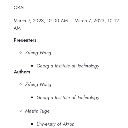
ORAL
March 7, 2023, 10:00 AM
–
March 7, 2023, 10:12
AM
Presenters
Zifeng Wang
Georgia Institute of Technology
Authors
Zifeng Wang
Georgia Institute of Technology
Mesfin Tsige
University of Akron