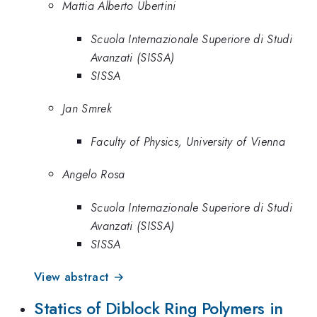
Mattia Alberto Ubertini
Scuola Internazionale Superiore di Studi
Avanzati (SISSA)
SISSA
Jan Smrek
Faculty of Physics, University of Vienna
Angelo Rosa
Scuola Internazionale Superiore di Studi
Avanzati (SISSA)
SISSA
View abstract →
Statics of Diblock Ring Polymers in