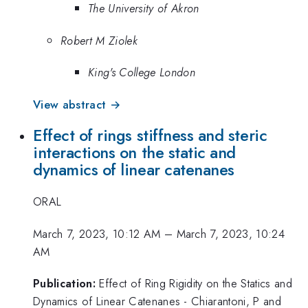
The University of Akron
Robert M Ziolek
King's College London
View abstract →
Effect of rings stiffness and steric
interactions on the static and
dynamics of linear catenanes
ORAL
March 7, 2023, 10:12 AM
–
March 7, 2023, 10:24
AM
Publication:
Effect of Ring Rigidity on the Statics and
Dynamics of Linear Catenanes - Chiarantoni, P and