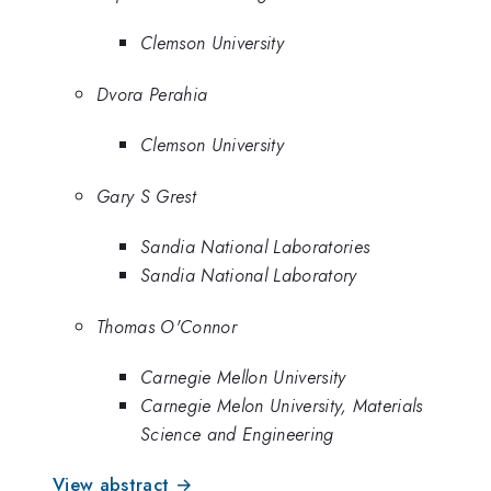
Clemson University
Dvora Perahia
Clemson University
Gary S Grest
Sandia National Laboratories
Sandia National Laboratory
Thomas O'Connor
Carnegie Mellon University
Carnegie Melon University, Materials
Science and Engineering
View abstract →