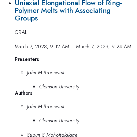
Uniaxial Elongational Flow of Ring-
Polymer Melts with Associating
Groups
ORAL
March 7, 2023, 9:12 AM
–
March 7, 2023, 9:24 AM
Presenters
John M Bracewell
Clemson University
Authors
John M Bracewell
Clemson University
Supun S Mohottalalage