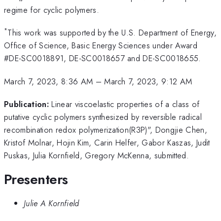
regime for cyclic polymers.
*
This work was supported by the U.S. Department of Energy,
Office of Science, Basic Energy Sciences under Award
#DE-SC0018891, DE-SC0018657 and DE-SC0018655.
March 7, 2023, 8:36 AM
–
March 7, 2023, 9:12 AM
Publication:
Linear viscoelastic properties of a class of
putative cyclic polymers synthesized by reversible radical
recombination redox polymerization(R3P)", Dongjie Chen,
Kristof Molnar, Hojin Kim, Carin Helfer, Gabor Kaszas, Judit
Puskas, Julia Kornfield, Gregory McKenna, submitted.
Presenters
Julie A Kornfield