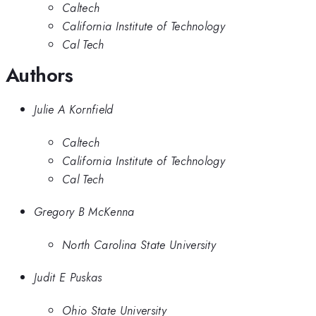
Caltech
California Institute of Technology
Cal Tech
Authors
Julie A Kornfield
Caltech
California Institute of Technology
Cal Tech
Gregory B McKenna
North Carolina State University
Judit E Puskas
Ohio State University