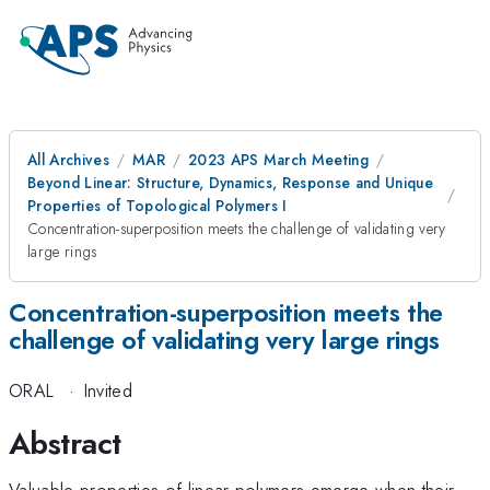
All Archives
MAR
2023 APS March Meeting
Beyond Linear: Structure, Dynamics, Response and Unique
Properties of Topological Polymers I
Concentration-superposition meets the challenge of validating very
large rings
Concentration-superposition meets the
challenge of validating very large rings
ORAL
·
Invited
Abstract
Valuable properties of linear polymers emerge when their