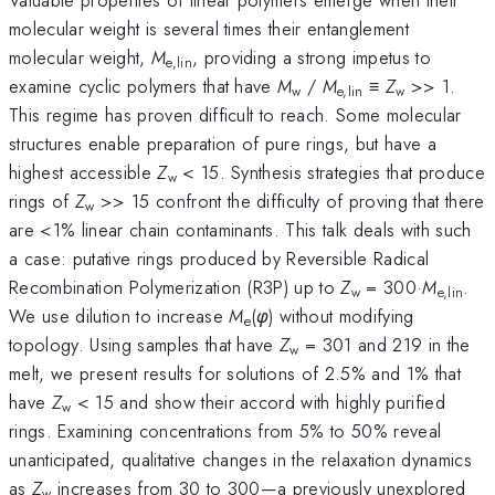
molecular weight is several times their entanglement
molecular weight,
M
, providing a strong impetus to
e,lin
examine cyclic polymers that have
M
/
M
≡
Z
>> 1.
w
e,lin
w
This regime has proven difficult to reach. Some molecular
structures enable preparation of pure rings, but have a
highest accessible
Z
< 15. Synthesis strategies that produce
w
rings of
Z
>> 15 confront the difficulty of proving that there
w
are <1% linear chain contaminants. This talk deals with such
a case: putative rings produced by Reversible Radical
Recombination Polymerization (R3P) up to
Z
= 300·
M
.
w
e,lin
We use dilution to increase
M
(
φ
) without modifying
e
topology. Using samples that have
Z
= 301 and 219 in the
w
melt, we present results for solutions of 2.5% and 1% that
have
Z
< 15 and show their accord with highly purified
w
rings. Examining concentrations from 5% to 50% reveal
unanticipated, qualitative changes in the relaxation dynamics
as
Z
increases from 30 to 300—a previously unexplored
w