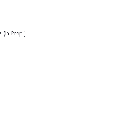
 (In Prep.)