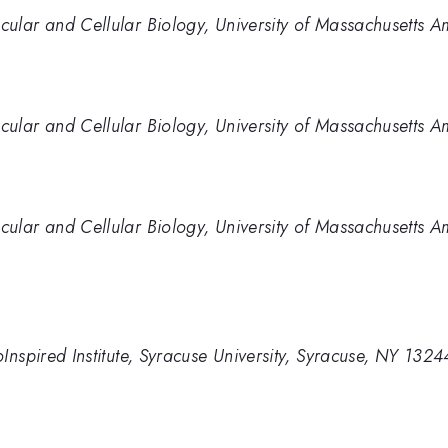
ular and Cellular Biology, University of Massachusetts 
ular and Cellular Biology, University of Massachusetts 
ular and Cellular Biology, University of Massachusetts 
Inspired Institute, Syracuse University, Syracuse, NY 132