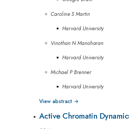
Caroline S Martin
Harvard University
Vinothan N Manoharan
Harvard University
Michael P Brenner
Harvard University
View abstract →
Active Chromatin Dynamics