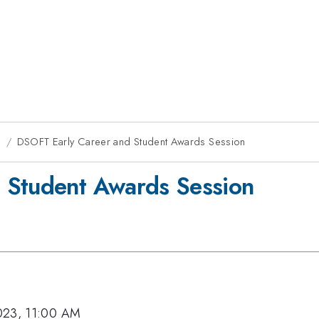
g
DSOFT Early Career and Student Awards Session
 Student Awards Session
023, 11:00 AM