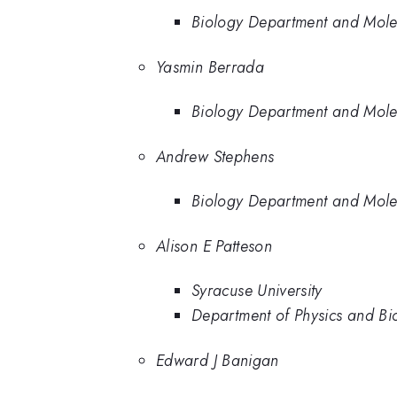
Biology Department and Molec
Yasmin Berrada
Biology Department and Molec
Andrew Stephens
Biology Department and Molec
Alison E Patteson
Syracuse University
Department of Physics and Bio
Edward J Banigan