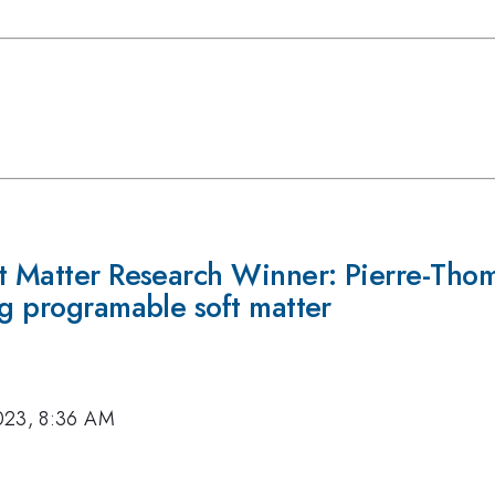
t Matter Research Winner: Pierre-Thoma
ng programable soft matter
023, 8:36 AM