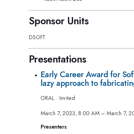
Sponsor Units
DSOFT
Presentations
Early Career Award for Sof
lazy approach to fabricati
ORAL
·
Invited
March 7, 2023, 8:00 AM
–
March 7, 2
Presenters