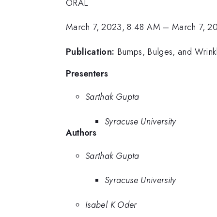
ORAL
March 7, 2023, 8:48 AM
–
March 7, 2
Publication:
Bumps, Bulges, and Wrinkl
Presenters
Sarthak Gupta
Syracuse University
Authors
Sarthak Gupta
Syracuse University
Isabel K Oder