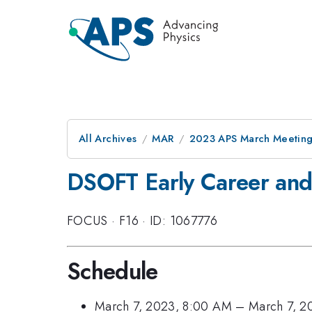
All Archives
MAR
2023 APS March Meetin
DSOFT Early Career and
FOCUS
·
F16
·
ID: 1067776
Schedule
March 7, 2023, 8:00 AM
–
March 7, 2