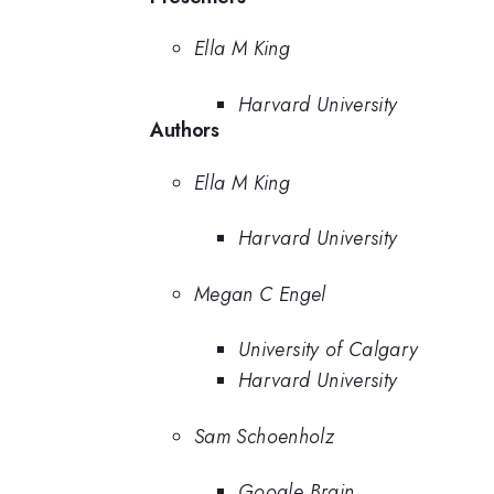
Ella M King
Harvard University
Authors
Ella M King
Harvard University
Megan C Engel
University of Calgary
Harvard University
Sam Schoenholz
Google Brain