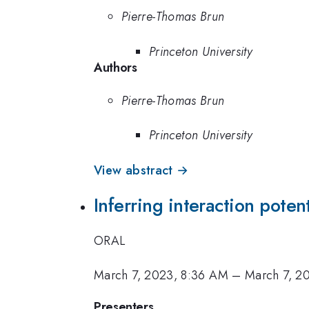
Pierre-Thomas Brun
Princeton University
Authors
Pierre-Thomas Brun
Princeton University
View abstract →
Inferring interaction potent
ORAL
March 7, 2023, 8:36 AM
–
March 7, 2
Presenters