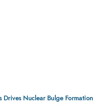
 Drives Nuclear Bulge Formation