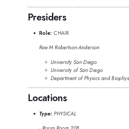
Presiders
Role:
CHAIR
Rae M Robertson-Anderson
University San Diego
University of San Diego
Department of Physics and Biophysi
Locations
Type:
PHYSICAL
·
Room Room 208