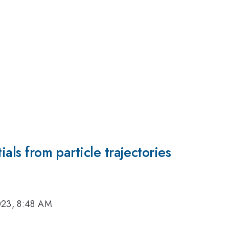
ials from particle trajectories
023, 8:48 AM