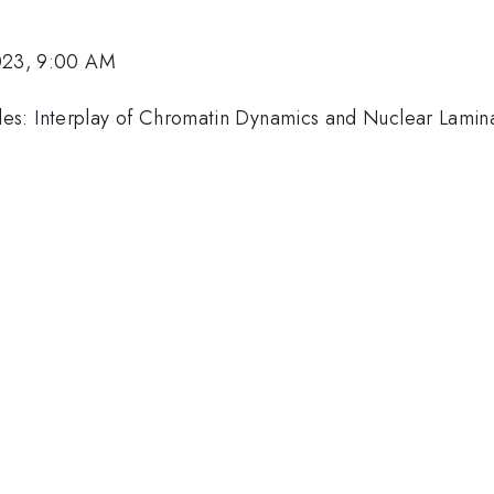
023, 9:00 AM
es: Interplay of Chromatin Dynamics and Nuclear Lamina