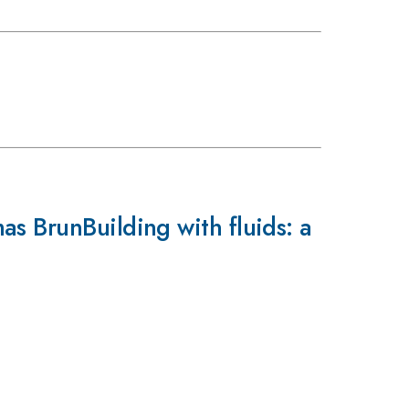
s BrunBuilding with fluids: a