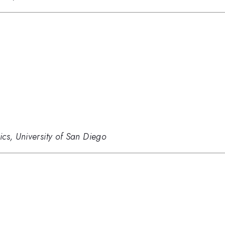
cs, University of San Diego