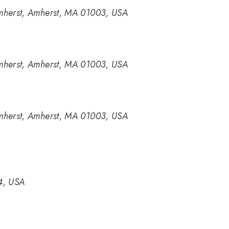
Amherst, Amherst, MA 01003, USA
Amherst, Amherst, MA 01003, USA
Amherst, Amherst, MA 01003, USA
44, USA