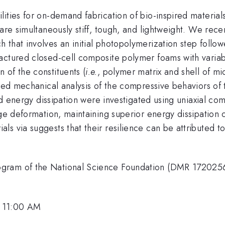
ities for on-demand fabrication of bio-inspired material
are simultaneously stiff, tough, and lightweight. We rece
 that involves an initial photopolymerization step foll
actured closed-cell composite polymer foams with varia
 of the constituents (
i.e.
, polymer matrix and shell of m
iled mechanical analysis of the compressive behaviors of
 and energy dissipation were investigated using uniaxial 
rge deformation, maintaining superior energy dissipation 
s via suggests that their resilience can be attributed to
ram of the National Science Foundation (DMR 1720256) a
, 11:00 AM