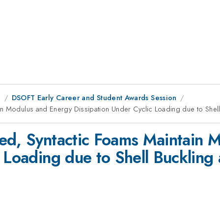
g
DSOFT Early Career and Student Awards Session
in Modulus and Energy Dissipation Under Cyclic Loading due to Shell
ed, Syntactic Foams Maintain 
 Loading due to Shell Buckling