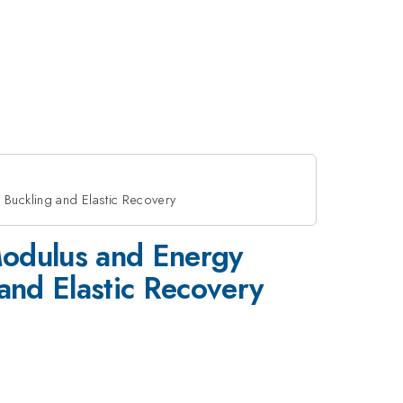
 Buckling and Elastic Recovery
Modulus and Energy
 and Elastic Recovery