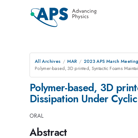
All Archives
MAR
2023 APS March Meetin
Polymer-based, 3D printed, Syntactic Foams Mainta
Polymer-based, 3D print
Dissipation Under Cyclic
ORAL
Abstract