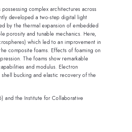
s possessing complex architectures across
ntly developed a two-step digital light
owed by the thermal expansion of embedded
ble porosity and tunable mechanics. Here,
icrospheres) which led to an improvement in
 the composite foams. Effects of foaming on
compression. The foams show remarkable
capabilities and modulus. Electron
 shell bucking and elastic recovery of the
nd the Institute for Collaborative