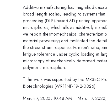
Additive manufacturing has magnified capabil
broad length scales, leading to systems that 
processing (DLP)-based 3D printing approach
microspheres, which allows additively manuf
we report thermomechanical characterization
material processing and facilitated the deta
the stress-strain response, Poisson’s ratio,
fatigue tolerance under cyclic loading at la
microscopy of mechanically deformed material
polymeric microsphere.
*
This work was supported by the MRSEC Prog
Biotechnologies (W911NF-19-2-0026).
March 7, 2023, 10:48 AM
–
March 7, 2023