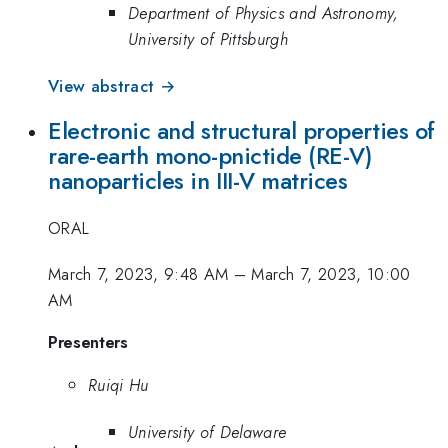
Department of Physics and Astronomy,
University of Pittsburgh
View abstract →
Electronic and structural properties of
rare-earth mono-pnictide (RE-V)
nanoparticles in III-V matrices
ORAL
March 7, 2023, 9:48 AM
–
March 7, 2023, 10:00
AM
Presenters
Ruiqi Hu
University of Delaware