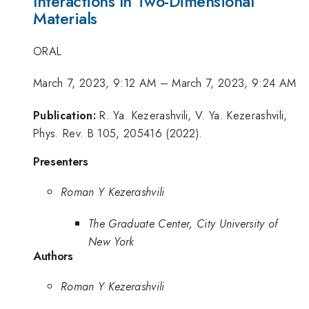
Interactions In Two-Dimensional
Materials
ORAL
March 7, 2023, 9:12 AM
–
March 7, 2023, 9:24 AM
Publication:
R. Ya. Kezerashvili, V. Ya. Kezerashvili,
Phys. Rev. B 105, 205416 (2022).
Presenters
Roman Y Kezerashvili
The Graduate Center, City University of
New York
Authors
Roman Y Kezerashvili