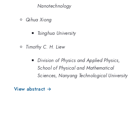
Nanotechnology
Qihua Xiong
Tsinghua University
Timothy C. H. Liew
Division of Physics and Applied Physics,
School of Physical and Mathematical
Sciences, Nanyang Technological University
View abstract →