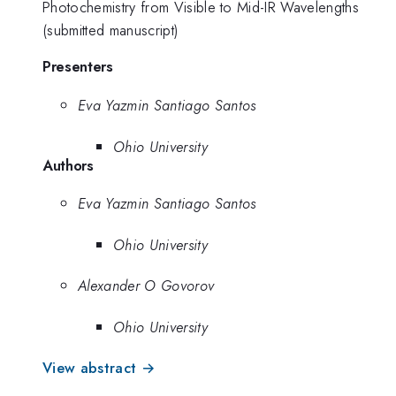
Photochemistry from Visible to Mid-IR Wavelengths
(submitted manuscript)
Presenters
Eva Yazmin Santiago Santos
Ohio University
Authors
Eva Yazmin Santiago Santos
Ohio University
Alexander O Govorov
Ohio University
View abstract →