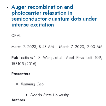
Auger recombination and
photocarrier relaxation in
semiconductor quantum dots under
intense excitation
ORAL
March 7, 2023, 8:48 AM
–
March 7, 2023, 9:00 AM
Publication:
1. X. Wang, et.al., Appl. Phys. Lett. 109,
153105 (2016)
Presenters
Jianming Cao
Florida State University
Authors