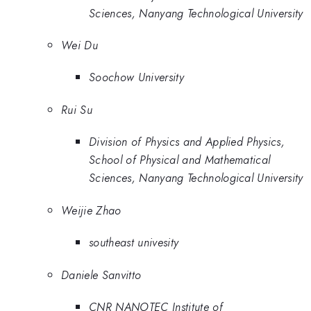
Sciences, Nanyang Technological University
Wei Du
Soochow University
Rui Su
Division of Physics and Applied Physics,
School of Physical and Mathematical
Sciences, Nanyang Technological University
Weijie Zhao
southeast univesity
Daniele Sanvitto
CNR NANOTEC Institute of