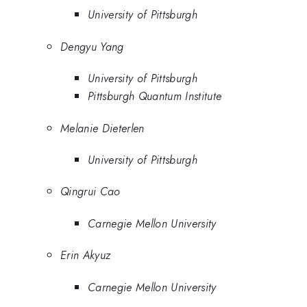
University of Pittsburgh
Dengyu Yang
University of Pittsburgh
Pittsburgh Quantum Institute
Melanie Dieterlen
University of Pittsburgh
Qingrui Cao
Carnegie Mellon University
Erin Akyuz
Carnegie Mellon University