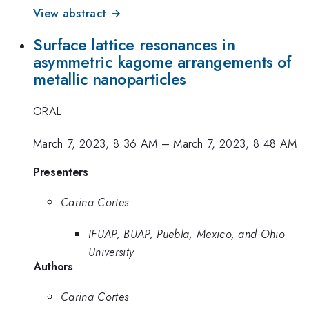
View abstract →
Surface lattice resonances in
asymmetric kagome arrangements of
metallic nanoparticles
ORAL
March 7, 2023, 8:36 AM
–
March 7, 2023, 8:48 AM
Presenters
Carina Cortes
IFUAP, BUAP, Puebla, Mexico, and Ohio
University
Authors
Carina Cortes