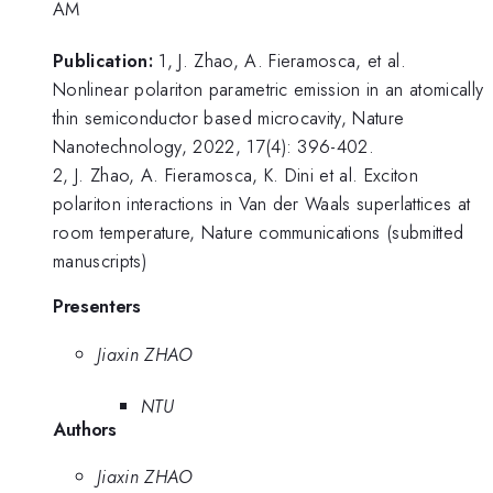
AM
Publication:
1, J. Zhao, A. Fieramosca, et al.
Nonlinear polariton parametric emission in an atomically
thin semiconductor based microcavity, Nature
Nanotechnology, 2022, 17(4): 396-402.
2, J. Zhao, A. Fieramosca, K. Dini et al. Exciton
polariton interactions in Van der Waals superlattices at
room temperature, Nature communications (submitted
manuscripts)
Presenters
Jiaxin ZHAO
NTU
Authors
Jiaxin ZHAO