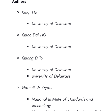
Authors
Ruiqi Hu
University of Delaware
Quoc Dai HO
University of Delaware
Quang D To
University of Delaware
university of Delaware
Garnett W Bryant
National Institute of Standards and
Technology