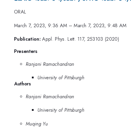
ORAL
March 7, 2023, 9:36 AM
–
March 7, 2023, 9:48 AM
Publication:
Appl. Phys. Lett. 117, 253103 (2020)
Presenters
Ranjani Ramachandran
University of Pittsburgh
Authors
Ranjani Ramachandran
University of Pittsburgh
Muqing Yu