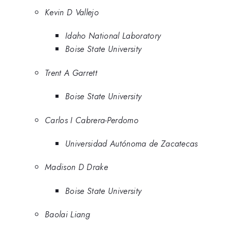
Kevin D Vallejo
Idaho National Laboratory
Boise State University
Trent A Garrett
Boise State University
Carlos I Cabrera-Perdomo
Universidad Autónoma de Zacatecas
Madison D Drake
Boise State University
Baolai Liang