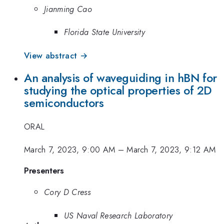
Jianming Cao
Florida State University
View abstract →
An analysis of waveguiding in hBN for
studying the optical properties of 2D
semiconductors
ORAL
March 7, 2023, 9:00 AM
–
March 7, 2023, 9:12 AM
Presenters
Cory D Cress
US Naval Research Laboratory