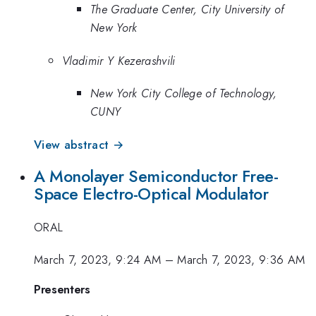
The Graduate Center, City University of
New York
Vladimir Y Kezerashvili
New York City College of Technology,
CUNY
View abstract →
A Monolayer Semiconductor Free-
Space Electro-Optical Modulator
ORAL
March 7, 2023, 9:24 AM
–
March 7, 2023, 9:36 AM
Presenters