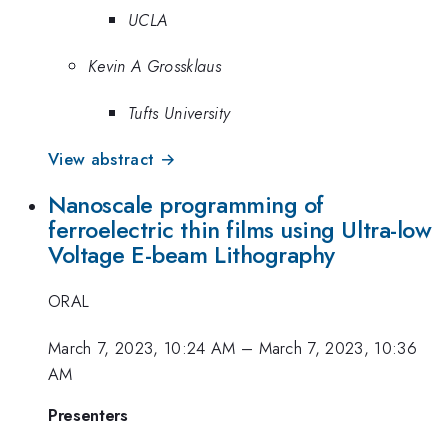
UCLA
Kevin A Grossklaus
Tufts University
View abstract →
Nanoscale programming of
ferroelectric thin films using Ultra-low
Voltage E-beam Lithography
ORAL
March 7, 2023, 10:24 AM
–
March 7, 2023, 10:36
AM
Presenters