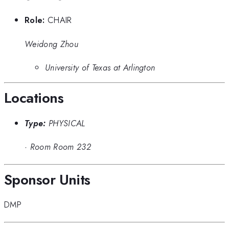
Role:
CHAIR
Weidong Zhou
University of Texas at Arlington
Locations
Type:
PHYSICAL
·
Room Room 232
Sponsor Units
DMP