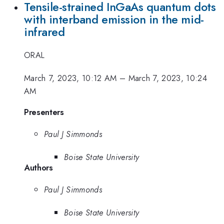
Tensile-strained InGaAs quantum dots
with interband emission in the mid-
infrared
ORAL
March 7, 2023, 10:12 AM
–
March 7, 2023, 10:24
AM
Presenters
Paul J Simmonds
Boise State University
Authors
Paul J Simmonds
Boise State University