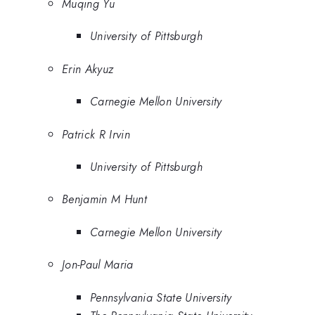
Muqing Yu
University of Pittsburgh
Erin Akyuz
Carnegie Mellon University
Patrick R Irvin
University of Pittsburgh
Benjamin M Hunt
Carnegie Mellon University
Jon-Paul Maria
Pennsylvania State University