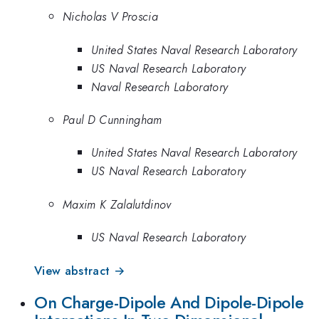
Nicholas V Proscia
United States Naval Research Laboratory
US Naval Research Laboratory
Naval Research Laboratory
Paul D Cunningham
United States Naval Research Laboratory
US Naval Research Laboratory
Maxim K Zalalutdinov
US Naval Research Laboratory
View abstract →
On Charge-Dipole And Dipole-Dipole