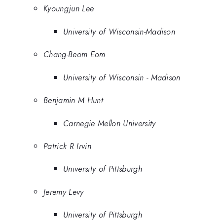
Kyoungjun Lee
University of Wisconsin-Madison
Chang-Beom Eom
University of Wisconsin - Madison
Benjamin M Hunt
Carnegie Mellon University
Patrick R Irvin
University of Pittsburgh
Jeremy Levy
University of Pittsburgh