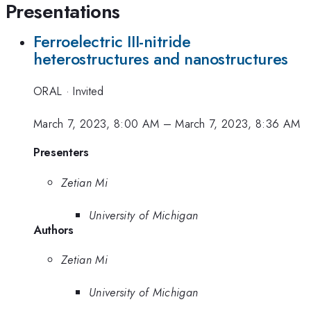
Presentations
Ferroelectric III-nitride
heterostructures and nanostructures
ORAL
·
Invited
March 7, 2023, 8:00 AM
–
March 7, 2023, 8:36 AM
Presenters
Zetian Mi
University of Michigan
Authors
Zetian Mi
University of Michigan