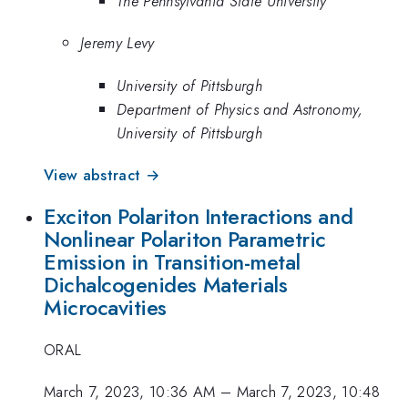
The Pennsylvania State University
Jeremy Levy
University of Pittsburgh
Department of Physics and Astronomy,
University of Pittsburgh
View abstract →
Exciton Polariton Interactions and
Nonlinear Polariton Parametric
Emission in Transition-metal
Dichalcogenides Materials
Microcavities
ORAL
March 7, 2023, 10:36 AM
–
March 7, 2023, 10:48