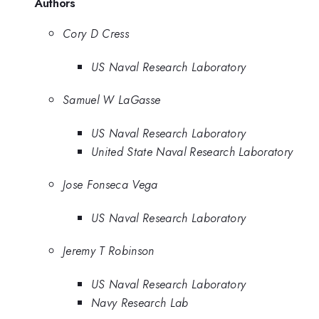
Authors
Cory D Cress
US Naval Research Laboratory
Samuel W LaGasse
US Naval Research Laboratory
United State Naval Research Laboratory
Jose Fonseca Vega
US Naval Research Laboratory
Jeremy T Robinson
US Naval Research Laboratory
Navy Research Lab