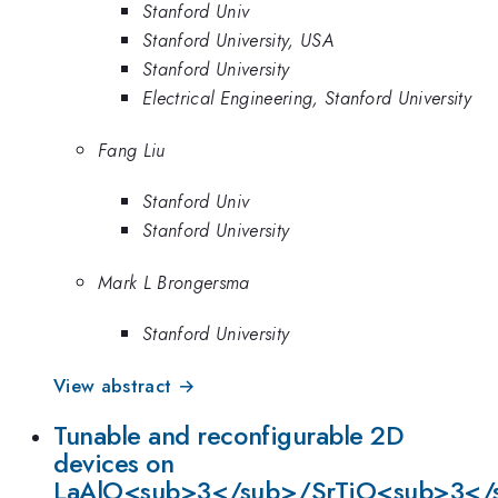
Stanford Univ
Stanford University, USA
Stanford University
Electrical Engineering, Stanford University
Fang Liu
Stanford Univ
Stanford University
Mark L Brongersma
Stanford University
View abstract →
Tunable and reconfigurable 2D
devices on
LaAlO<sub>3</sub>/SrTiO<sub>3</