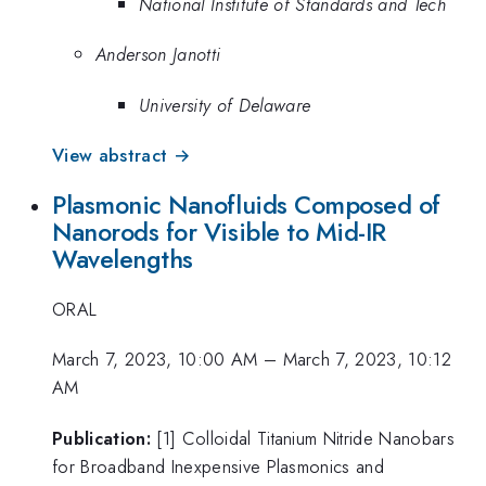
National Institute of Standards and Tech
Anderson Janotti
University of Delaware
View abstract →
Plasmonic Nanofluids Composed of
Nanorods for Visible to Mid-IR
Wavelengths
ORAL
March 7, 2023, 10:00 AM
–
March 7, 2023, 10:12
AM
Publication:
[1] Colloidal Titanium Nitride Nanobars
for Broadband Inexpensive Plasmonics and