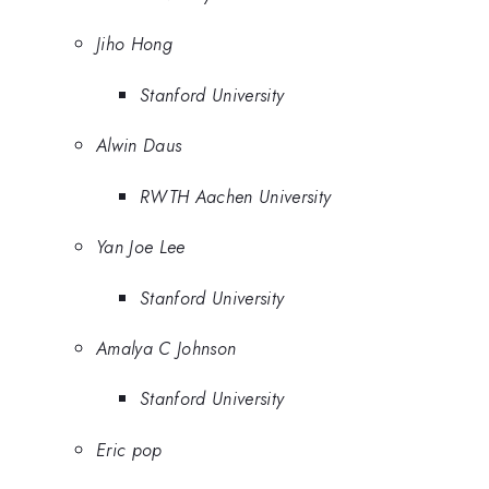
Jiho Hong
Stanford University
Alwin Daus
RWTH Aachen University
Yan Joe Lee
Stanford University
Amalya C Johnson
Stanford University
Eric pop