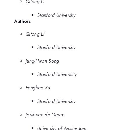
Qitong Li
Stanford University
Authors
Qitong Li
Stanford University
Jung-Hwan Song
Stanford Univerisity
Fenghao Xu
Stanford University
Jorik van de Groep
University of Amsterdam