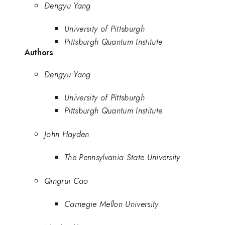
Dengyu Yang
University of Pittsburgh
Pittsburgh Quantum Institute
Authors
Dengyu Yang
University of Pittsburgh
Pittsburgh Quantum Institute
John Hayden
The Pennsylvania State University
Qingrui Cao
Carnegie Mellon University