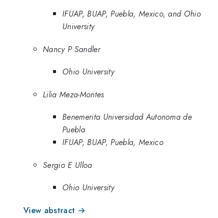
IFUAP, BUAP, Puebla, Mexico, and Ohio
University
Nancy P Sandler
Ohio University
Lilia Meza-Montes
Benemerita Universidad Autonoma de
Puebla
IFUAP, BUAP, Puebla, Mexico
Sergio E Ulloa
Ohio University
View abstract →