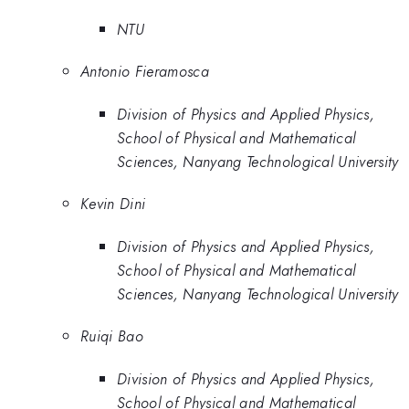
NTU
Antonio Fieramosca
Division of Physics and Applied Physics,
School of Physical and Mathematical
Sciences, Nanyang Technological University
Kevin Dini
Division of Physics and Applied Physics,
School of Physical and Mathematical
Sciences, Nanyang Technological University
Ruiqi Bao
Division of Physics and Applied Physics,
School of Physical and Mathematical