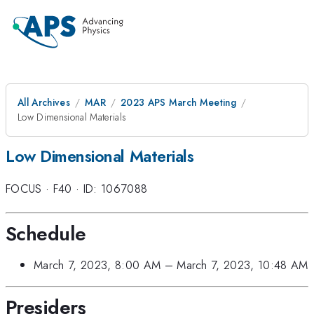
All Archives
MAR
2023 APS March Meeting
Low Dimensional Materials
Low Dimensional Materials
FOCUS
·
F40
·
ID: 1067088
Schedule
March 7, 2023, 8:00 AM
–
March 7, 2023, 10:48 AM
Presiders