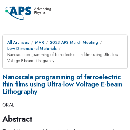
All Archives
MAR
2023 APS March Meeting
Low Dimensional Materials
Nanoscale programming of ferroelectric thin films using Ultra-low
Voltage E-beam Lithography
Nanoscale programming of ferroelectric
thin films using Ultra-low Voltage E-beam
Lithography
ORAL
Abstract