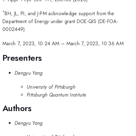
*
BH, JL, PI, and J-PM acknowledge support from the
Department of Energy under grant DOE-QIS (DE-FOA-
0002449).
March 7, 2023, 10:24 AM
–
March 7, 2023, 10:36 AM
Presenters
Dengyu Yang
University of Pittsburgh
Pittsburgh Quantum Institute
Authors
Dengyu Yang