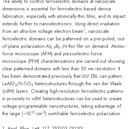
The ability to control ferroelectric domains at nanoscale
dimensions is essential for ferroelectric-based device
fabrication, especially with atomically-thin films, and its impact
extends further to nanoelectronics. Using direct irradiation
1
from an ultra-low voltage electron beam
, nanoscale
ferroelectric domains can be patterned on a pre-poled, out-
of-plane polarization Al
B
N thin film on demand. Atomic-
0.9
0.1
force microscope (AFM) and piezoelectric-force
microscope (PFM) characterizations are carried out showing
clear patterned domains with less than 50 nm resolution. It
has been demonstrated previously that ULV-EBL can pattern
LaAlO
/SrTiO
heterostructures through the van der Waals
3
3
(vdW) layers. Creating high-resolution ferroelectric patterns
in proximity to vdW heterostructures can be used to create
voltage-programmable nanostructures, taking advantage of
15
-2
the large (~10
cm
) switchable ferroelectric polarization.
1. Appl. Phys. Lett. 117, 253103 (2020)