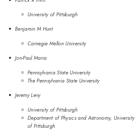
University of Pittsburgh
Benjamin M Hunt
Carnegie Mellon University
Jon-Paul Maria
Pennsylvania State University
The Pennsylvania State University
Jeremy Levy
University of Pittsburgh
Department of Physics and Astronomy, University
of Pittsburgh