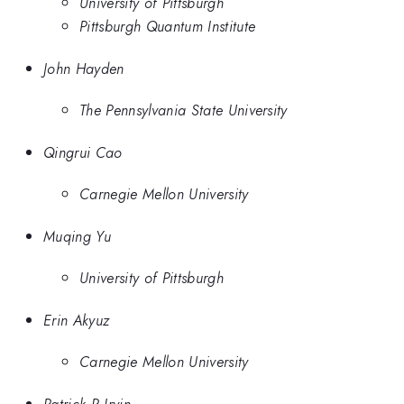
University of Pittsburgh
Pittsburgh Quantum Institute
John Hayden
The Pennsylvania State University
Qingrui Cao
Carnegie Mellon University
Muqing Yu
University of Pittsburgh
Erin Akyuz
Carnegie Mellon University
Patrick R Irvin