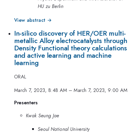
HU zu Berlin
View abstract →
In-silico discovery of HER/OER multi-
metallic Alloy electrocatalysts through
Density Functional theory calculations
and active learning and machine
learning
ORAL
March 7, 2023, 8:48 AM
–
March 7, 2023, 9:00 AM
Presenters
Kwak Seung Jae
Seoul National University