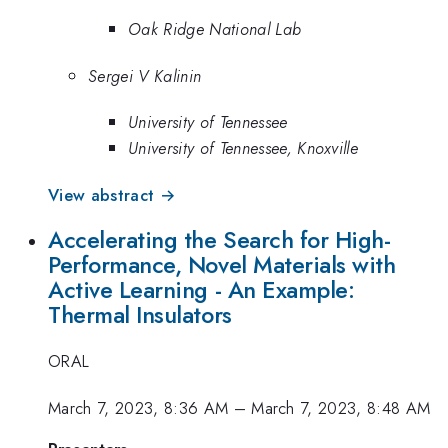
Oak Ridge National Lab
Sergei V Kalinin
University of Tennessee
University of Tennessee, Knoxville
View abstract →
Accelerating the Search for High-
Performance, Novel Materials with
Active Learning - An Example:
Thermal Insulators
ORAL
March 7, 2023, 8:36 AM
–
March 7, 2023, 8:48 AM