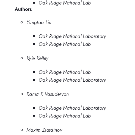
Oak Ridge National Lab
Authors
Yongtao Liu
Oak Ridge National Laboratory
Oak Ridge National Lab
Kyle Kelley
Oak Ridge National Lab
Oak Ridge National Laboratory
Rama K Vasudervan
Oak Ridge National Laboratory
Oak Ridge National Lab
Maxim Ziatdinov