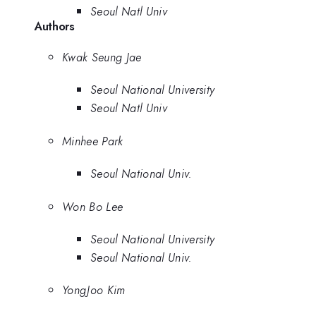
Seoul Natl Univ
Authors
Kwak Seung Jae
Seoul National University
Seoul Natl Univ
Minhee Park
Seoul National Univ.
Won Bo Lee
Seoul National University
Seoul National Univ.
YongJoo Kim