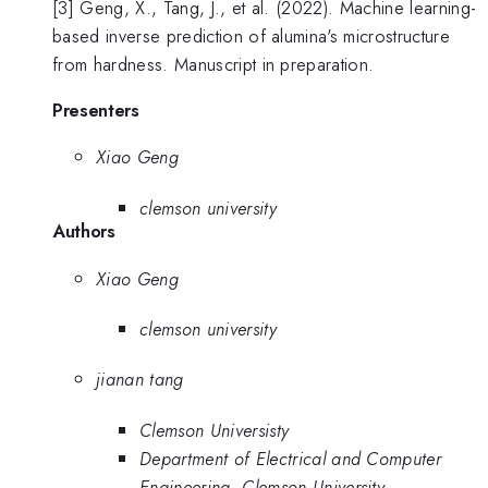
[3] Geng, X., Tang, J., et al. (2022). Machine learning-
based inverse prediction of alumina's microstructure
from hardness. Manuscript in preparation.
Presenters
Xiao Geng
clemson university
Authors
Xiao Geng
clemson university
jianan tang
Clemson Universisty
Department of Electrical and Computer
Engineering, Clemson University