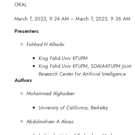
ORAL
March 7, 2023, 9:24 AM
–
March 7, 2023, 9:36 AM
Presenters
Fahhad H Alharbi
King Fahd Univ KFUPM
King Fahd Univ KFUPM, SDAIA-KFUPM Joint
Research Center for Artificial Intelligence
Authors
Mohammed Alghadeer
University of California, Berkeley
Abdulmohsen A Alsaui