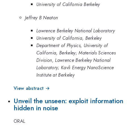
University of California Berkeley
Jeffrey B Neaton
Lawrence Berkeley National Laboratory
University of California, Berkeley
Department of Physics, University of
California, Berkeley; Materials Sciences
Division, Lawrence Berkeley National
Laboratory; Kavli Energy NanoScience
Institute at Berkeley
View abstract →
Unveil the unseen: exploit information
hidden in noise
ORAL