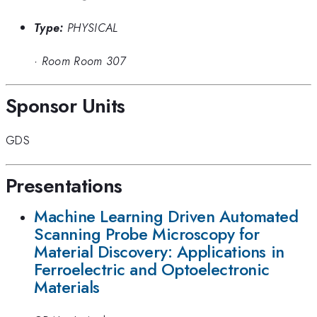
Type:
PHYSICAL
·
Room Room 307
Sponsor Units
GDS
Presentations
Machine Learning Driven Automated
Scanning Probe Microscopy for
Material Discovery: Applications in
Ferroelectric and Optoelectronic
Materials