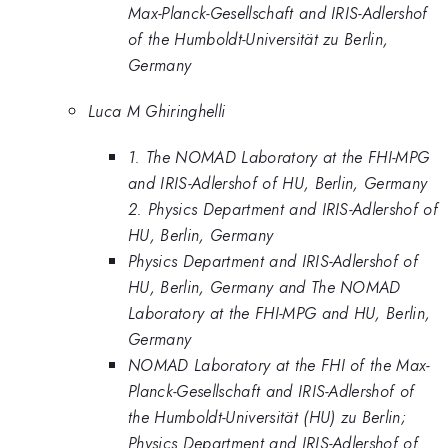
Max-Planck-Gesellschaft and IRIS-Adlershof
of the Humboldt-Universität zu Berlin,
Germany
Luca M Ghiringhelli
1. The NOMAD Laboratory at the FHI-MPG
and IRIS-Adlershof of HU, Berlin, Germany
2. Physics Department and IRIS-Adlershof of
HU, Berlin, Germany
Physics Department and IRIS-Adlershof of
HU, Berlin, Germany and The NOMAD
Laboratory at the FHI-MPG and HU, Berlin,
Germany
NOMAD Laboratory at the FHI of the Max-
Planck-Gesellschaft and IRIS-Adlershof of
the Humboldt-Universität (HU) zu Berlin;
Physics Department and IRIS-Adlershof of