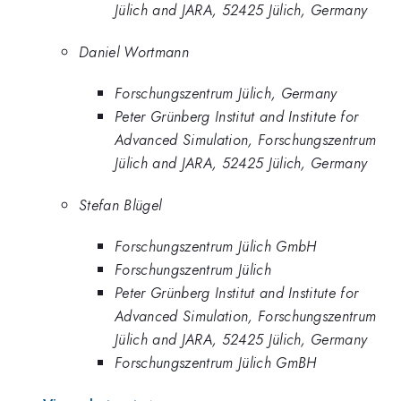
Jülich and JARA, 52425 Jülich, Germany
Daniel Wortmann
Forschungszentrum Jülich, Germany
Peter Grünberg Institut and Institute for
Advanced Simulation, Forschungszentrum
Jülich and JARA, 52425 Jülich, Germany
Stefan Blügel
Forschungszentrum Jülich GmbH
Forschungszentrum Jülich
Peter Grünberg Institut and Institute for
Advanced Simulation, Forschungszentrum
Jülich and JARA, 52425 Jülich, Germany
Forschungszentrum Jülich GmBH