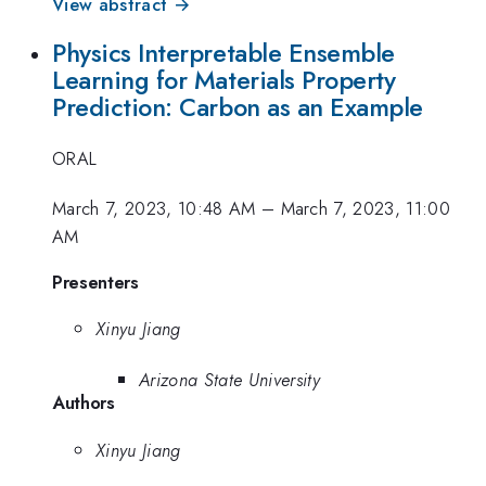
View abstract →
Physics Interpretable Ensemble
Learning for Materials Property
Prediction: Carbon as an Example
ORAL
March 7, 2023, 10:48 AM
–
March 7, 2023, 11:00
AM
Presenters
Xinyu Jiang
Arizona State University
Authors
Xinyu Jiang