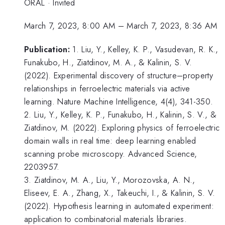
ORAL
·
Invited
March 7, 2023, 8:00 AM
–
March 7, 2023, 8:36 AM
Publication:
1. Liu, Y., Kelley, K. P., Vasudevan, R. K.,
Funakubo, H., Ziatdinov, M. A., & Kalinin, S. V.
(2022). Experimental discovery of structure–property
relationships in ferroelectric materials via active
learning. Nature Machine Intelligence, 4(4), 341-350.
2. Liu, Y., Kelley, K. P., Funakubo, H., Kalinin, S. V., &
Ziatdinov, M. (2022). Exploring physics of ferroelectric
domain walls in real time: deep learning enabled
scanning probe microscopy. Advanced Science,
2203957.
3. Ziatdinov, M. A., Liu, Y., Morozovska, A. N.,
Eliseev, E. A., Zhang, X., Takeuchi, I., & Kalinin, S. V.
(2022). Hypothesis learning in automated experiment:
application to combinatorial materials libraries.