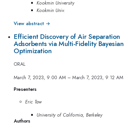
Kookmin University
Kookmin Univ.
View abstract →
Efficient Discovery of Air Separation
Adsorbents via Multi-Fidelity Bayesian
Optimization
ORAL
March 7, 2023, 9:00 AM
–
March 7, 2023, 9:12 AM
Presenters
Eric Taw
University of California, Berkeley
Authors