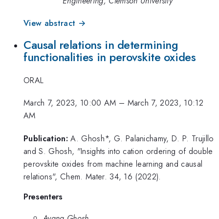
Engineering, Clemson University
View abstract →
Causal relations in determining
functionalities in perovskite oxides
ORAL
March 7, 2023, 10:00 AM
–
March 7, 2023, 10:12
AM
Publication:
A. Ghosh*, G. Palanichamy, D. P. Trujillo
and S. Ghosh, "Insights into cation ordering of double
perovskite oxides from machine learning and causal
relations", Chem. Mater. 34, 16 (2022).
Presenters
Ayana Ghosh