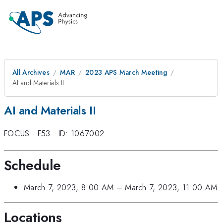
All Archives
MAR
2023 APS March Meeting
AI and Materials II
AI and Materials II
FOCUS
·
F53
·
ID: 1067002
Schedule
March 7, 2023, 8:00 AM
–
March 7, 2023, 11:00 AM
Locations