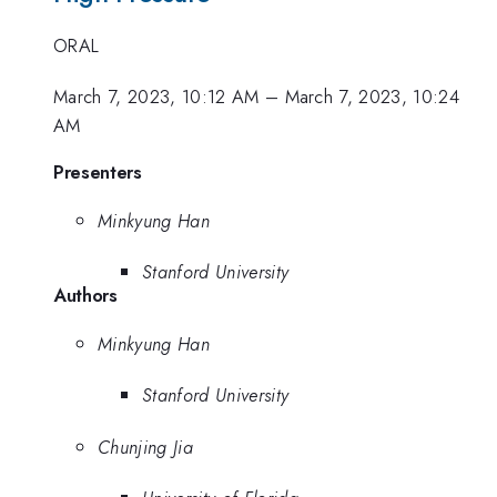
ORAL
March 7, 2023, 10:12 AM
–
March 7, 2023, 10:24
AM
Presenters
Minkyung Han
Stanford University
Authors
Minkyung Han
Stanford University
Chunjing Jia