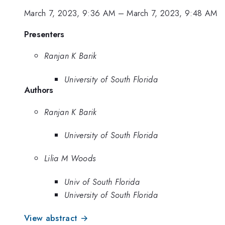
March 7, 2023, 9:36 AM
–
March 7, 2023, 9:48 AM
Presenters
Ranjan K Barik
University of South Florida
Authors
Ranjan K Barik
University of South Florida
Lilia M Woods
Univ of South Florida
University of South Florida
View abstract →