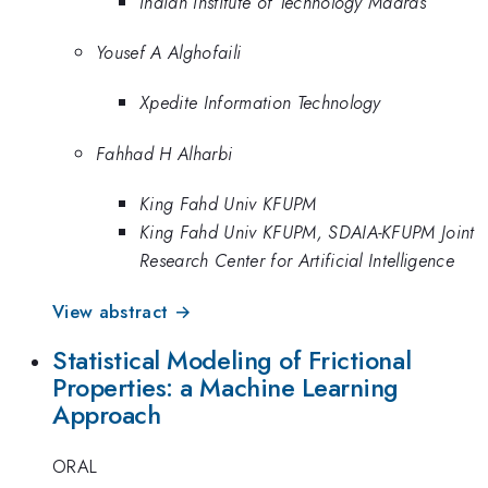
Indian Institute of Technology Madras
Yousef A Alghofaili
Xpedite Information Technology
Fahhad H Alharbi
King Fahd Univ KFUPM
King Fahd Univ KFUPM, SDAIA-KFUPM Joint
Research Center for Artificial Intelligence
View abstract →
Statistical Modeling of Frictional
Properties: a Machine Learning
Approach
ORAL