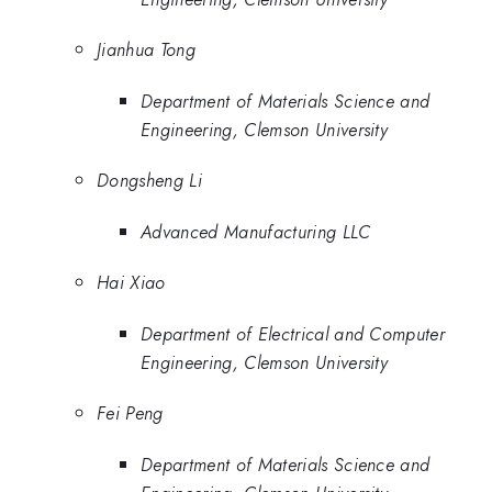
Jianhua Tong
Department of Materials Science and
Engineering, Clemson University
Dongsheng Li
Advanced Manufacturing LLC
Hai Xiao
Department of Electrical and Computer
Engineering, Clemson University
Fei Peng
Department of Materials Science and