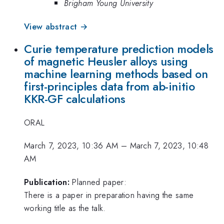
Brigham Young University
View abstract →
Curie temperature prediction models
of magnetic Heusler alloys using
machine learning methods based on
first-principles data from ab-initio
KKR-GF calculations
ORAL
March 7, 2023, 10:36 AM
–
March 7, 2023, 10:48
AM
Publication:
Planned paper:
There is a paper in preparation having the same
working title as the talk.