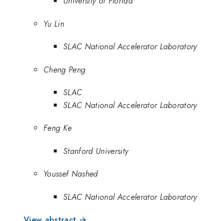
University of Florida
Yu Lin
SLAC National Accelerator Laboratory
Cheng Peng
SLAC
SLAC National Accelerator Laboratory
Feng Ke
Stanford University
Youssef Nashed
SLAC National Accelerator Laboratory
View abstract →