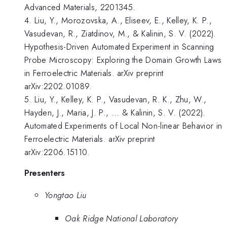
Advanced Materials, 2201345.
4. Liu, Y., Morozovska, A., Eliseev, E., Kelley, K. P.,
Vasudevan, R., Ziatdinov, M., & Kalinin, S. V. (2022).
Hypothesis-Driven Automated Experiment in Scanning
Probe Microscopy: Exploring the Domain Growth Laws
in Ferroelectric Materials. arXiv preprint
arXiv:2202.01089.
5. Liu, Y., Kelley, K. P., Vasudevan, R. K., Zhu, W.,
Hayden, J., Maria, J. P., ... & Kalinin, S. V. (2022).
Automated Experiments of Local Non-linear Behavior in
Ferroelectric Materials. arXiv preprint
arXiv:2206.15110.
Presenters
Yongtao Liu
Oak Ridge National Laboratory