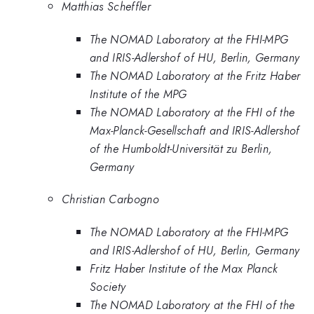
Matthias Scheffler
The NOMAD Laboratory at the FHI-MPG
and IRIS-Adlershof of HU, Berlin, Germany
The NOMAD Laboratory at the Fritz Haber
Institute of the MPG
The NOMAD Laboratory at the FHI of the
Max-Planck-Gesellschaft and IRIS-Adlershof
of the Humboldt-Universität zu Berlin,
Germany
Christian Carbogno
The NOMAD Laboratory at the FHI-MPG
and IRIS-Adlershof of HU, Berlin, Germany
Fritz Haber Institute of the Max Planck
Society
The NOMAD Laboratory at the FHI of the