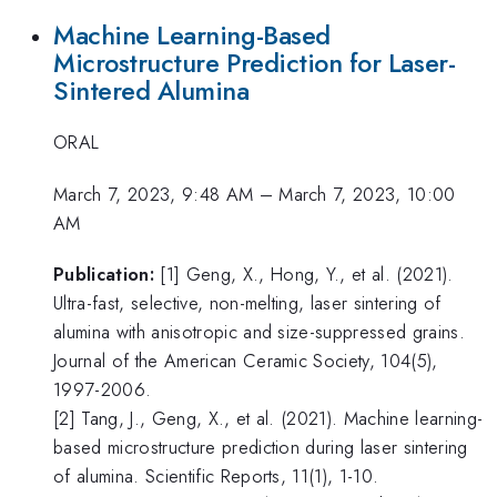
Machine Learning-Based
Microstructure Prediction for Laser-
Sintered Alumina
ORAL
March 7, 2023, 9:48 AM
–
March 7, 2023, 10:00
AM
Publication:
[1] Geng, X., Hong, Y., et al. (2021).
Ultra-fast, selective, non-melting, laser sintering of
alumina with anisotropic and size-suppressed grains.
Journal of the American Ceramic Society, 104(5),
1997-2006.
[2] Tang, J., Geng, X., et al. (2021). Machine learning-
based microstructure prediction during laser sintering
of alumina. Scientific Reports, 11(1), 1-10.