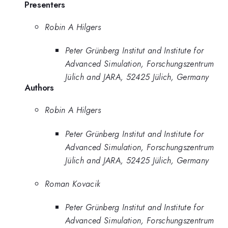
Presenters
Robin A Hilgers
Peter Grünberg Institut and Institute for
Advanced Simulation, Forschungszentrum
Jülich and JARA, 52425 Jülich, Germany
Authors
Robin A Hilgers
Peter Grünberg Institut and Institute for
Advanced Simulation, Forschungszentrum
Jülich and JARA, 52425 Jülich, Germany
Roman Kovacik
Peter Grünberg Institut and Institute for
Advanced Simulation, Forschungszentrum