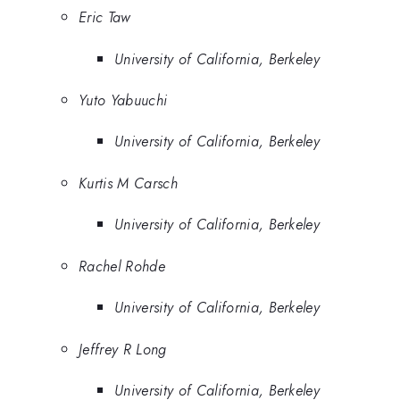
Eric Taw
University of California, Berkeley
Yuto Yabuuchi
University of California, Berkeley
Kurtis M Carsch
University of California, Berkeley
Rachel Rohde
University of California, Berkeley
Jeffrey R Long
University of California, Berkeley