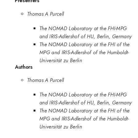
Presenters
Thomas A Purcell
The NOMAD Laboratory at the FHI-MPG
and IRIS-Adlershof of HU, Berlin, Germany
The NOMAD Laboratory at the FHI of the
MPG and IRIS-Adlershof of the Humboldt-
Universität zu Berlin
Authors
Thomas A Purcell
The NOMAD Laboratory at the FHI-MPG
and IRIS-Adlershof of HU, Berlin, Germany
The NOMAD Laboratory at the FHI of the
MPG and IRIS-Adlershof of the Humboldt-
Universität zu Berlin