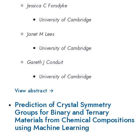
Jessica C Forsdyke
University of Cambridge
Janet M Lees
University of Cambridge
Gareth J Conduit
University of Cambridge
View abstract →
Prediction of Crystal Symmetry
Groups for Binary and Ternary
Materials from Chemical Compositions
using Machine Learning