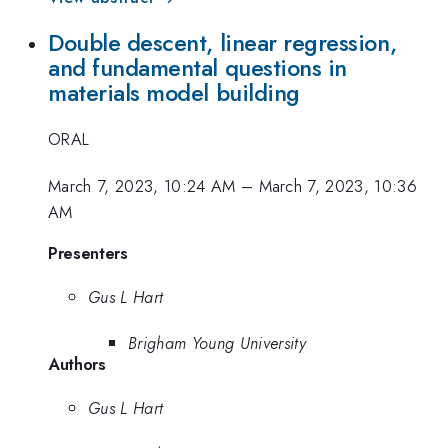
Double descent, linear regression,
and fundamental questions in
materials model building
ORAL
March 7, 2023, 10:24 AM
–
March 7, 2023, 10:36
AM
Presenters
Gus L Hart
Brigham Young University
Authors
Gus L Hart