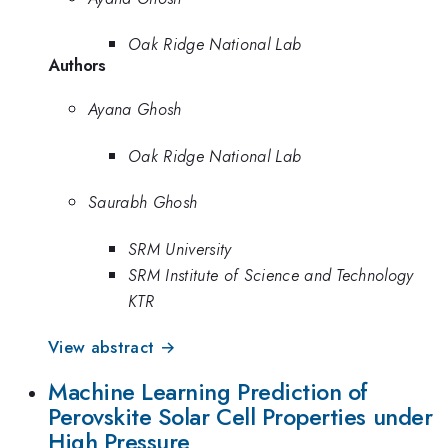
Oak Ridge National Lab
Authors
Ayana Ghosh
Oak Ridge National Lab
Saurabh Ghosh
SRM University
SRM Institute of Science and Technology
KTR
View abstract →
Machine Learning Prediction of
Perovskite Solar Cell Properties under
High Pressure