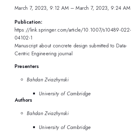
March 7, 2023, 9:12 AM
–
March 7, 2023, 9:24 AM
Publication:
https://link.springer.com/article/10.1007/s10489-022-
04102-1
Manuscript about concrete design submitted to Data-
Centric Engineering journal
Presenters
Bahdan Zviazhynski
University of Cambridge
Authors
Bahdan Zviazhynski
University of Cambridge