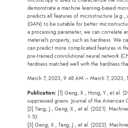
demonstrate a machine learning-based micros
predicts all features of microstructure (e.g.,
(GAN) to be suitable for better microstruct
a processing parameter, we can correlate an
material’s property, such as hardness. We c
can predict more complicated features in the
pre-trained convolutional neural network
hardness matched well with the hardness tha
March 7, 2023, 9:48 AM
–
March 7, 2023,
Publication:
[1] Geng, X., Hong, Y., et al. (
suppressed grains. Journal of the American
[2] Tang, J., Geng, X., et al. (2021). Machin
1-10.
[3] Geng, X., Tang, J., et al. (2022). Machi