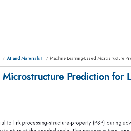
g
AI and Materials II
Machine Learning-Based Microstructure Pre
Microstructure Prediction for 
tial to link processing-structure-property (PSP) during a
structure at the needed scale. This process is time- and