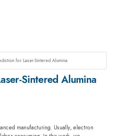
diction for Laser-Sintered Alumina
Laser-Sintered Alumina
dvanced manufacturing. Usually, electron
 labor-consuming. In this work, we