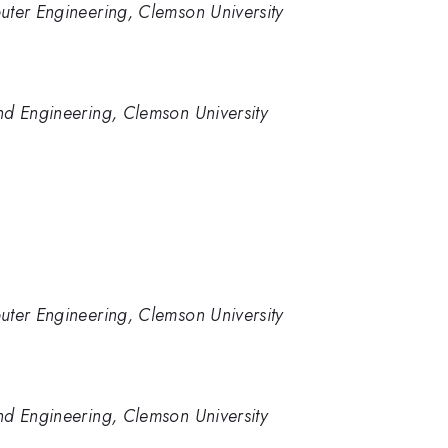
uter Engineering, Clemson University
nd Engineering, Clemson University
uter Engineering, Clemson University
nd Engineering, Clemson University