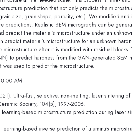
tructure prediction that not only predicts the microstru
 grain size, grain shape, porosity,
etc.
). We modified and 
ure predictions. Realistic SEM micrographs can be genera
d predict the material’s microstructure under an unknown
an predict material’s microstructure for an unknown har
 microstructure after it is modified with residual blocks
 (CNN) to predict hardness from the GAN-generated SEM
t was used to predict the microstructure.
 10:00 AM
2021). Ultra-fast, selective, non-melting, laser sintering o
 Ceramic Society, 104(5), 1997-2006.
e learning-based microstructure prediction during laser sin
ne learning-based inverse prediction of alumina's microst