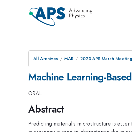
All Archives
MAR
2023 APS March Meetin
Machine Learning-Based 
ORAL
Abstract
Predicting material’s microstructure is essen
microscopy is used to characterize the micro