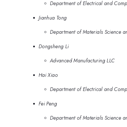
Department of Electrical and Comp
Jianhua Tong
Department of Materials Science a
Dongsheng Li
Advanced Manufacturing LLC
Hai Xiao
Department of Electrical and Comp
Fei Peng
Department of Materials Science a