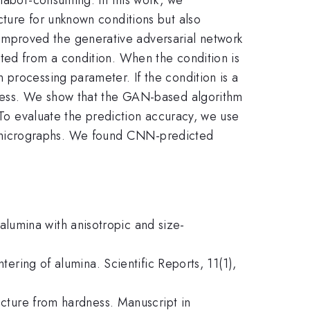
cture for unknown conditions but also
improved the generative adversarial network
ted from a condition. When the condition is
 processing parameter. If the condition is a
dness. We show that the GAN-based algorithm
. To evaluate the prediction accuracy, we use
 micrographs. We found CNN-predicted
f alumina with anisotropic and size-
tering of alumina. Scientific Reports, 11(1),
ructure from hardness. Manuscript in