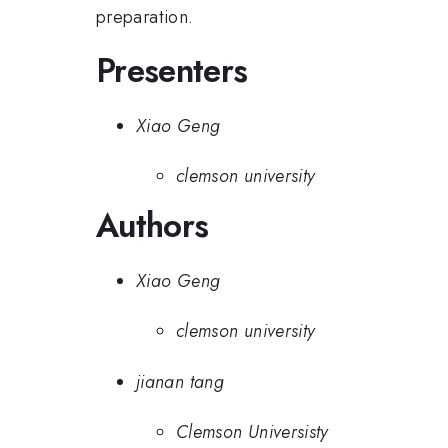
preparation.
Presenters
Xiao Geng
clemson university
Authors
Xiao Geng
clemson university
jianan tang
Clemson Universisty