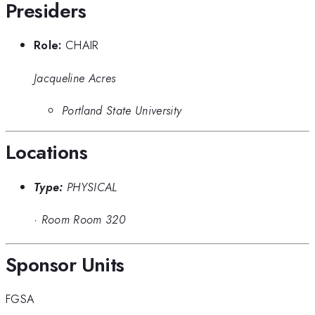
Presiders
Role:
CHAIR
Jacqueline Acres
Portland State University
Locations
Type:
PHYSICAL
·
Room Room 320
Sponsor Units
FGSA