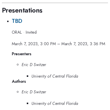
Presentations
TBD
ORAL
·
Invited
March 7, 2023, 3:00 PM
–
March 7, 2023, 3:36 PM
Presenters
Eric D Switzer
Univerity of Central Florida
Authors
Eric D Switzer
Univerity of Central Florida