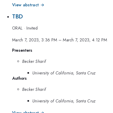
View abstract →
TBD
ORAL
·
Invited
March 7, 2023, 3:36 PM
–
March 7, 2023, 4:12 PM
Presenters
Becker Sharif
University of California, Santa Cruz
Authors
Becker Sharif
University of California, Santa Cruz
View abstract →