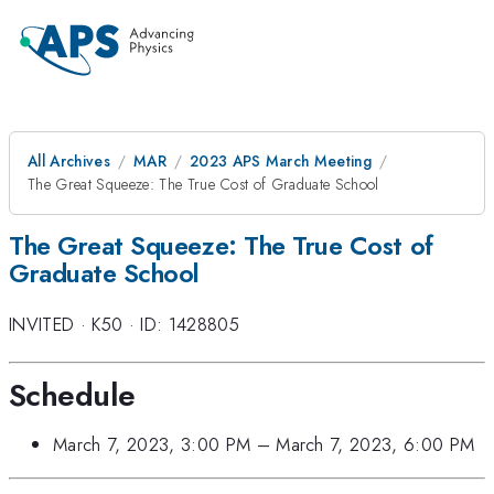
All Archives
MAR
2023 APS March Meeting
The Great Squeeze: The True Cost of Graduate School
The Great Squeeze: The True Cost of
Graduate School
INVITED
·
K50
·
ID: 1428805
Schedule
March 7, 2023, 3:00 PM
–
March 7, 2023, 6:00 PM