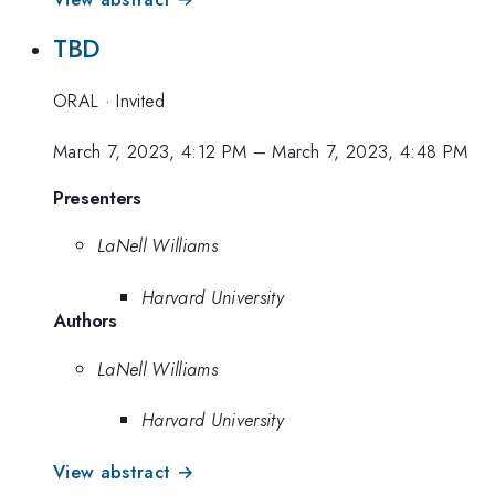
TBD
ORAL
·
Invited
March 7, 2023, 4:12 PM
–
March 7, 2023, 4:48 PM
Presenters
LaNell Williams
Harvard University
Authors
LaNell Williams
Harvard University
View abstract →