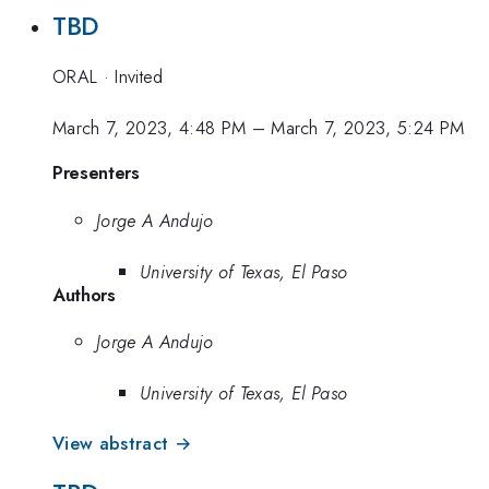
TBD
ORAL
·
Invited
March 7, 2023, 4:48 PM
–
March 7, 2023, 5:24 PM
Presenters
Jorge A Andujo
University of Texas, El Paso
Authors
Jorge A Andujo
University of Texas, El Paso
View abstract →