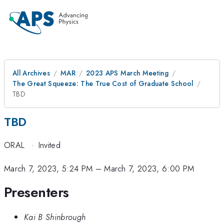
All Archives
MAR
2023 APS March Meeting
The Great Squeeze: The True Cost of Graduate School
TBD
TBD
ORAL
·
Invited
March 7, 2023, 5:24 PM
–
March 7, 2023, 6:00 PM
Presenters
Kai B Shinbrough