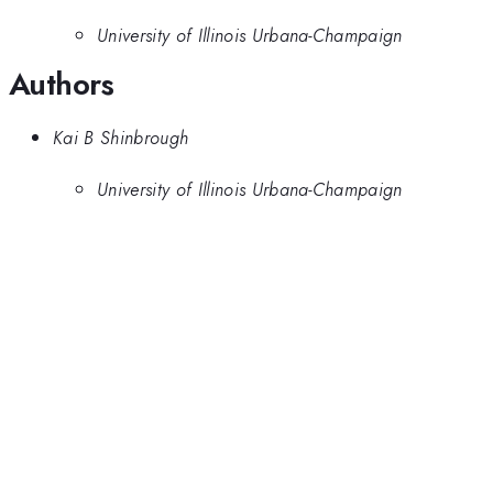
University of Illinois Urbana-Champaign
Authors
Kai B Shinbrough
University of Illinois Urbana-Champaign