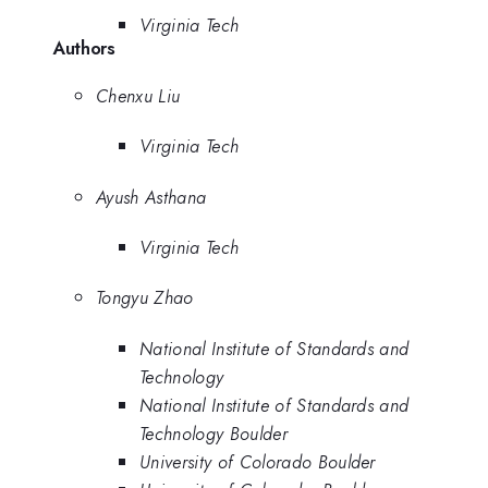
Virginia Tech
Authors
Chenxu Liu
Virginia Tech
Ayush Asthana
Virginia Tech
Tongyu Zhao
National Institute of Standards and
Technology
National Institute of Standards and
Technology Boulder
University of Colorado Boulder