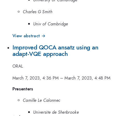
Charles G Smith
Univ of Cambridge
View abstract →
Improved QOCA ansatz using an
adapt-VQE approach
ORAL
March 7, 2023, 4:36 PM
–
March 7, 2023, 4:48 PM
Presenters
Camille Le Calonnec
Universite de Sherbrooke