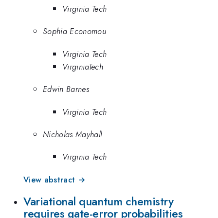
Virginia Tech
Sophia Economou
Virginia Tech
VirginiaTech
Edwin Barnes
Virginia Tech
Nicholas Mayhall
Virginia Tech
View abstract →
Variational quantum chemistry
requires gate-error probabilities