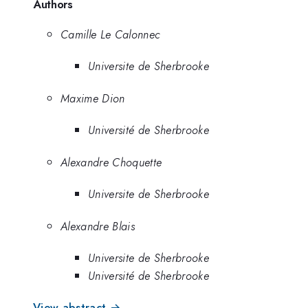
Authors
Camille Le Calonnec
Universite de Sherbrooke
Maxime Dion
Université de Sherbrooke
Alexandre Choquette
Universite de Sherbrooke
Alexandre Blais
Universite de Sherbrooke
Université de Sherbrooke
View abstract →