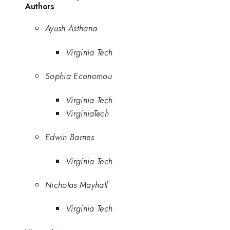
Authors
Ayush Asthana
Virginia Tech
Sophia Economou
Virginia Tech
VirginiaTech
Edwin Barnes
Virginia Tech
Nicholas Mayhall
Virginia Tech