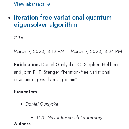
View abstract →
Iteration-free variational quantum
eigensolver algorithm
ORAL
March 7, 2023, 3:12 PM
–
March 7, 2023, 3:24 PM
Publication:
Daniel Gunlycke, C. Stephen Hellberg,
and John P. T. Stenger "Iteration-free variational
quantum eigensolver algorithm"
Presenters
Daniel Gunlycke
U.S. Naval Research Laboratory
Authors