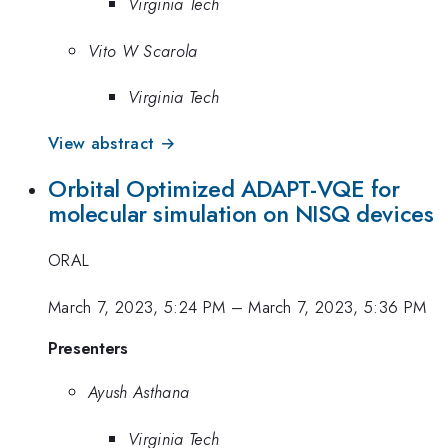
Virginia Tech
Vito W Scarola
Virginia Tech
View abstract →
Orbital Optimized ADAPT-VQE for
molecular simulation on NISQ devices
ORAL
March 7, 2023, 5:24 PM
–
March 7, 2023, 5:36 PM
Presenters
Ayush Asthana
Virginia Tech