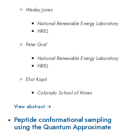
Wesley Jones
National Renewable Energy Laboratory
NREL
Peter Graf
National Renewable Energy Laboratory
NREL
Eliot Kapit
Colorado School of Mines
View abstract →
Peptide conformational sampling
using the Quantum Approximate