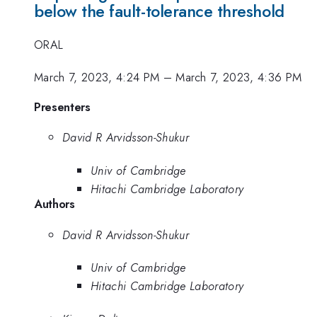
below the fault-tolerance threshold
ORAL
March 7, 2023, 4:24 PM
–
March 7, 2023, 4:36 PM
Presenters
David R Arvidsson-Shukur
Univ of Cambridge
Hitachi Cambridge Laboratory
Authors
David R Arvidsson-Shukur
Univ of Cambridge
Hitachi Cambridge Laboratory