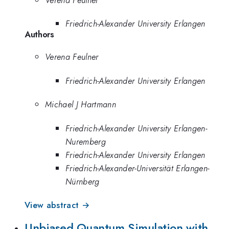
Friedrich-Alexander University Erlangen
Authors
Verena Feulner
Friedrich-Alexander University Erlangen
Michael J Hartmann
Friedrich-Alexander University Erlangen-
Nuremberg
Friedrich-Alexander University Erlangen
Friedrich-Alexander-Universität Erlangen-
Nürnberg
View abstract →
Unbiased Quantum Simulation with