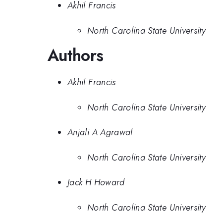
Akhil Francis
North Carolina State University
Authors
Akhil Francis
North Carolina State University
Anjali A Agrawal
North Carolina State University
Jack H Howard
North Carolina State University