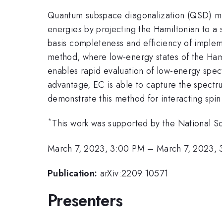
Quantum subspace diagonalization (QSD) me
energies by projecting the Hamiltonian to a s
basis completeness and efficiency of imple
method, where low-energy states of the Hami
enables rapid evaluation of low-energy spect
advantage, EC is able to capture the spectr
demonstrate this method for interacting spi
*
This work was supported by the National 
March 7, 2023, 3:00 PM
–
March 7, 2023, 
Publication:
arXiv:2209.10571
Presenters