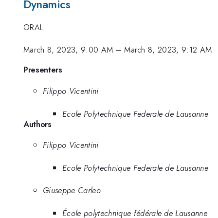
Dynamics
ORAL
March 8, 2023, 9:00 AM
–
March 8, 2023, 9:12 AM
Presenters
Filippo Vicentini
Ecole Polytechnique Federale de Lausanne
Authors
Filippo Vicentini
Ecole Polytechnique Federale de Lausanne
Giuseppe Carleo
École polytechnique fédérale de Lausanne