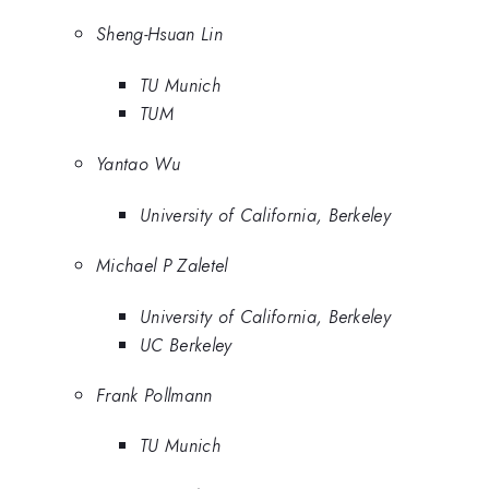
Sheng-Hsuan Lin
TU Munich
TUM
Yantao Wu
University of California, Berkeley
Michael P Zaletel
University of California, Berkeley
UC Berkeley
Frank Pollmann
TU Munich