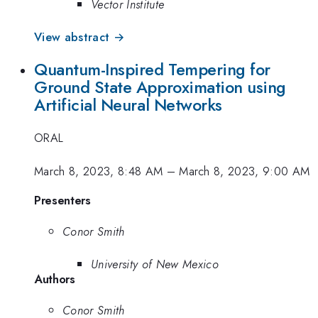
Vector Institute
View abstract →
Quantum-Inspired Tempering for
Ground State Approximation using
Artificial Neural Networks
ORAL
March 8, 2023, 8:48 AM
–
March 8, 2023, 9:00 AM
Presenters
Conor Smith
University of New Mexico
Authors
Conor Smith