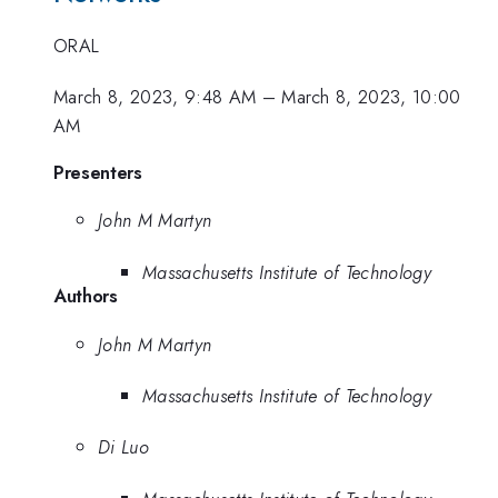
ORAL
March 8, 2023, 9:48 AM
–
March 8, 2023, 10:00
AM
Presenters
John M Martyn
Massachusetts Institute of Technology
Authors
John M Martyn
Massachusetts Institute of Technology
Di Luo