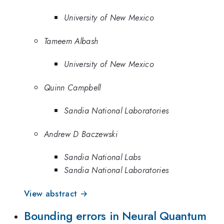
University of New Mexico
Tameem Albash
University of New Mexico
Quinn Campbell
Sandia National Laboratories
Andrew D Baczewski
Sandia National Labs
Sandia National Laboratories
View abstract →
Bounding errors in Neural Quantum