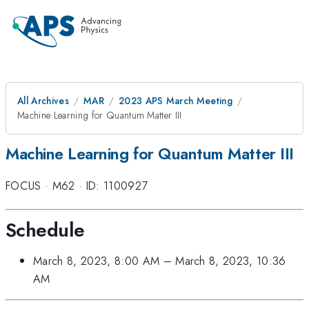
All Archives
MAR
2023 APS March Meeting
Machine Learning for Quantum Matter III
Machine Learning for Quantum Matter III
FOCUS
·
M62
·
ID: 1100927
Schedule
March 8, 2023, 8:00 AM
–
March 8, 2023, 10:36
AM