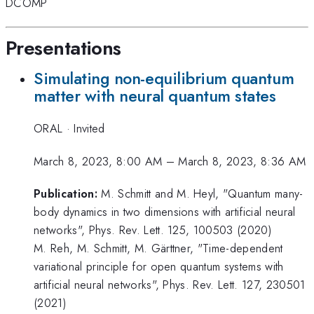
DCOMP
Presentations
Simulating non-equilibrium quantum
matter with neural quantum states
ORAL
·
Invited
March 8, 2023, 8:00 AM
–
March 8, 2023, 8:36 AM
Publication:
M. Schmitt and M. Heyl, "Quantum many-
body dynamics in two dimensions with artificial neural
networks", Phys. Rev. Lett. 125, 100503 (2020)
M. Reh, M. Schmitt, M. Gärttner, "Time-dependent
variational principle for open quantum systems with
artificial neural networks", Phys. Rev. Lett. 127, 230501
(2021)