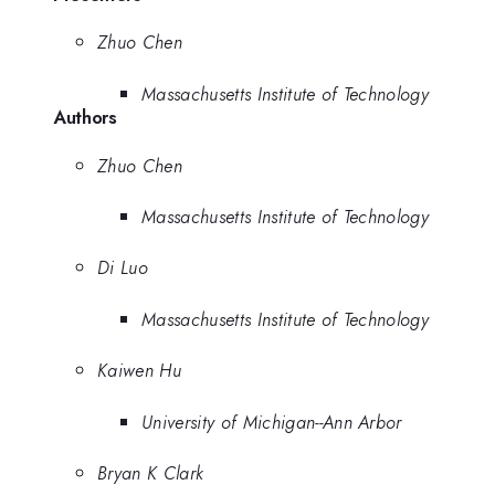
Zhuo Chen
Massachusetts Institute of Technology
Authors
Zhuo Chen
Massachusetts Institute of Technology
Di Luo
Massachusetts Institute of Technology
Kaiwen Hu
University of Michigan--Ann Arbor
Bryan K Clark