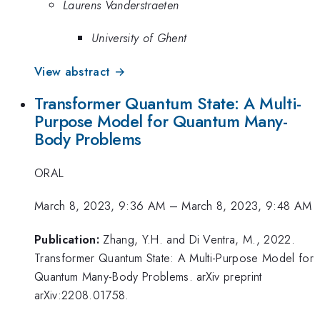
Laurens Vanderstraeten
University of Ghent
View abstract →
Transformer Quantum State: A Multi-
Purpose Model for Quantum Many-
Body Problems
ORAL
March 8, 2023, 9:36 AM
–
March 8, 2023, 9:48 AM
Publication:
Zhang, Y.H. and Di Ventra, M., 2022.
Transformer Quantum State: A Multi-Purpose Model for
Quantum Many-Body Problems. arXiv preprint
arXiv:2208.01758.