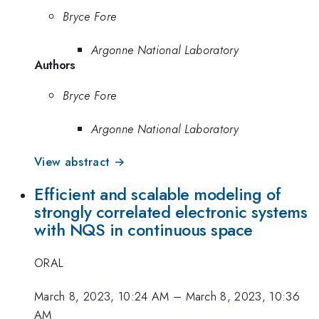
Bryce Fore
Argonne National Laboratory
Authors
Bryce Fore
Argonne National Laboratory
View abstract →
Efficient and scalable modeling of
strongly correlated electronic systems
with NQS in continuous space
ORAL
March 8, 2023, 10:24 AM
–
March 8, 2023, 10:36
AM