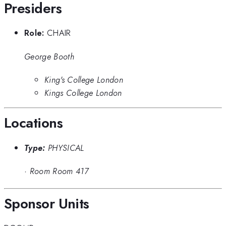
Presiders
Role:
CHAIR
George Booth
King's College London
Kings College London
Locations
Type:
PHYSICAL
·
Room Room 417
Sponsor Units