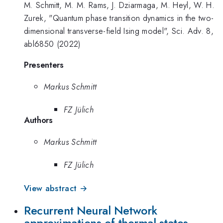
M. Schmitt, M. M. Rams, J. Dziarmaga, M. Heyl, W. H.
Zurek, "Quantum phase transition dynamics in the two-
dimensional transverse-field Ising model", Sci. Adv. 8,
abl6850 (2022)
Presenters
Markus Schmitt
FZ Jülich
Authors
Markus Schmitt
FZ Jülich
View abstract →
Recurrent Neural Network