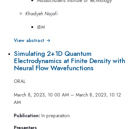
Massachusetts Institute of Technology
Khadijeh Najafi
IBM
View abstract →
Simulating 2+1D Quantum
Electrodynamics at Finite Density with
Neural Flow Wavefunctions
ORAL
March 8, 2023, 10:00 AM
–
March 8, 2023, 10:12
AM
Publication:
In preparation.
Presenters