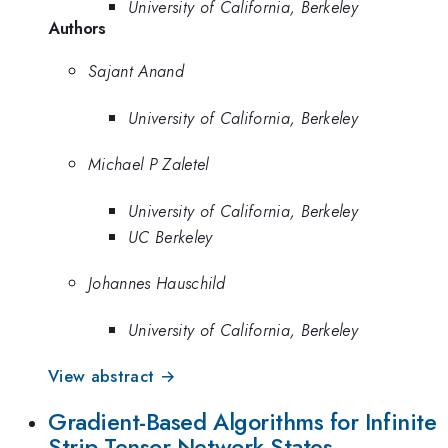
University of California, Berkeley
Authors
Sajant Anand
University of California, Berkeley
Michael P Zaletel
University of California, Berkeley
UC Berkeley
Johannes Hauschild
University of California, Berkeley
View abstract →
Gradient-Based Algorithms for Infinite
Strip Tensor Network States