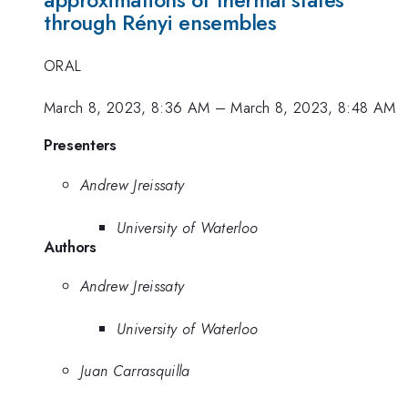
approximations of thermal states
through Rényi ensembles
ORAL
March 8, 2023, 8:36 AM
–
March 8, 2023, 8:48 AM
Presenters
Andrew Jreissaty
University of Waterloo
Authors
Andrew Jreissaty
University of Waterloo
Juan Carrasquilla