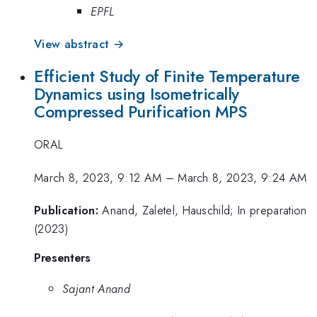
EPFL
View abstract →
Efficient Study of Finite Temperature
Dynamics using Isometrically
Compressed Purification MPS
ORAL
March 8, 2023, 9:12 AM
–
March 8, 2023, 9:24 AM
Publication:
Anand, Zaletel, Hauschild; In preparation
(2023)
Presenters
Sajant Anand