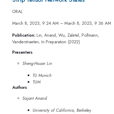
ORAL
March 8, 2023, 9:24 AM
–
March 8, 2023, 9:36 AM
Publication:
Lin, Anand, Wu, Zaletel, Pollmann,
Vanderstraeten; In Preparation (2022)
Presenters
Sheng-Hsuan Lin
TU Munich
TUM
Authors
Sajant Anand
University of California, Berkeley