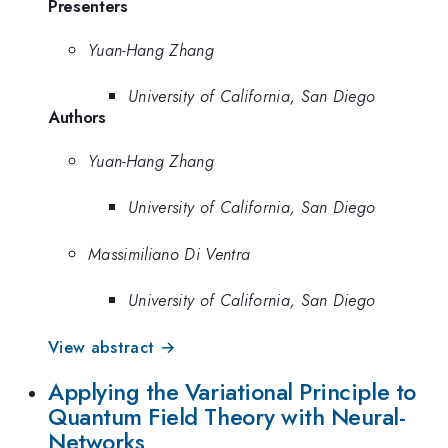
Presenters
Yuan-Hang Zhang
University of California, San Diego
Authors
Yuan-Hang Zhang
University of California, San Diego
Massimiliano Di Ventra
University of California, San Diego
View abstract →
Applying the Variational Principle to
Quantum Field Theory with Neural-
Networks