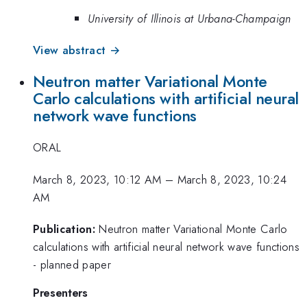
University of Illinois at Urbana-Champaign
View abstract →
Neutron matter Variational Monte
Carlo calculations with artificial neural
network wave functions
ORAL
March 8, 2023, 10:12 AM
–
March 8, 2023, 10:24
AM
Publication:
Neutron matter Variational Monte Carlo
calculations with artificial neural network wave functions
- planned paper
Presenters