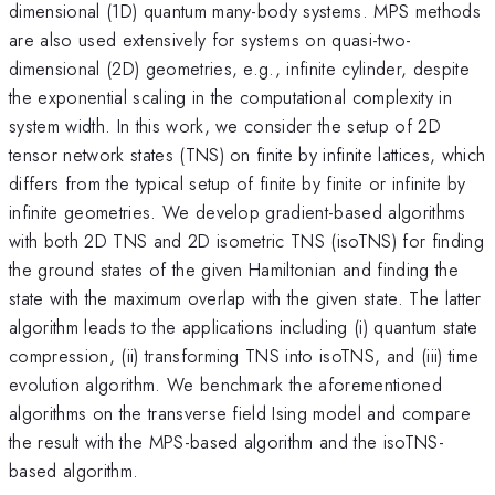
dimensional (1D) quantum many-body systems. MPS methods
are also used extensively for systems on quasi-two-
dimensional (2D) geometries, e.g., infinite cylinder, despite
the exponential scaling in the computational complexity in
system width. In this work, we consider the setup of 2D
tensor network states (TNS) on finite by infinite lattices, which
differs from the typical setup of finite by finite or infinite by
infinite geometries. We develop gradient-based algorithms
with both 2D TNS and 2D isometric TNS (isoTNS) for finding
the ground states of the given Hamiltonian and finding the
state with the maximum overlap with the given state. The latter
algorithm leads to the applications including (i) quantum state
compression, (ii) transforming TNS into isoTNS, and (iii) time
evolution algorithm. We benchmark the aforementioned
algorithms on the transverse field Ising model and compare
the result with the MPS-based algorithm and the isoTNS-
based algorithm.