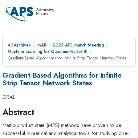
All Archives
MAR
2023 APS March Meeting
Machine Learning for Quantum Matter III
Gradient-Based Algorithms for Infinite Strip Tensor Network States
Gradient-Based Algorithms for Infinite
Strip Tensor Network States
ORAL
Abstract
Matrix-product state (MPS) methods have proven to be
successful numerical and analytical tools for studying one-