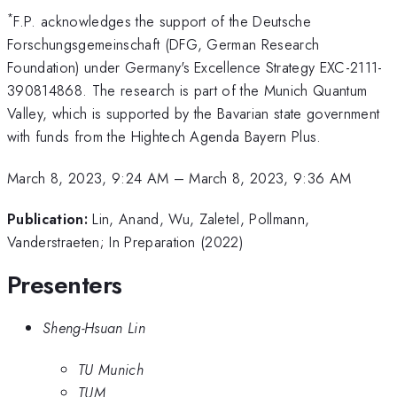
*
F.P. acknowledges the support of the Deutsche
Forschungsgemeinschaft (DFG, German Research
Foundation) under Germany's Excellence Strategy EXC-2111-
390814868. The research is part of the Munich Quantum
Valley, which is supported by the Bavarian state government
with funds from the Hightech Agenda Bayern Plus.
March 8, 2023, 9:24 AM
–
March 8, 2023, 9:36 AM
Publication:
Lin, Anand, Wu, Zaletel, Pollmann,
Vanderstraeten; In Preparation (2022)
Presenters
Sheng-Hsuan Lin
TU Munich
TUM