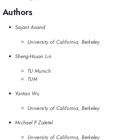
Authors
Sajant Anand
University of California, Berkeley
Sheng-Hsuan Lin
TU Munich
TUM
Yantao Wu
University of California, Berkeley
Michael P Zaletel
University of California, Berkeley