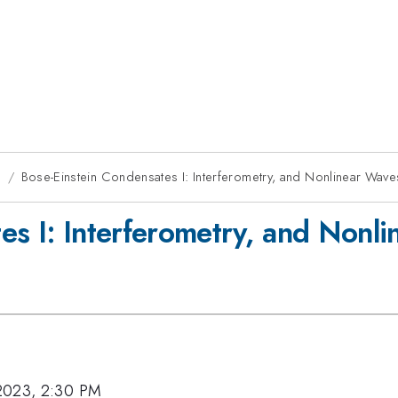
g
Bose-Einstein Condensates I: Interferometry, and Nonlinear Wave
es I: Interferometry, and Nonl
2023, 2:30 PM