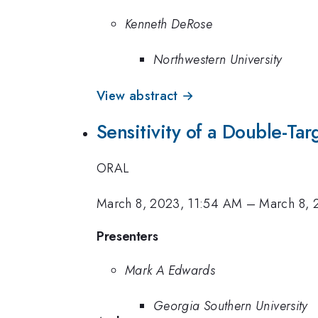
Kenneth DeRose
Northwestern University
View abstract →
Sensitivity of a Double-Ta
ORAL
March 8, 2023, 11:54 AM
–
March 8, 
Presenters
Mark A Edwards
Georgia Southern University