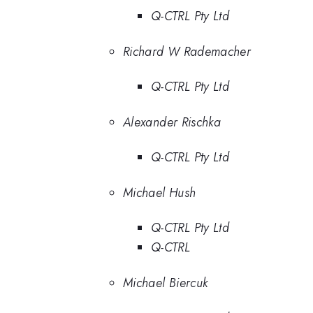
Q-CTRL Pty Ltd
Richard W Rademacher
Q-CTRL Pty Ltd
Alexander Rischka
Q-CTRL Pty Ltd
Michael Hush
Q-CTRL Pty Ltd
Q-CTRL
Michael Biercuk