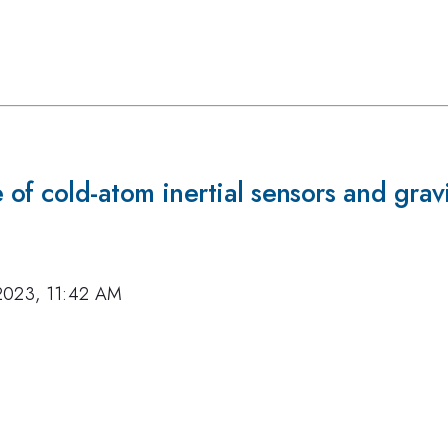
of cold-atom inertial sensors and grav
2023, 11:42 AM