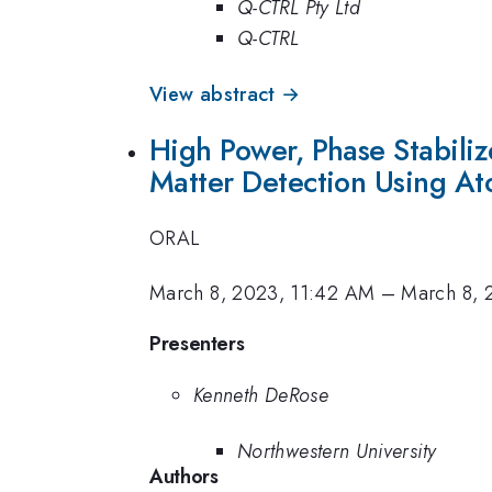
Q-CTRL Pty Ltd
Q-CTRL
View abstract →
High Power, Phase Stabili
Matter Detection Using At
ORAL
March 8, 2023, 11:42 AM
–
March 8, 
Presenters
Kenneth DeRose
Northwestern University
Authors