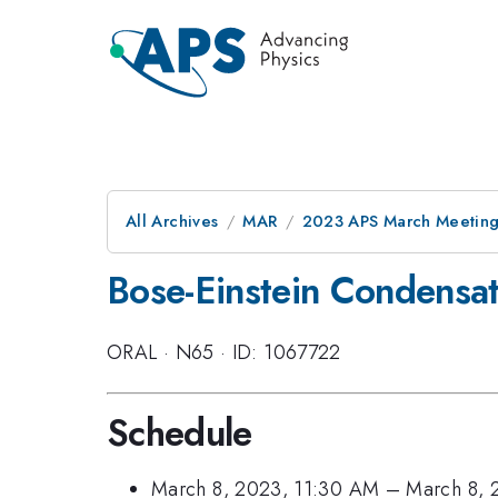
All Archives
MAR
2023 APS March Meetin
Bose-Einstein Condensat
ORAL
·
N65
·
ID: 1067722
Schedule
March 8, 2023, 11:30 AM
–
March 8, 