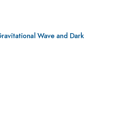
Gravitational Wave and Dark