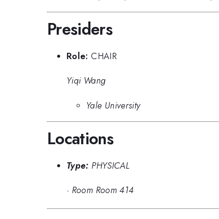
Presiders
Role:
CHAIR
Yiqi Wang
Yale University
Locations
Type:
PHYSICAL
·
Room Room 414