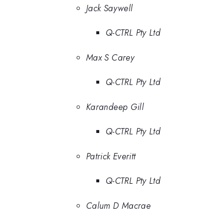
Jack Saywell
Q-CTRL Pty Ltd
Max S Carey
Q-CTRL Pty Ltd
Karandeep Gill
Q-CTRL Pty Ltd
Patrick Everitt
Q-CTRL Pty Ltd
Calum D Macrae