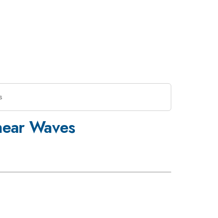
s
inear Waves