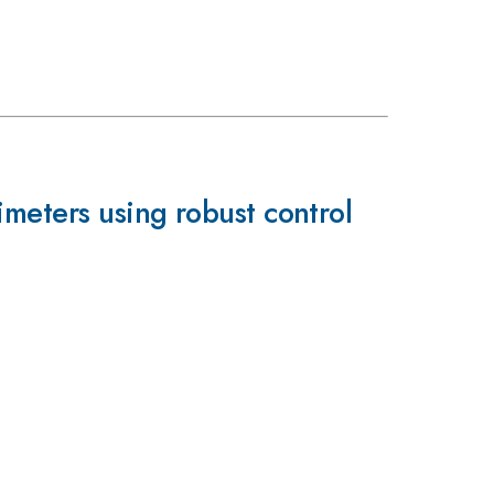
imeters using robust control