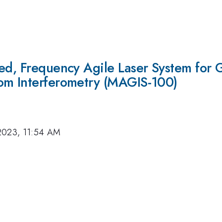
zed, Frequency Agile Laser System for 
om Interferometry (MAGIS-100)
2023, 11:54 AM