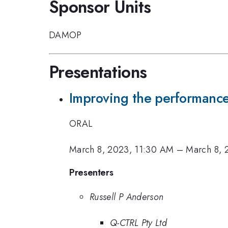
Sponsor Units
DAMOP
Presentations
Improving the performance 
ORAL
March 8, 2023, 11:30 AM
–
March 8, 
Presenters
Russell P Anderson
Q-CTRL Pty Ltd