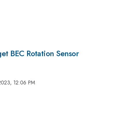
rget BEC Rotation Sensor
2023, 12:06 PM