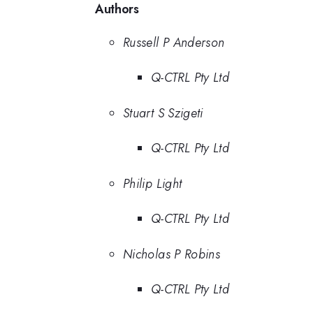
Authors
Russell P Anderson
Q-CTRL Pty Ltd
Stuart S Szigeti
Q-CTRL Pty Ltd
Philip Light
Q-CTRL Pty Ltd
Nicholas P Robins
Q-CTRL Pty Ltd