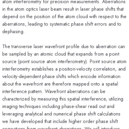
atom interferometry for precision measurements. Aberrations
in the atom optics laser beam result in laser phase shifts that
depend on the position of the atom cloud with respect to the
aberrations, leading to systematic phase shift errors and to
dephasing.
The transverse laser wavefront profile due to aberration can
be sampled by an atomic cloud that expands from a point
source (point source atom interferometry). Point source atom
interferometry establishes a position-velocity correlation, and
velocity-dependent phase shifts which encode information
about the wavefront are therefore mapped onto a spatial
interference pattern. Wavefront aberrations can be
characterized by measuring this spatial interference, utilizing
imaging techniques including phase-shear read out and
leveraging analytical and numerical phase shift calculations
we have developed that include higher order phase shift
corrections from wavefront aberrations. We will introduce