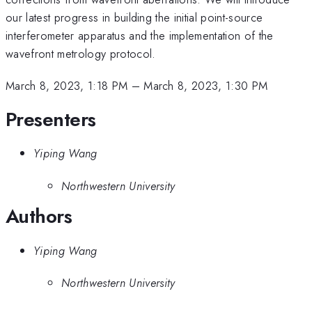
our latest progress in building the initial point-source
interferometer apparatus and the implementation of the
wavefront metrology protocol.
March 8, 2023, 1:18 PM
–
March 8, 2023, 1:30 PM
Presenters
Yiping Wang
Northwestern University
Authors
Yiping Wang
Northwestern University