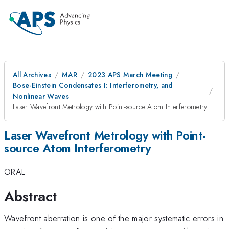
All Archives
MAR
2023 APS March Meeting
Bose-Einstein Condensates I: Interferometry, and
Nonlinear Waves
Laser Wavefront Metrology with Point-source Atom Interferometry
Laser Wavefront Metrology with Point-
source Atom Interferometry
ORAL
Abstract
Wavefront aberration is one of the major systematic errors in