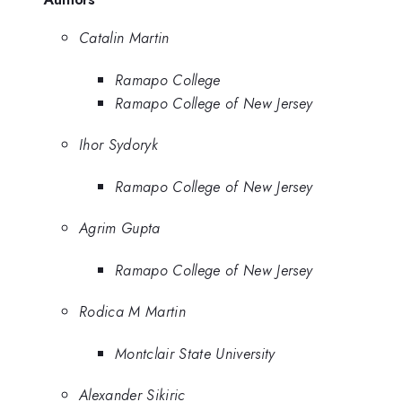
Catalin Martin
Ramapo College
Ramapo College of New Jersey
Ihor Sydoryk
Ramapo College of New Jersey
Agrim Gupta
Ramapo College of New Jersey
Rodica M Martin
Montclair State University
Alexander Sikiric