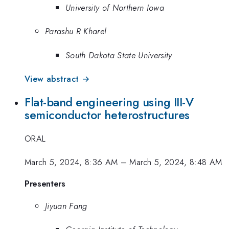
University of Northern Iowa
Parashu R Kharel
South Dakota State University
View abstract →
Flat-band engineering using III-V
semiconductor heterostructures
ORAL
March 5, 2024, 8:36 AM
–
March 5, 2024, 8:48 AM
Presenters
Jiyuan Fang