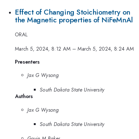
Effect of Changing Stoichiometry on
the Magnetic properties of NiFe­­MnAl
ORAL
March 5, 2024, 8:12 AM
–
March 5, 2024, 8:24 AM
Presenters
Jax G Wysong
South Dakota State University
Authors
Jax G Wysong
South Dakota State University
Gavin M Baker