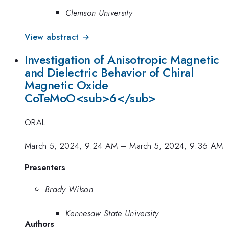
Clemson University
View abstract →
Investigation of Anisotropic Magnetic
and Dielectric Behavior of Chiral
Magnetic Oxide
CoTeMoO<sub>6</sub>
ORAL
March 5, 2024, 9:24 AM
–
March 5, 2024, 9:36 AM
Presenters
Brady Wilson
Kennesaw State University
Authors