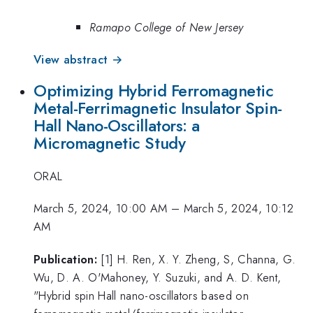
Ramapo College of New Jersey
View abstract →
Optimizing Hybrid Ferromagnetic
Metal-Ferrimagnetic Insulator Spin-
Hall Nano-Oscillators: a
Micromagnetic Study
ORAL
March 5, 2024, 10:00 AM
–
March 5, 2024, 10:12
AM
Publication:
[1] H. Ren, X. Y. Zheng, S, Channa, G.
Wu, D. A. O'Mahoney, Y. Suzuki, and A. D. Kent,
"Hybrid spin Hall nano-oscillators based on