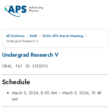
All Archives
MAR
2024 APS March Meeting
Undergrad Research V
Undergrad Research V
ORAL
·
F61
·
ID: 2155910
Schedule
March 5, 2024, 8:00 AM
–
March 5, 2024, 10:48
AM