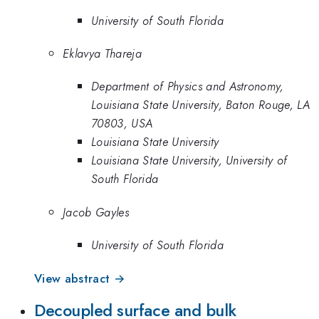
University of South Florida
Eklavya Thareja
Department of Physics and Astronomy,
Louisiana State University, Baton Rouge, LA
70803, USA
Louisiana State University
Louisiana State University, University of
South Florida
Jacob Gayles
University of South Florida
View abstract →
Decoupled surface and bulk