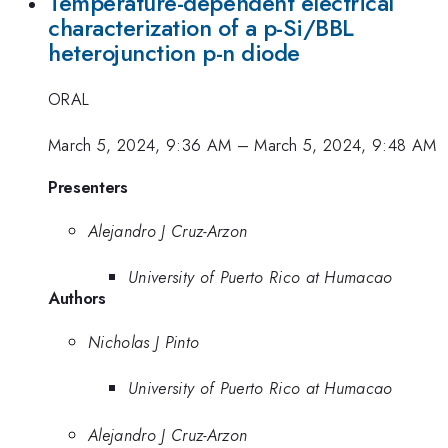
Temperature-dependent electrical
characterization of a p-Si/BBL
heterojunction p-n diode
ORAL
March 5, 2024, 9:36 AM
–
March 5, 2024, 9:48 AM
Presenters
Alejandro J Cruz-Arzon
University of Puerto Rico at Humacao
Authors
Nicholas J Pinto
University of Puerto Rico at Humacao
Alejandro J Cruz-Arzon