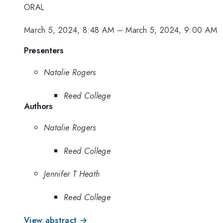
ORAL
March 5, 2024, 8:48 AM
–
March 5, 2024, 9:00 AM
Presenters
Natalie Rogers
Reed College
Authors
Natalie Rogers
Reed College
Jennifer T Heath
Reed College
View abstract →