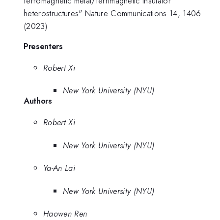
ferromagnetic metal/ferrimagnetic insulator
heterostructures" Nature Communications 14, 1406
(2023)
Presenters
Robert Xi
New York University (NYU)
Authors
Robert Xi
New York University (NYU)
Ya-An Lai
New York University (NYU)
Haowen Ren