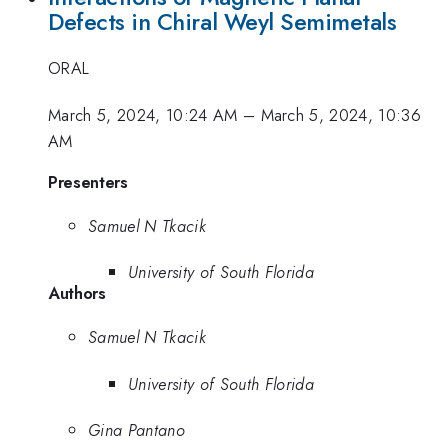
Defects in Chiral Weyl Semimetals
ORAL
March 5, 2024, 10:24 AM
–
March 5, 2024, 10:36
AM
Presenters
Samuel N Tkacik
University of South Florida
Authors
Samuel N Tkacik
University of South Florida
Gina Pantano