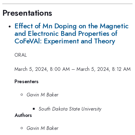
Presentations
Effect of Mn Doping on the Magnetic
and Electronic Band Properties of
CoFeVAl: Experiment and Theory
ORAL
March 5, 2024, 8:00 AM
–
March 5, 2024, 8:12 AM
Presenters
Gavin M Baker
South Dakota State University
Authors
Gavin M Baker