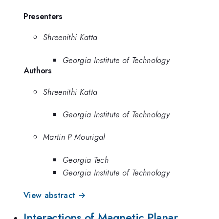
Presenters
Shreenithi Katta
Georgia Institute of Technology
Authors
Shreenithi Katta
Georgia Institute of Technology
Martin P Mourigal
Georgia Tech
Georgia Institute of Technology
View abstract →
Interactions of Magnetic Planar