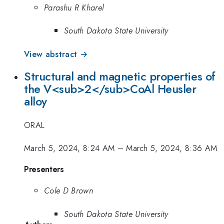
Parashu R Kharel
South Dakota State University
View abstract →
Structural and magnetic properties of
the V<sub>2</sub>CoAl Heusler
alloy
ORAL
March 5, 2024, 8:24 AM
–
March 5, 2024, 8:36 AM
Presenters
Cole D Brown
South Dakota State University