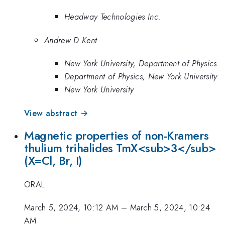
Headway Technologies Inc.
Andrew D Kent
New York University, Department of Physics
Department of Physics, New York University
New York University
View abstract →
Magnetic properties of non-Kramers
thulium trihalides TmX<sub>3</sub>
(X=Cl, Br, I)
ORAL
March 5, 2024, 10:12 AM
–
March 5, 2024, 10:24
AM