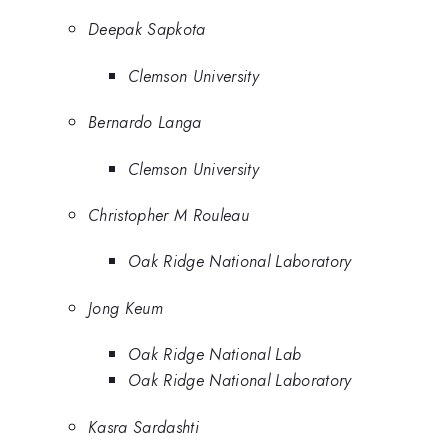
Deepak Sapkota
Clemson University
Bernardo Langa
Clemson University
Christopher M Rouleau
Oak Ridge National Laboratory
Jong Keum
Oak Ridge National Lab
Oak Ridge National Laboratory
Kasra Sardashti