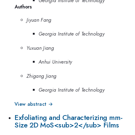
Georgia Institute of Technology
Authors
Jiyuan Fang
Georgia Institute of Technology
Yuxuan Jiang
Anhui University
Zhigang Jiang
Georgia Institute of Technology
View abstract →
Exfoliating and Characterizing mm-
Size 2D MoS<sub>2</sub> Films