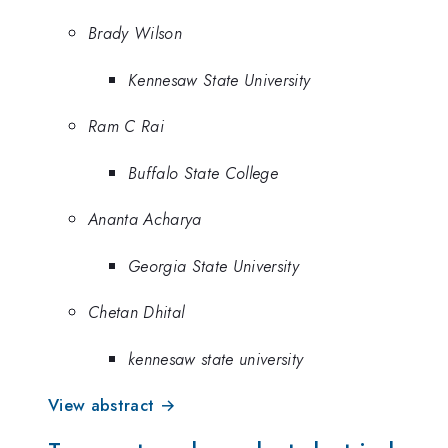
Brady Wilson
Kennesaw State University
Ram C Rai
Buffalo State College
Ananta Acharya
Georgia State University
Chetan Dhital
kennesaw state university
View abstract →