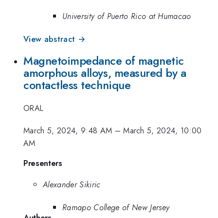
University of Puerto Rico at Humacao
View abstract →
Magnetoimpedance of magnetic
amorphous alloys, measured by a
contactless technique
ORAL
March 5, 2024, 9:48 AM
–
March 5, 2024, 10:00
AM
Presenters
Alexander Sikiric
Ramapo College of New Jersey
Authors