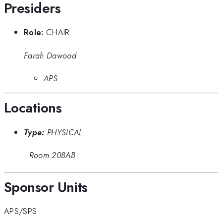
Presiders
Role:
CHAIR
Farah Dawood
APS
Locations
Type:
PHYSICAL
·
Room 208AB
Sponsor Units
APS/SPS