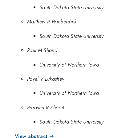
South Dakota State University
Matthew R Wieberdink
South Dakota State University
Paul M Shand
University of Northern Iowa
Pavel V Lukashev
University of Northern Iowa
Parashu R Kharel
South Dakota State University
View abstract →