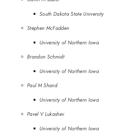
South Dakota State University
Stephen McFadden
University of Northern Iowa
Brandon Schmidt
University of Northern Iowa
Paul M Shand
University of Northern Iowa
Pavel V Lukashev
University of Northern Iowa