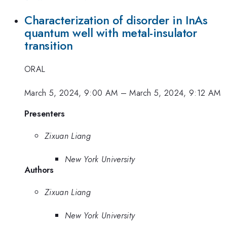
Characterization of disorder in InAs
quantum well with metal-insulator
transition
ORAL
March 5, 2024, 9:00 AM
–
March 5, 2024, 9:12 AM
Presenters
Zixuan Liang
New York University
Authors
Zixuan Liang
New York University