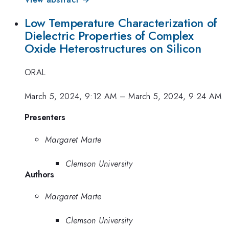
Low Temperature Characterization of
Dielectric Properties of Complex
Oxide Heterostructures on Silicon
ORAL
March 5, 2024, 9:12 AM
–
March 5, 2024, 9:24 AM
Presenters
Margaret Marte
Clemson University
Authors
Margaret Marte
Clemson University