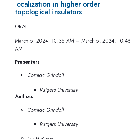
localization in higher order
topological insulators
ORAL
March 5, 2024, 10:36 AM
–
March 5, 2024, 10:48
AM
Presenters
Cormac Grindall
Rutgers University
Authors
Cormac Grindall
Rutgers University
Jed H Pixley