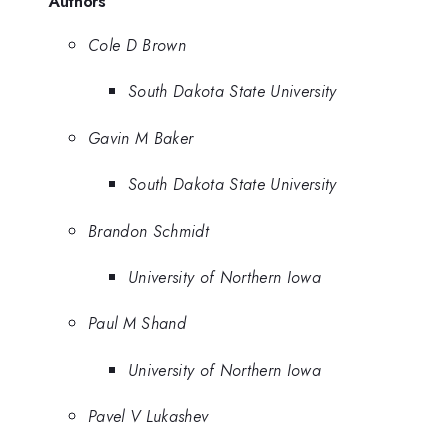
Authors
Cole D Brown
South Dakota State University
Gavin M Baker
South Dakota State University
Brandon Schmidt
University of Northern Iowa
Paul M Shand
University of Northern Iowa
Pavel V Lukashev