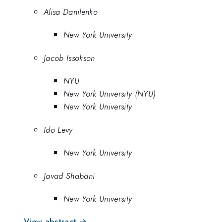
Alisa Danilenko
New York University
Jacob Issokson
NYU
New York University (NYU)
New York University
Ido Levy
New York University
Javad Shabani
New York University
View abstract →