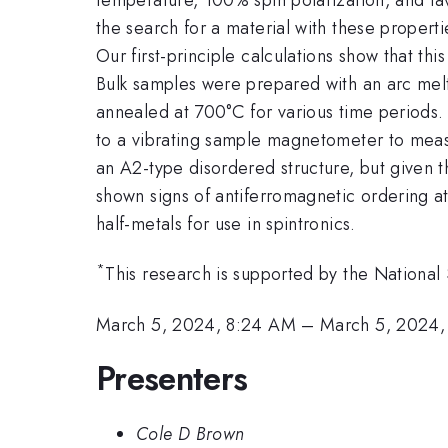
the search for a material with these propert
Our first-principle calculations show that thi
Bulk samples were prepared with an arc mel
annealed at 700°C for various time periods. 
to a vibrating sample magnetometer to measu
an A2-type disordered structure, but given t
shown signs of antiferromagnetic ordering a
half-metals for use in spintronics.
*
This research is supported by the Natio
March 5, 2024, 8:24 AM
–
March 5, 2024,
Presenters
Cole D Brown