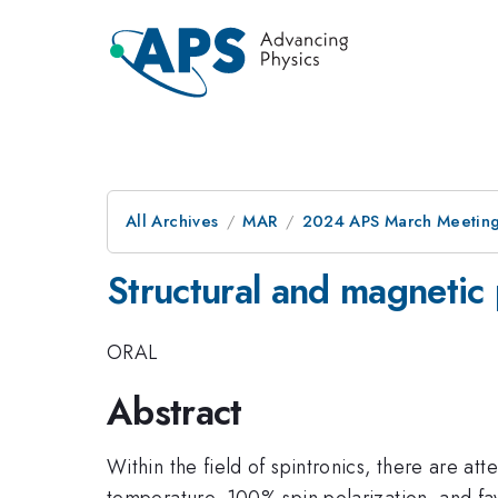
All Archives
MAR
2024 APS March Meetin
Structural and magnetic
ORAL
Abstract
Within the field of spintronics, there are a
temperature, 100% spin polarization, and fav