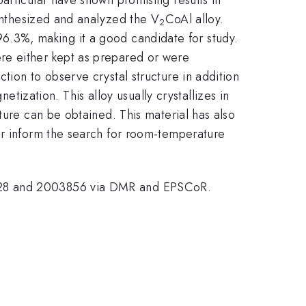
synthesized and analyzed the V
CoAl alloy.
2
f 96.3%, making it a good candidate for study.
re either kept as prepared or were
tion to observe crystal structure in addition
zation. This alloy usually crystallizes in
ture can be obtained. This material has also
er inform the search for room-temperature
3828 and 2003856 via DMR and EPSCoR.