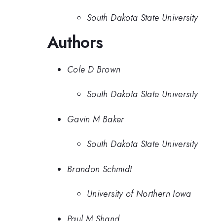
South Dakota State University
Authors
Cole D Brown
South Dakota State University
Gavin M Baker
South Dakota State University
Brandon Schmidt
University of Northern Iowa
Paul M Shand