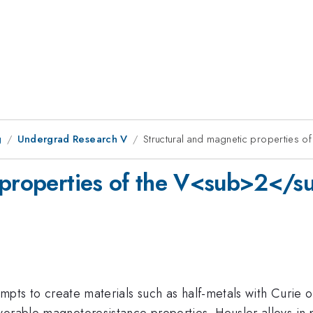
g
Undergrad Research V
Structural and magnetic properties 
 properties of the V<sub>2</s
ttempts to create materials such as half-metals with Cur
orable magnetoresistance properties. Heusler alloys in p