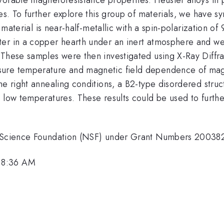
ies. To further explore this group of materials, we have 
s material is near-half-metallic with a spin-polarization o
ter in a copper hearth under an inert atmosphere and we
These samples were then investigated using X-Ray Diffrac
re temperature and magnetic field dependence of magneti
he right annealing conditions, a B2-type disordered struc
t low temperatures. These results could be used to furth
nal Science Foundation (NSF) under Grant Numbers 200
 8:36 AM