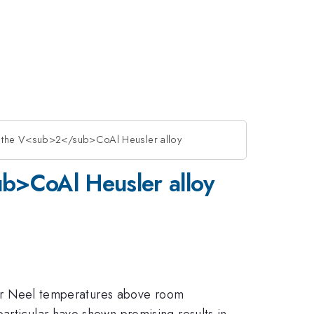
of the V<sub>2</sub>CoAl Heusler alloy
ub>CoAl Heusler alloy
ie or Neel temperatures above room
articular have shown promising results in