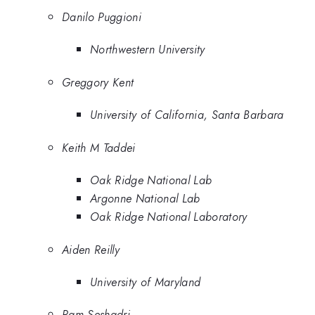
Danilo Puggioni
Northwestern University
Greggory Kent
University of California, Santa Barbara
Keith M Taddei
Oak Ridge National Lab
Argonne National Lab
Oak Ridge National Laboratory
Aiden Reilly
University of Maryland
Ram Seshadri