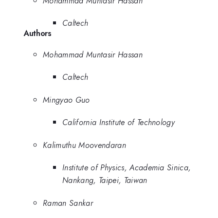
Mohammad Muntasir Hassan
Caltech
Authors
Mohammad Muntasir Hassan
Caltech
Mingyao Guo
California Institute of Technology
Kalimuthu Moovendaran
Institute of Physics, Academia Sinica,
Nankang, Taipei, Taiwan
Raman Sankar