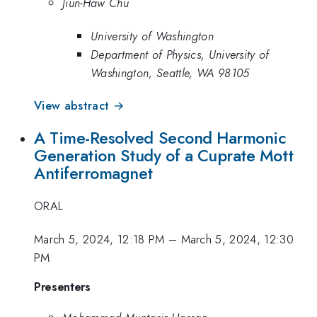
Jiun-Haw Chu
University of Washington
Department of Physics, University of
Washington, Seattle, WA 98105
View abstract →
A Time-Resolved Second Harmonic
Generation Study of a Cuprate Mott
Antiferromagnet
ORAL
March 5, 2024, 12:18 PM
–
March 5, 2024, 12:30
PM
Presenters