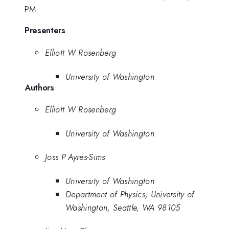
PM
Presenters
Elliott W Rosenberg
University of Washington
Authors
Elliott W Rosenberg
University of Washington
Joss P Ayres-Sims
University of Washington
Department of Physics, University of
Washington, Seattle, WA 98105