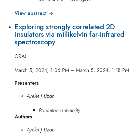
View abstract →
Exploring strongly correlated 2D
insulators via millikelvin far-infrared
spectroscopy
ORAL
March 5, 2024, 1:06 PM
–
March 5, 2024, 1:18 PM
Presenters
Ayelet J Uzan
Princeton University
Authors
Ayelet J Uzan