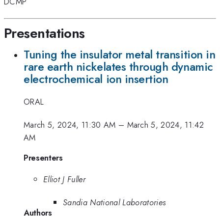
DCMP
Presentations
Tuning the insulator metal transition in
rare earth nickelates through dynamic
electrochemical ion insertion
ORAL
March 5, 2024, 11:30 AM
–
March 5, 2024, 11:42
AM
Presenters
Elliot J Fuller
Sandia National Laboratories
Authors