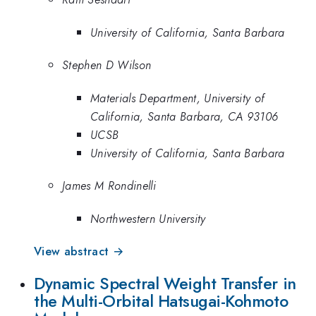
University of California, Santa Barbara
Stephen D Wilson
Materials Department, University of
California, Santa Barbara, CA 93106
UCSB
University of California, Santa Barbara
James M Rondinelli
Northwestern University
View abstract →
Dynamic Spectral Weight Transfer in
the Multi-Orbital Hatsugai-Kohmoto