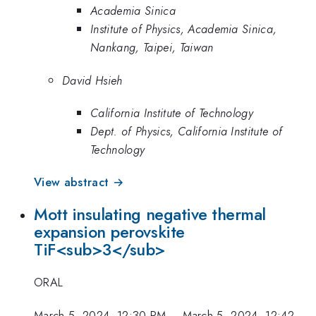
Academia Sinica
Institute of Physics, Academia Sinica,
Nankang, Taipei, Taiwan
David Hsieh
California Institute of Technology
Dept. of Physics, California Institute of
Technology
View abstract →
Mott insulating negative thermal
expansion perovskite
TiF<sub>3</sub>
ORAL
March 5, 2024, 12:30 PM
–
March 5, 2024, 12:42