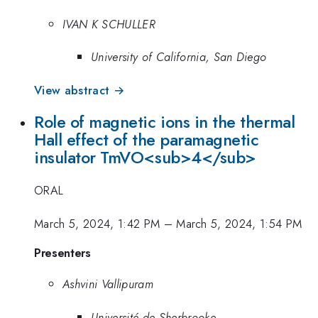
IVAN K SCHULLER
University of California, San Diego
View abstract →
Role of magnetic ions in the thermal
Hall effect of the paramagnetic
insulator TmVO<sub>4</sub>
ORAL
March 5, 2024, 1:42 PM
–
March 5, 2024, 1:54 PM
Presenters
Ashvini Vallipuram
Université de Sherbrooke