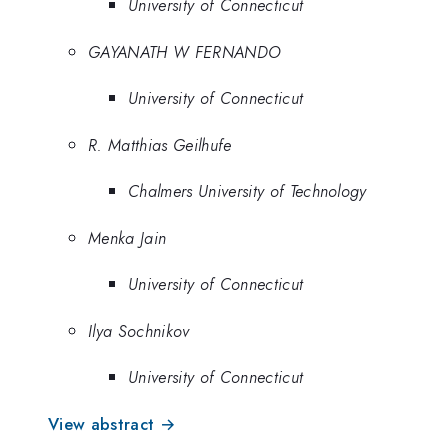
University of Connecticut
GAYANATH W FERNANDO
University of Connecticut
R. Matthias Geilhufe
Chalmers University of Technology
Menka Jain
University of Connecticut
Ilya Sochnikov
University of Connecticut
View abstract →