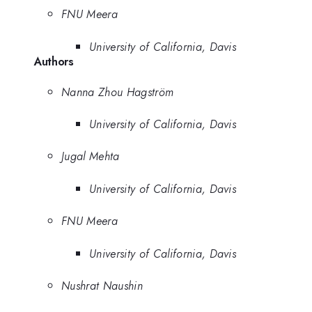
FNU Meera
University of California, Davis
Authors
Nanna Zhou Hagström
University of California, Davis
Jugal Mehta
University of California, Davis
FNU Meera
University of California, Davis
Nushrat Naushin