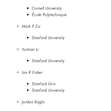
Cornell University
École Polytechnique
Mark P Zic
Stanford University
Yuntian Li
Stanford University
Ian R Fisher
Stanford Univ
Stanford University
Jordan Baglo