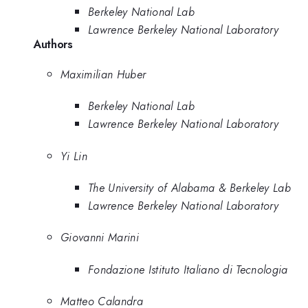
Berkeley National Lab
Lawrence Berkeley National Laboratory
Authors
Maximilian Huber
Berkeley National Lab
Lawrence Berkeley National Laboratory
Yi Lin
The University of Alabama & Berkeley Lab
Lawrence Berkeley National Laboratory
Giovanni Marini
Fondazione Istituto Italiano di Tecnologia
Matteo Calandra