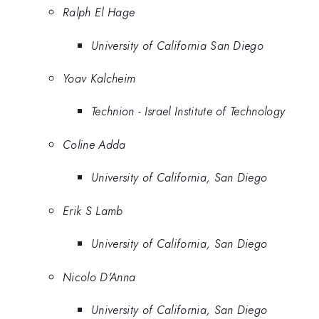
Ralph El Hage
University of California San Diego
Yoav Kalcheim
Technion - Israel Institute of Technology
Coline Adda
University of California, San Diego
Erik S Lamb
University of California, San Diego
Nicolo D'Anna
University of California, San Diego