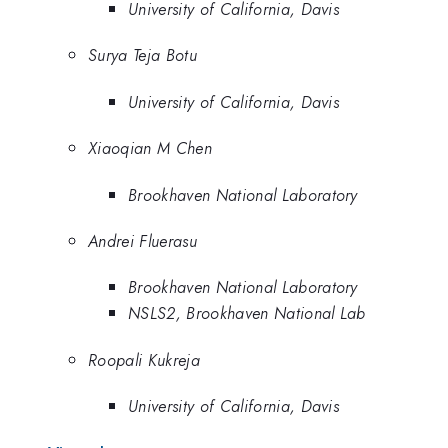
University of California, Davis
Surya Teja Botu
University of California, Davis
Xiaoqian M Chen
Brookhaven National Laboratory
Andrei Fluerasu
Brookhaven National Laboratory
NSLS2, Brookhaven National Lab
Roopali Kukreja
University of California, Davis