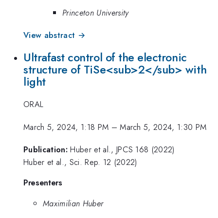
Princeton University
View abstract →
Ultrafast control of the electronic
structure of TiSe<sub>2</sub> with
light
ORAL
March 5, 2024, 1:18 PM
–
March 5, 2024, 1:30 PM
Publication:
Huber et al., JPCS 168 (2022)
Huber et al., Sci. Rep. 12 (2022)
Presenters
Maximilian Huber