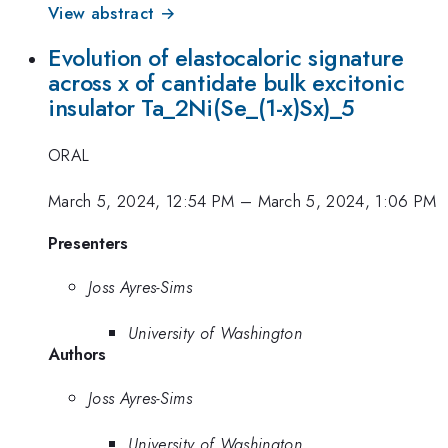
View abstract →
Evolution of elastocaloric signature
across x of cantidate bulk excitonic
insulator Ta_2Ni(Se_(1-x)Sx)_5
ORAL
March 5, 2024, 12:54 PM
–
March 5, 2024, 1:06 PM
Presenters
Joss Ayres-Sims
University of Washington
Authors
Joss Ayres-Sims
University of Washington