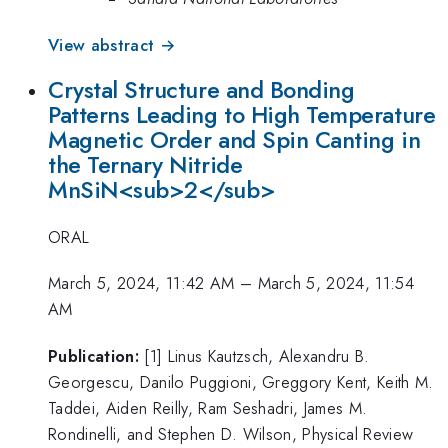
View abstract →
Crystal Structure and Bonding
Patterns Leading to High Temperature
Magnetic Order and Spin Canting in
the Ternary Nitride
MnSiN<sub>2</sub>
ORAL
March 5, 2024, 11:42 AM
–
March 5, 2024, 11:54
AM
Publication:
[1] Linus Kautzsch, Alexandru B.
Georgescu, Danilo Puggioni, Greggory Kent, Keith M.
Taddei, Aiden Reilly, Ram Seshadri, James M.
Rondinelli, and Stephen D. Wilson, Physical Review