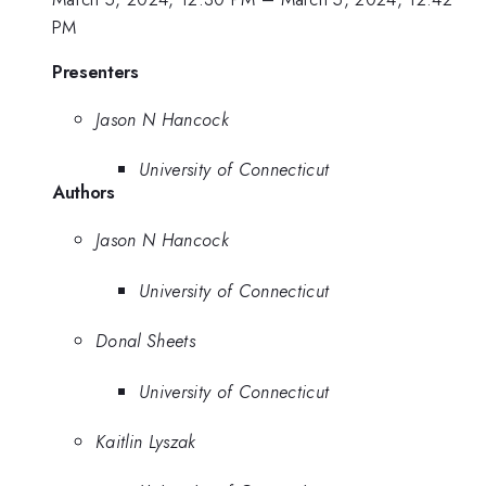
PM
Presenters
Jason N Hancock
University of Connecticut
Authors
Jason N Hancock
University of Connecticut
Donal Sheets
University of Connecticut
Kaitlin Lyszak