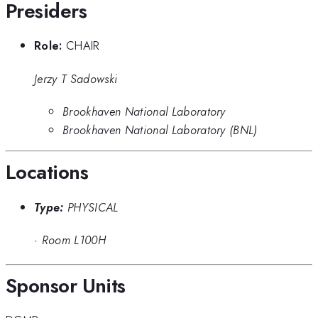
Presiders
Role:
CHAIR
Jerzy T Sadowski
Brookhaven National Laboratory
Brookhaven National Laboratory (BNL)
Locations
Type:
PHYSICAL
·
Room L100H
Sponsor Units