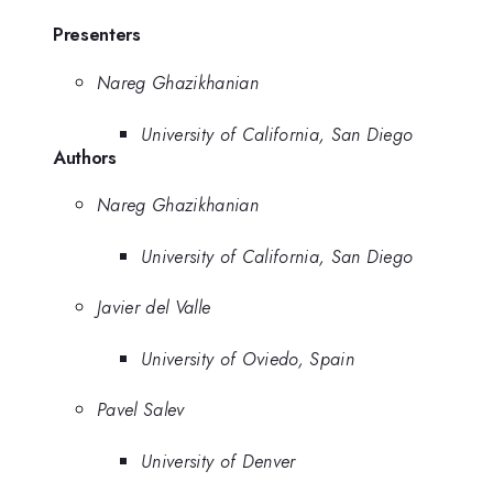
Presenters
Nareg Ghazikhanian
University of California, San Diego
Authors
Nareg Ghazikhanian
University of California, San Diego
Javier del Valle
University of Oviedo, Spain
Pavel Salev
University of Denver