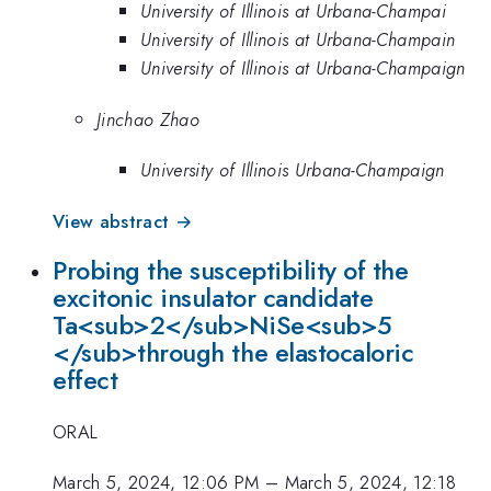
University of Illinois at Urbana-Champai
University of Illinois at Urbana-Champain
University of Illinois at Urbana-Champaign
Jinchao Zhao
University of Illinois Urbana-Champaign
View abstract →
Probing the susceptibility of the
excitonic insulator candidate
Ta<sub>2</sub>NiSe<sub>5
</sub>through the elastocaloric
effect
ORAL
March 5, 2024, 12:06 PM
–
March 5, 2024, 12:18