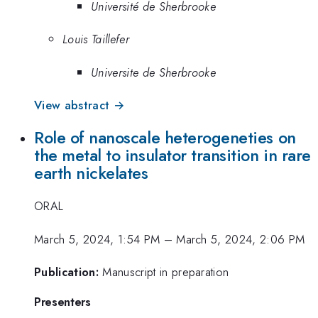
Université de Sherbrooke
Louis Taillefer
Universite de Sherbrooke
View abstract →
Role of nanoscale heterogeneties on
the metal to insulator transition in rare
earth nickelates
ORAL
March 5, 2024, 1:54 PM
–
March 5, 2024, 2:06 PM
Publication:
Manuscript in preparation
Presenters