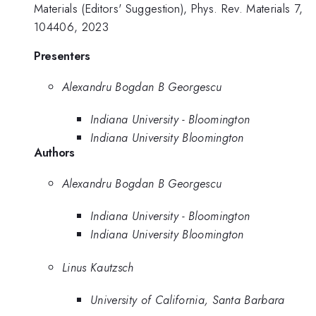
Materials (Editors' Suggestion), Phys. Rev. Materials 7,
104406, 2023
Presenters
Alexandru Bogdan B Georgescu
Indiana University - Bloomington
Indiana University Bloomington
Authors
Alexandru Bogdan B Georgescu
Indiana University - Bloomington
Indiana University Bloomington
Linus Kautzsch
University of California, Santa Barbara