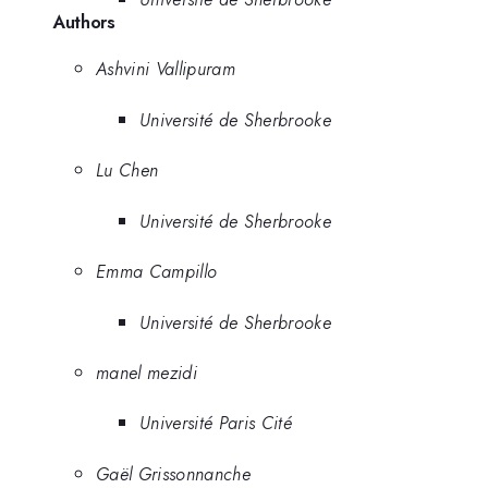
Authors
Ashvini Vallipuram
Université de Sherbrooke
Lu Chen
Université de Sherbrooke
Emma Campillo
Université de Sherbrooke
manel mezidi
Université Paris Cité
Gaël Grissonnanche