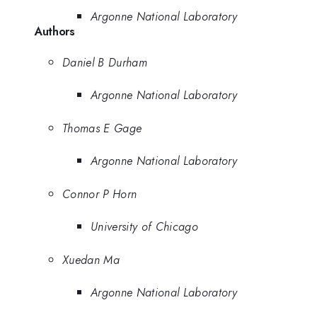
Argonne National Laboratory
Authors
Daniel B Durham
Argonne National Laboratory
Thomas E Gage
Argonne National Laboratory
Connor P Horn
University of Chicago
Xuedan Ma
Argonne National Laboratory