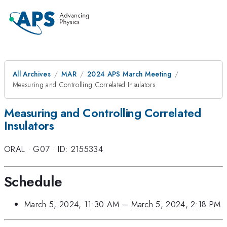
All Archives
MAR
2024 APS March Meeting
Measuring and Controlling Correlated Insulators
Measuring and Controlling Correlated
Insulators
ORAL
·
G07
·
ID: 2155334
Schedule
March 5, 2024, 11:30 AM
–
March 5, 2024, 2:18 PM