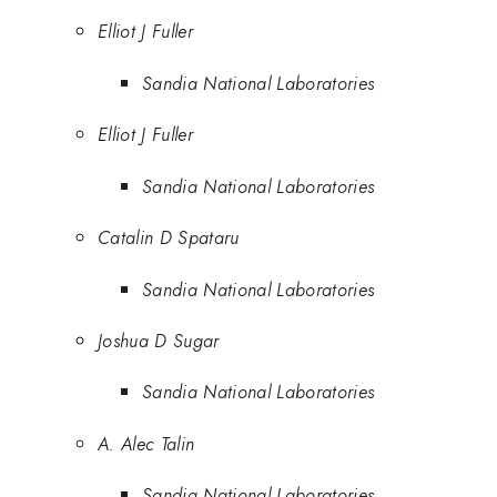
Elliot J Fuller
Sandia National Laboratories
Elliot J Fuller
Sandia National Laboratories
Catalin D Spataru
Sandia National Laboratories
Joshua D Sugar
Sandia National Laboratories
A. Alec Talin
Sandia National Laboratories