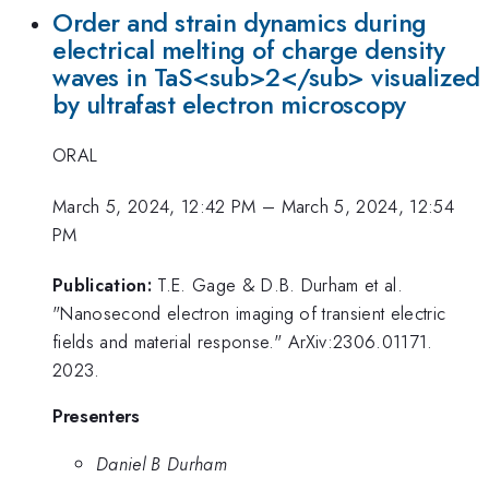
Order and strain dynamics during
electrical melting of charge density
waves in TaS<sub>2</sub> visualized
by ultrafast electron microscopy
ORAL
March 5, 2024, 12:42 PM
–
March 5, 2024, 12:54
PM
Publication:
T.E. Gage & D.B. Durham et al.
"Nanosecond electron imaging of transient electric
fields and material response." ArXiv:2306.01171.
2023.
Presenters
Daniel B Durham