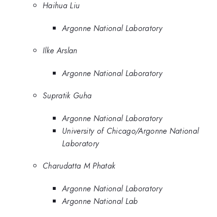
Haihua Liu
Argonne National Laboratory
Ilke Arslan
Argonne National Laboratory
Supratik Guha
Argonne National Laboratory
University of Chicago/Argonne National
Laboratory
Charudatta M Phatak
Argonne National Laboratory
Argonne National Lab