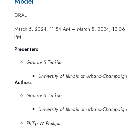
Model
ORAL
March 5, 2024, 11:54 AM
–
March 5, 2024, 12:06
PM
Presenters
Gaurav S Tenkila
University of Illinois at Urbana-Champaign
Authors
Gaurav S Tenkila
University of Illinois at Urbana-Champaign
Philip W Phillips