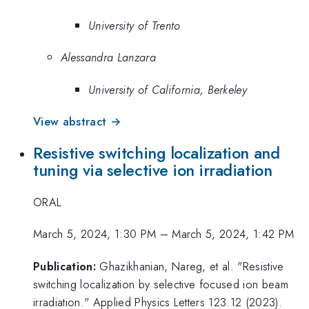
University of Trento
Alessandra Lanzara
University of California, Berkeley
View abstract →
Resistive switching localization and
tuning via selective ion irradiation
ORAL
March 5, 2024, 1:30 PM
–
March 5, 2024, 1:42 PM
Publication:
Ghazikhanian, Nareg, et al. "Resistive
switching localization by selective focused ion beam
irradiation." Applied Physics Letters 123.12 (2023).