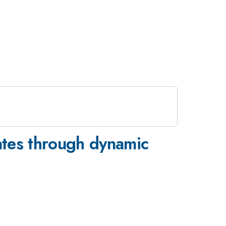
lates through dynamic