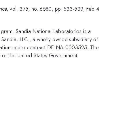
ence,
vol. 375, no. 6580, pp. 533-539, Feb 4
ram. Sandia National Laboratories is a
Sandia, LLC., a wholly owned subsidiary of
stration under contract DE-NA-0003525. The
y or the United States Government.