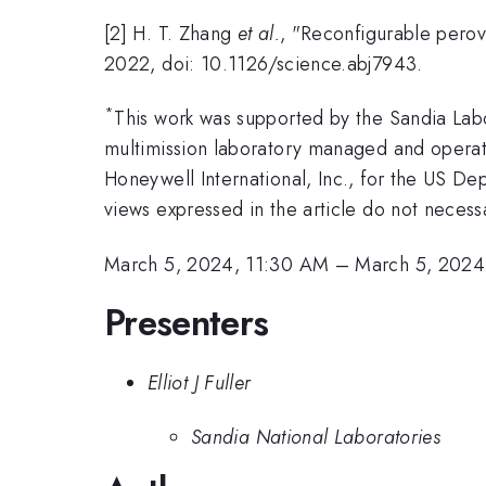
[2] H. T. Zhang
et al.
, "Reconfigurable perovsk
2022, doi: 10.1126/science.abj7943.
*
This work was supported by the Sandia La
multimission laboratory managed and operat
Honeywell International, Inc., for the US 
views expressed in the article do not neces
March 5, 2024, 11:30 AM
–
March 5, 2024
Presenters
Elliot J Fuller
Sandia National Laboratories