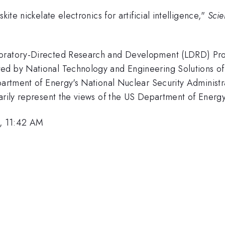
ite nickelate electronics for artificial intelligence,"
Sci
boratory-Directed Research and Development (LDRD) Prog
ed by National Technology and Engineering Solutions of 
Department of Energy's National Nuclear Security Admini
sarily represent the views of the US Department of Energ
, 11:42 AM