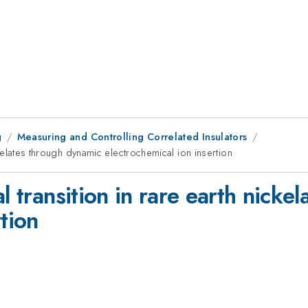
g
Measuring and Controlling Correlated Insulators
ickelates through dynamic electrochemical ion insertion
l transition in rare earth nicke
tion