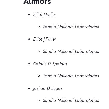
Authors
Elliot J Fuller
Sandia National Laboratories
Elliot J Fuller
Sandia National Laboratories
Catalin D Spataru
Sandia National Laboratories
Joshua D Sugar
Sandia National Laboratories