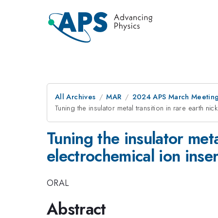
All Archives
MAR
2024 APS March Meetin
Tuning the insulator metal transition in rare earth n
Tuning the insulator meta
electrochemical ion inser
ORAL
Abstract