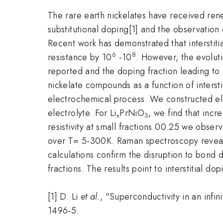
The rare earth nickelates have received rene
substitutional doping[1] and the observation
Recent work has demonstrated that interstiti
6
8
resistance by 10
-10
. However, the evoluti
reported and the doping fraction leading to 
nickelate compounds as a function of intersti
electrochemical process. We constructed elec
electrolyte. For Li
PrNiO
, we find that incr
x
3
resistivity at small fractions 00.25 we obser
over T= 5-300K. Raman spectroscopy reveals 
calculations confirm the disruption to bond d
fractions. The results point to interstitial 
[1] D. Li
et al.
, "Superconductivity in an infin
1496-5.