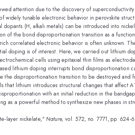
wed attention due to the discovery of superconductivity i
 of widely tunable electronic behavior in perovskite stru
al dopants (H, alkali metals) can be introduced into nic
on of the bond disproportionation transition as a function
rich correlated electronic behavior is often unknown. Th
tial doping is of interest. Here, we carried out lithium d
trochemical cells using epitaxial thin films as electrodes
eased lithium doping interrupts bond disproportionation c
ve the disproportionation transition to be destroyed and f
that lithium introduces structural changes that affect A
isproportionation with an initial reduction in the bandgap
doping as a powerful method to synthesize new phases in st
ite-layer nickelate,"
Nature,
vol. 572, no. 7771, pp. 624-