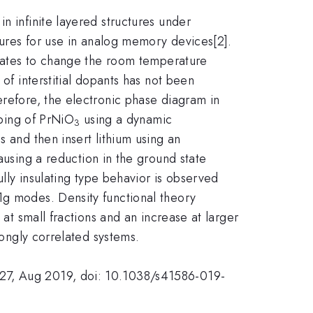
n infinite layered structures under
ctures for use in analog memory devices[2].
kelates to change the room temperature
 of interstitial dopants has not been
erefore, the electronic phase diagram in
oping of PrNiO
using a dynamic
3
 and then insert lithium using an
ausing a reduction in the ground state
ully insulating type behavior is observed
1g modes. Density functional theory
 at small fractions and an increase at larger
rongly correlated systems.
627, Aug 2019, doi: 10.1038/s41586-019-