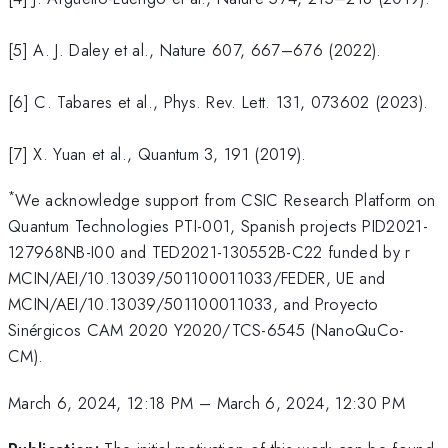
[5] A. J. Daley et al., Nature 607, 667–676 (2022).
[6] C. Tabares et al., Phys. Rev. Lett. 131, 073602 (2023).
[7] X. Yuan et al., Quantum 3, 191 (2019).
*
We acknowledge support from CSIC Research Platform on
Quantum Technologies PTI-001, Spanish projects PID2021-
127968NB-I00 and TED2021-130552B-C22 funded by r
MCIN/AEI/10.13039/501100011033/FEDER, UE and
MCIN/AEI/10.13039/501100011033, and Proyecto
Sinérgicos CAM 2020 Y2020/TCS-6545 (NanoQuCo-
CM).
March 6, 2024, 12:18 PM
–
March 6, 2024, 12:30 PM