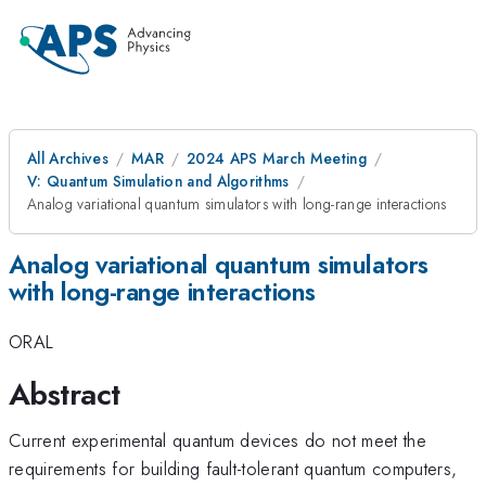
All Archives
MAR
2024 APS March Meeting
V: Quantum Simulation and Algorithms
Analog variational quantum simulators with long-range interactions
Analog variational quantum simulators
with long-range interactions
ORAL
Abstract
Current experimental quantum devices do not meet the
requirements for building fault-tolerant quantum computers,