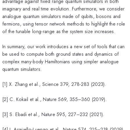
advantage against fixed range quantum simulators in both
imaginary and real time evolution. Furthermore, we consider
analogue quantum simulators made of qubits, bosons and
fermions, using tensor network methods to highlight the role
of the tunable long-range as the system size increases.
In summary, our work introduces a new set of tools that can
be used to compute both ground states and dynamics of
complex many-body Hamiltonians using simpler analogue
quantum simulators.
[1] X. Zhang et al., Science 379, 278-283 (2023).
[2] C. Kokail et al., Nature 569, 355–360 (2019).
[3] S. Ebadi et al., Nature 595, 227–232 (2021).
[4] J. Argüello-Luengo et al., Nature 574, 215–218 (2019).