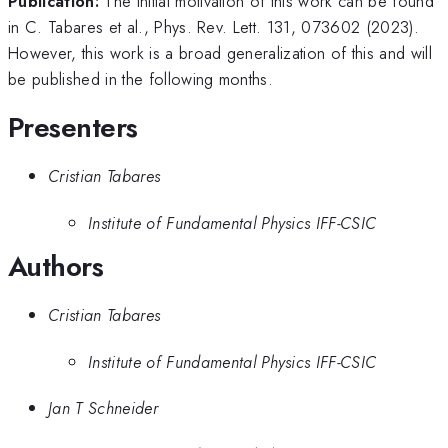
Publication:
The initial motivation of this work can be found
in C. Tabares et al., Phys. Rev. Lett. 131, 073602 (2023).
However, this work is a broad generalization of this and will
be published in the following months.
Presenters
Cristian Tabares
Institute of Fundamental Physics IFF-CSIC
Authors
Cristian Tabares
Institute of Fundamental Physics IFF-CSIC
Jan T Schneider