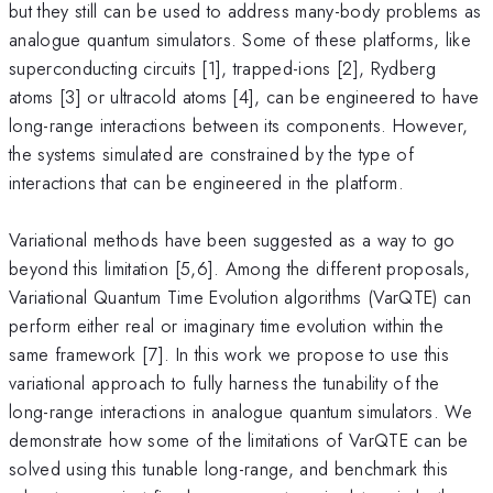
but they still can be used to address many-body problems as
analogue quantum simulators. Some of these platforms, like
superconducting circuits [1], trapped-ions [2], Rydberg
atoms [3] or ultracold atoms [4], can be engineered to have
long-range interactions between its components. However,
the systems simulated are constrained by the type of
interactions that can be engineered in the platform.
Variational methods have been suggested as a way to go
beyond this limitation [5,6]. Among the different proposals,
Variational Quantum Time Evolution algorithms (VarQTE) can
perform either real or imaginary time evolution within the
same framework [7]. In this work we propose to use this
variational approach to fully harness the tunability of the
long-range interactions in analogue quantum simulators. We
demonstrate how some of the limitations of VarQTE can be
solved using this tunable long-range, and benchmark this