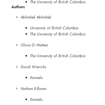
The University of British Columbia
Authors
Abhishek Abhishek
University of British Columbia
The University of British Columbia
Olivia Di Matteo
The University of British Columbia
David Wierichs
Xanadu
Nathan Killoran
Xanadu