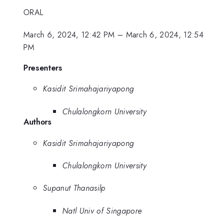
ORAL
March 6, 2024, 12:42 PM
–
March 6, 2024, 12:54
PM
Presenters
Kasidit Srimahajariyapong
Chulalongkorn University
Authors
Kasidit Srimahajariyapong
Chulalongkorn University
Supanut Thanasilp
Natl Univ of Singapore