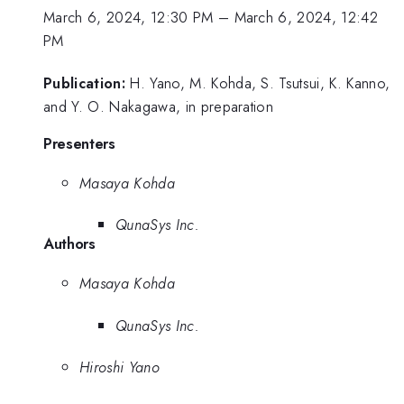
March 6, 2024, 12:30 PM
–
March 6, 2024, 12:42
PM
Publication:
H. Yano, M. Kohda, S. Tsutsui, K. Kanno,
and Y. O. Nakagawa, in preparation
Presenters
Masaya Kohda
QunaSys Inc.
Authors
Masaya Kohda
QunaSys Inc.
Hiroshi Yano