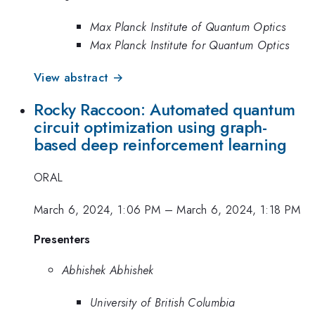
Max Planck Institute of Quantum Optics
Max Planck Institute for Quantum Optics
View abstract →
Rocky Raccoon: Automated quantum
circuit optimization using graph-
based deep reinforcement learning
ORAL
March 6, 2024, 1:06 PM
–
March 6, 2024, 1:18 PM
Presenters
Abhishek Abhishek
University of British Columbia