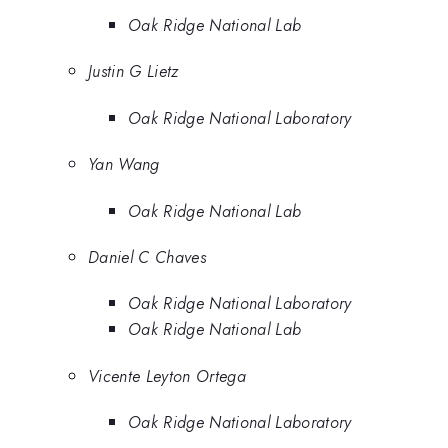
Oak Ridge National Lab
Justin G Lietz
Oak Ridge National Laboratory
Yan Wang
Oak Ridge National Lab
Daniel C Chaves
Oak Ridge National Laboratory
Oak Ridge National Lab
Vicente Leyton Ortega
Oak Ridge National Laboratory