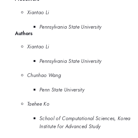
Xiantao Li
Pennsylvania State University
Authors
Xiantao Li
Pennsylvania State University
Chunhao Wang
Penn State University
Taehee Ko
School of Computational Sciences, Korea
Institute for Advanced Study