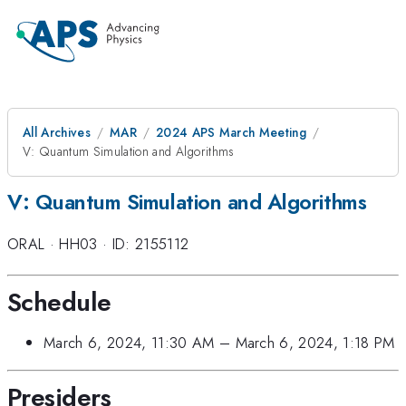
All Archives
MAR
2024 APS March Meeting
V: Quantum Simulation and Algorithms
V: Quantum Simulation and Algorithms
ORAL
·
HH03
·
ID: 2155112
Schedule
March 6, 2024, 11:30 AM
–
March 6, 2024, 1:18 PM
Presiders