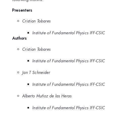
Presenters
Cristian Tabares
Institute of Fundamental Physics IFF-CSIC
Authors
Cristian Tabares
Institute of Fundamental Physics IFF-CSIC
Jan T Schneider
Institute of Fundamental Physics IFF-CSIC
Alberto Muñoz de las Heras
Institute of Fundamental Physics IFF-CSIC