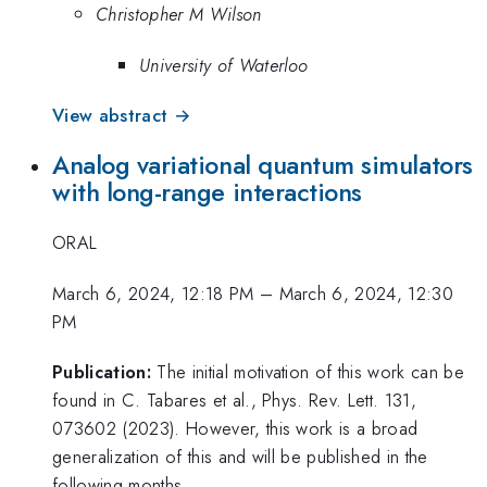
Christopher M Wilson
University of Waterloo
View abstract →
Analog variational quantum simulators
with long-range interactions
ORAL
March 6, 2024, 12:18 PM
–
March 6, 2024, 12:30
PM
Publication:
The initial motivation of this work can be
found in C. Tabares et al., Phys. Rev. Lett. 131,
073602 (2023). However, this work is a broad
generalization of this and will be published in the
following months.