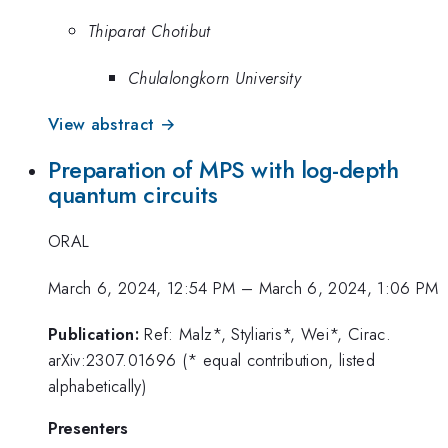
Thiparat Chotibut
Chulalongkorn University
View abstract →
Preparation of MPS with log-depth
quantum circuits
ORAL
March 6, 2024, 12:54 PM
–
March 6, 2024, 1:06 PM
Publication:
Ref: Malz*, Styliaris*, Wei*, Cirac.
arXiv:2307.01696 (* equal contribution, listed
alphabetically)
Presenters