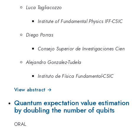
Luca Tagliacozzo
Institute of Fundamental Physics IFF-CSIC
Diego Porras
Consejo Superior de Investigaciones Cien
Alejandro Gonzalez-Tudela
Instituto de Física Fundamental-CSIC
View abstract →
Quantum expectation value estimation
by doubling the number of qubits
ORAL