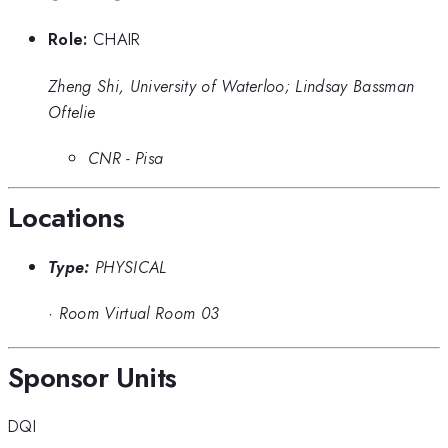
Role:
CHAIR
Zheng Shi, University of Waterloo; Lindsay Bassman
Oftelie
CNR - Pisa
Locations
Type:
PHYSICAL
·
Room Virtual Room 03
Sponsor Units
DQI