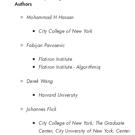
Authors
Mohammad H Hassan
City College of New York
Fabijan Pavosevic
Flatiron Institute
Flatiron Institute - Algorithmiq
Derek Wang
Harvard University
Johannes Flick
City College of New York; The Graduate
Center, City University of New York; Center