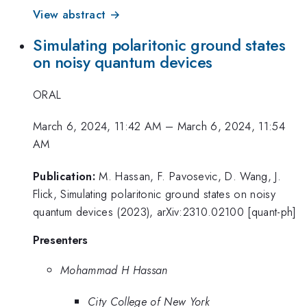
View abstract →
Simulating polaritonic ground states
on noisy quantum devices
ORAL
March 6, 2024, 11:42 AM
–
March 6, 2024, 11:54
AM
Publication:
M. Hassan, F. Pavosevic, D. Wang, J.
Flick, Simulating polaritonic ground states on noisy
quantum devices (2023), arXiv:2310.02100 [quant-ph]
Presenters
Mohammad H Hassan
City College of New York