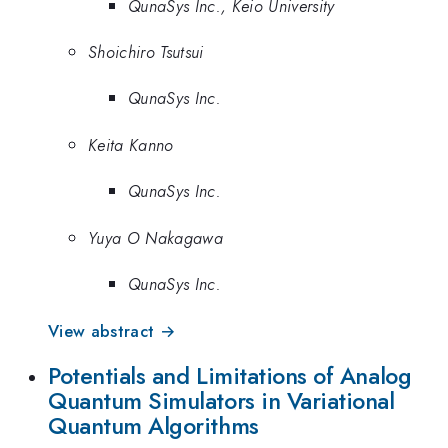
QunaSys Inc., Keio University
Shoichiro Tsutsui
QunaSys Inc.
Keita Kanno
QunaSys Inc.
Yuya O Nakagawa
QunaSys Inc.
View abstract →
Potentials and Limitations of Analog
Quantum Simulators in Variational
Quantum Algorithms