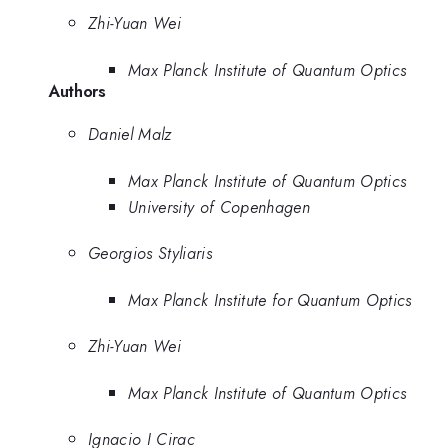
Zhi-Yuan Wei
Max Planck Institute of Quantum Optics
Authors
Daniel Malz
Max Planck Institute of Quantum Optics
University of Copenhagen
Georgios Styliaris
Max Planck Institute for Quantum Optics
Zhi-Yuan Wei
Max Planck Institute of Quantum Optics
Ignacio I Cirac