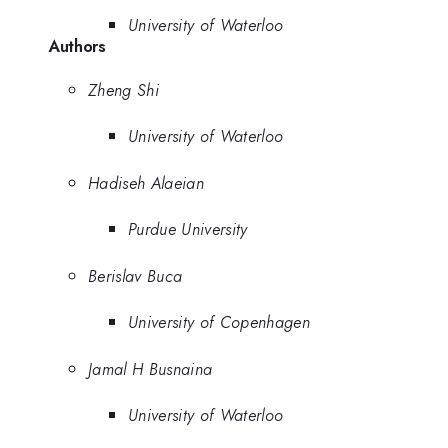
University of Waterloo
Authors
Zheng Shi
University of Waterloo
Hadiseh Alaeian
Purdue University
Berislav Buca
University of Copenhagen
Jamal H Busnaina
University of Waterloo