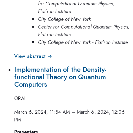
for Computational Quantum Physics,
Flatiron Institute
City College of New York
Center for Computational Quantum Physics,
Flatiron Institute
City College of New York - Flatiron Institute
View abstract →
Implementation of the Density-
functional Theory on Quantum
Computers
ORAL
March 6, 2024, 11:54 AM
–
March 6, 2024, 12:06
PM
Presenters