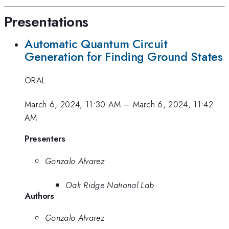
Presentations
Automatic Quantum Circuit
Generation for Finding Ground States
ORAL
March 6, 2024, 11:30 AM
–
March 6, 2024, 11:42
AM
Presenters
Gonzalo Alvarez
Oak Ridge National Lab
Authors
Gonzalo Alvarez