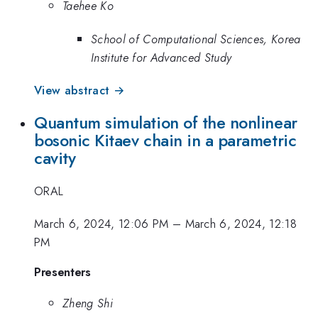
Taehee Ko
School of Computational Sciences, Korea
Institute for Advanced Study
View abstract →
Quantum simulation of the nonlinear
bosonic Kitaev chain in a parametric
cavity
ORAL
March 6, 2024, 12:06 PM
–
March 6, 2024, 12:18
PM
Presenters
Zheng Shi