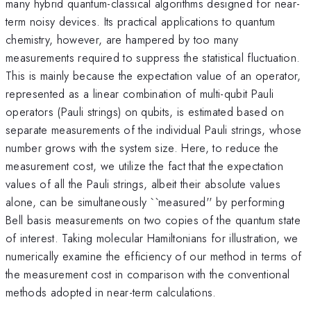
many hybrid quantum-classical algorithms designed for near-
term noisy devices. Its practical applications to quantum
chemistry, however, are hampered by too many
measurements required to suppress the statistical fluctuation.
This is mainly because the expectation value of an operator,
represented as a linear combination of multi-qubit Pauli
operators (Pauli strings) on qubits, is estimated based on
separate measurements of the individual Pauli strings, whose
number grows with the system size. Here, to reduce the
measurement cost, we utilize the fact that the expectation
values of all the Pauli strings, albeit their absolute values
alone, can be simultaneously ``measured'' by performing
Bell basis measurements on two copies of the quantum state
of interest. Taking molecular Hamiltonians for illustration, we
numerically examine the efficiency of our method in terms of
the measurement cost in comparison with the conventional
methods adopted in near-term calculations.