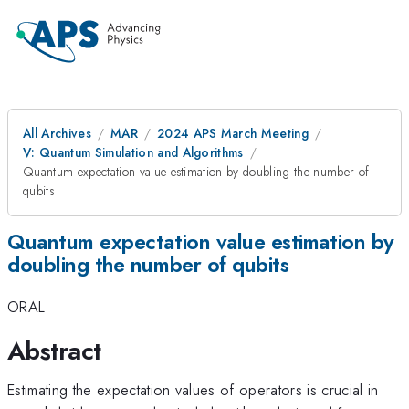
All Archives
MAR
2024 APS March Meeting
V: Quantum Simulation and Algorithms
Quantum expectation value estimation by doubling the number of
qubits
Quantum expectation value estimation by
doubling the number of qubits
ORAL
Abstract
Estimating the expectation values of operators is crucial in