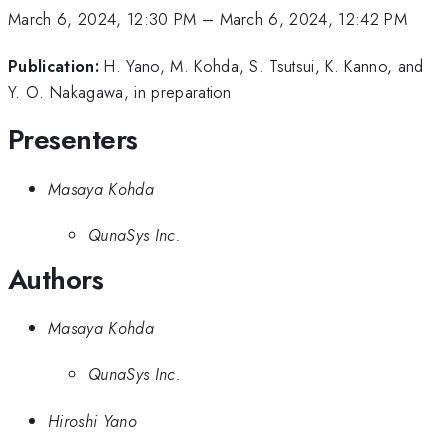
March 6, 2024, 12:30 PM
–
March 6, 2024, 12:42 PM
Publication:
H. Yano, M. Kohda, S. Tsutsui, K. Kanno, and
Y. O. Nakagawa, in preparation
Presenters
Masaya Kohda
QunaSys Inc.
Authors
Masaya Kohda
QunaSys Inc.
Hiroshi Yano