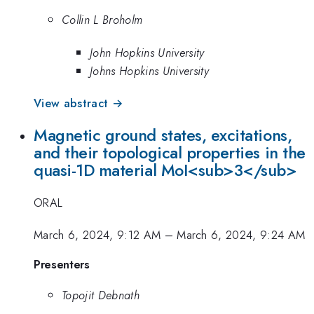
Collin L Broholm
John Hopkins University
Johns Hopkins University
View abstract →
Magnetic ground states, excitations,
and their topological properties in the
quasi-1D material MoI<sub>3</sub>
ORAL
March 6, 2024, 9:12 AM
–
March 6, 2024, 9:24 AM
Presenters
Topojit Debnath