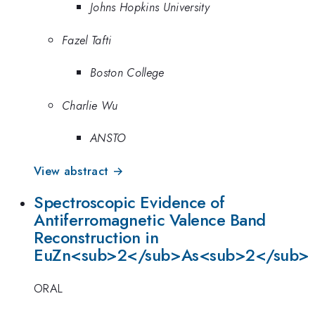
Johns Hopkins University
Fazel Tafti
Boston College
Charlie Wu
ANSTO
View abstract →
Spectroscopic Evidence of
Antiferromagnetic Valence Band
Reconstruction in
EuZn<sub>2</sub>As<sub>2</sub>
ORAL