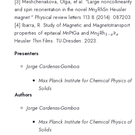
[3] Meshcheriakova, Olga, et al. "Large noncollinearity
_2
and spin reorientation in the novel Mn
RhSn Heusler
2
magnet." Physical review letters 113.8 (2014): 087203.
[4] Ibarra, R. Study of Magnetic and Magnetotransport
_2
_{1-
{_x}
properties of epitaxial MnPtGa and Mn
Rh
Ir
2
1
−
x
x
x}
Heusler Thin Films. TU-Dresden. 2023.
Presenters
Jorge Cardenas-Gamboa
Max Planck Institute for Chemical Physics of
Solids
Authors
Jorge Cardenas-Gamboa
Max Planck Institute for Chemical Physics of
Solids