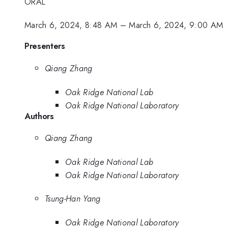
ORAL
March 6, 2024, 8:48 AM
–
March 6, 2024, 9:00 AM
Presenters
Qiang Zhang
Oak Ridge National Lab
Oak Ridge National Laboratory
Authors
Qiang Zhang
Oak Ridge National Lab
Oak Ridge National Laboratory
Tsung-Han Yang
Oak Ridge National Laboratory