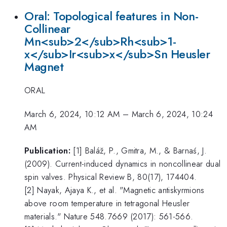
Oral: Topological features in Non-
Collinear
Mn<sub>2</sub>Rh<sub>1-
x</sub>Ir<sub>x</sub>Sn Heusler
Magnet
ORAL
March 6, 2024, 10:12 AM
–
March 6, 2024, 10:24
AM
Publication:
[1] Baláž, P., Gmitra, M., & Barnaś, J.
(2009). Current-induced dynamics in noncollinear dual
spin valves. Physical Review B, 80(17), 174404.
[2] Nayak, Ajaya K., et al. "Magnetic antiskyrmions
above room temperature in tetragonal Heusler
materials." Nature 548.7669 (2017): 561-566.