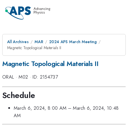
All Archives
MAR
2024 APS March Meeting
Magnetic Topological Materials II
Magnetic Topological Materials II
ORAL
·
M02
·
ID: 2154737
Schedule
March 6, 2024, 8:00 AM
–
March 6, 2024, 10:48
AM