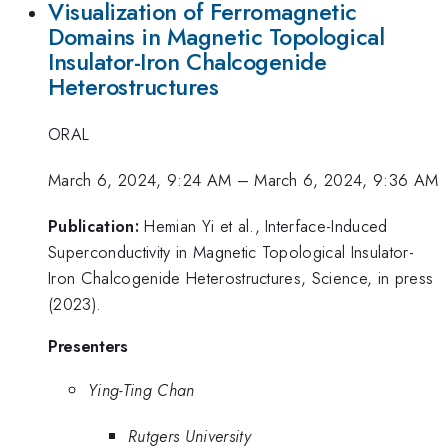
Visualization of Ferromagnetic
Domains in Magnetic Topological
Insulator-Iron Chalcogenide
Heterostructures
ORAL
March 6, 2024, 9:24 AM
–
March 6, 2024, 9:36 AM
Publication:
Hemian Yi et al., Interface-Induced
Superconductivity in Magnetic Topological Insulator-
Iron Chalcogenide Heterostructures, Science, in press
(2023).
Presenters
Ying-Ting Chan
Rutgers University