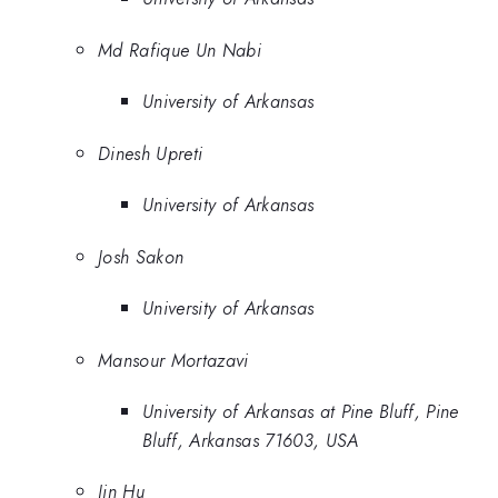
Md Rafique Un Nabi
University of Arkansas
Dinesh Upreti
University of Arkansas
Josh Sakon
University of Arkansas
Mansour Mortazavi
University of Arkansas at Pine Bluff, Pine
Bluff, Arkansas 71603, USA
Jin Hu