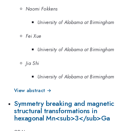
Naomi Fokkens
University of Alabama at Birmingham
Fei Xue
University of Alabama at Birmingham
Jia Shi
University of Alabama at Birmingham
View abstract →
Symmetry breaking and magnetic
structural transformations in
hexagonal Mn<sub>3</sub>Ga