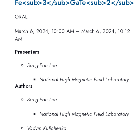
Fe<sub>3</sub>GaTe<sub>2</sub>
ORAL
March 6, 2024, 10:00 AM
–
March 6, 2024, 10:12
AM
Presenters
Sang-Eon Lee
National High Magnetic Field Laboratory
Authors
Sang-Eon Lee
National High Magnetic Field Laboratory
Vadym Kulichenko