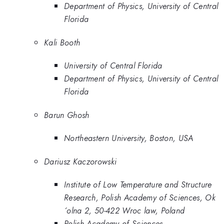
Department of Physics, University of Central
Florida
Kali Booth
University of Central Florida
Department of Physics, University of Central
Florida
Barun Ghosh
Northeastern University, Boston, USA
Dariusz Kaczorowski
Institute of Low Temperature and Structure
Research, Polish Academy of Sciences, Ok
´olna 2, 50-422 Wroc law, Poland
Polish Academy of Sciences