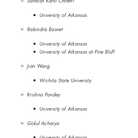
Santosh Karki Chhetri
University of Arkansas
Rabindra Basnet
University of Arkansas
University of Arkansas at Pine Bluff
Jian Wang
Wichita State University
Krishna Pandey
University of Arkansas
Gokul Acharya
University of Arkansas