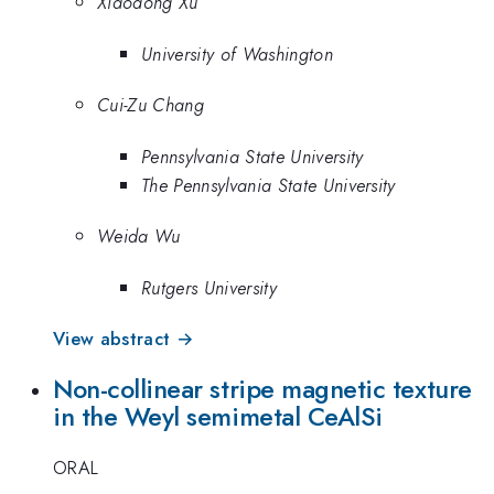
Xiaodong Xu
University of Washington
Cui-Zu Chang
Pennsylvania State University
The Pennsylvania State University
Weida Wu
Rutgers University
View abstract →
Non-collinear stripe magnetic texture
in the Weyl semimetal CeAlSi
ORAL