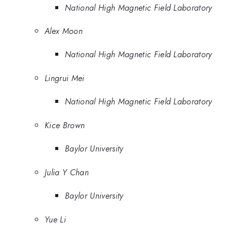
National High Magnetic Field Laboratory
Alex Moon
National High Magnetic Field Laboratory
Lingrui Mei
National High Magnetic Field Laboratory
Kice Brown
Baylor University
Julia Y Chan
Baylor University
Yue Li