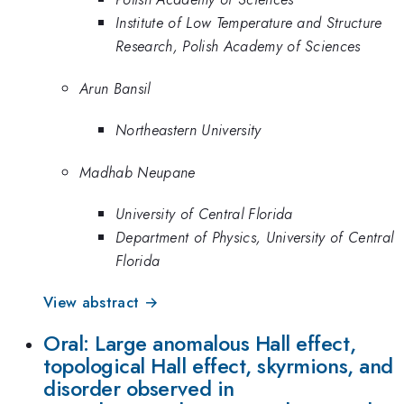
Institute of Low Temperature and Structure
Research, Polish Academy of Sciences
Arun Bansil
Northeastern University
Madhab Neupane
University of Central Florida
Department of Physics, University of Central
Florida
View abstract →
Oral: Large anomalous Hall effect,
topological Hall effect, skyrmions, and
disorder observed in