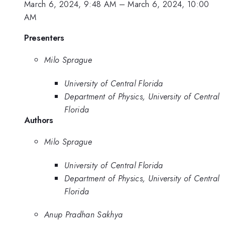
March 6, 2024, 9:48 AM
–
March 6, 2024, 10:00
AM
Presenters
Milo Sprague
University of Central Florida
Department of Physics, University of Central
Florida
Authors
Milo Sprague
University of Central Florida
Department of Physics, University of Central
Florida
Anup Pradhan Sakhya