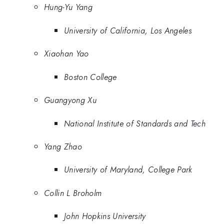
Hung-Yu Yang
University of California, Los Angeles
Xiaohan Yao
Boston College
Guangyong Xu
National Institute of Standards and Tech
Yang Zhao
University of Maryland, College Park
Collin L Broholm
John Hopkins University