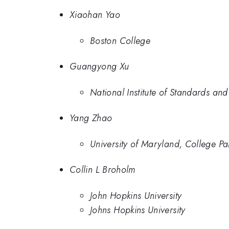
Xiaohan Yao
Boston College
Guangyong Xu
National Institute of Standards and
Yang Zhao
University of Maryland, College Pa
Collin L Broholm
John Hopkins University
Johns Hopkins University