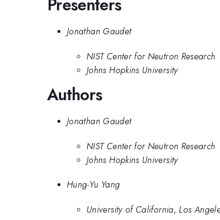
Presenters
Jonathan Gaudet
NIST Center for Neutron Research
Johns Hopkins University
Authors
Jonathan Gaudet
NIST Center for Neutron Research
Johns Hopkins University
Hung-Yu Yang
University of California, Los Angel