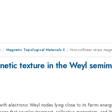
g
Magnetic Topological Materials II
Non-collinear stripe magn
netic texture in the Weyl semim
ith electronic Weyl nodes lying close to its Fermi ener
na that couples transport, collective magnetism, and Weyl 