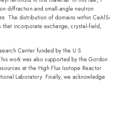
ron diffraction and small-angle neutron
ins. The distribution of domains within CeAlSi
 that incorporate exchange, crystal-field,
esearch Center funded by the U.S.
his work was also supported by the Gordon
ources at the High Flux Isotope Reactor
tional Laboratory. Finally, we acknowledge