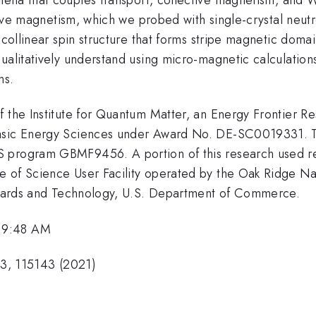
ctive magnetism, which we probed with single-crystal neut
-collinear spin structure that forms stripe magnetic doma
ualitatively understand using micro-magnetic calculations
ns.
f the Institute for Quantum Matter, an Energy Frontier R
Basic Energy Sciences under Award No. DE-SC0019331. T
 program GBMF9456. A portion of this research used res
 of Science User Facility operated by the Oak Ridge Na
andards and Technology, U.S. Department of Commerce.
 9:48 AM
103, 115143 (2021)