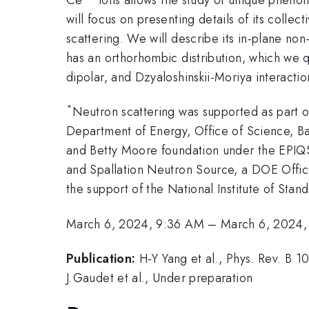
will focus on presenting details of its colle
scattering. We will describe its in-plane non
has an orthorhombic distribution, which we q
dipolar, and Dzyaloshinskii-Moriya interactio
*
Neutron scattering was supported as part o
Department of Energy, Office of Science, 
and Betty Moore foundation under the EPIQS
and Spallation Neutron Source, a DOE Office
the support of the National Institute of St
March 6, 2024, 9:36 AM
–
March 6, 2024,
Publication:
H-Y Yang et al., Phys. Rev. B 
J.Gaudet et al., Under preparation