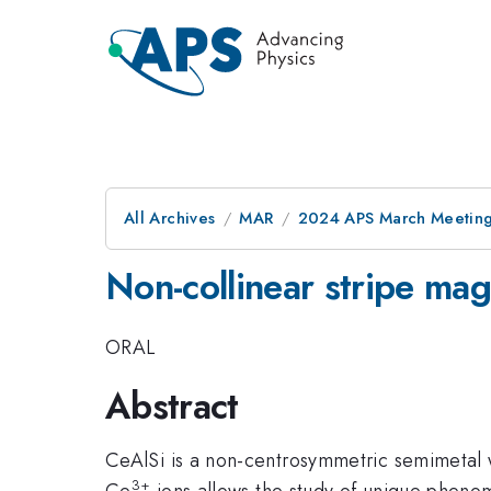
All Archives
MAR
2024 APS March Meetin
Non-collinear stripe mag
ORAL
Abstract
CeAlSi is a non-centrosymmetric semimetal w
3+
Ce
ions allows the study of unique phenome