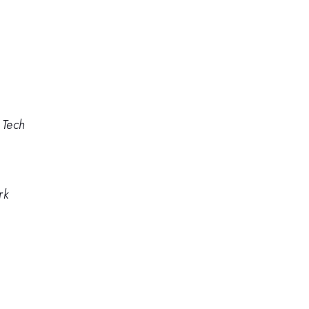
 Tech
rk