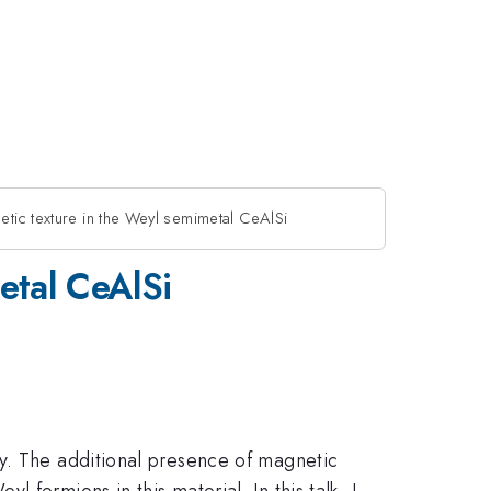
etic texture in the Weyl semimetal CeAlSi
etal CeAlSi
gy. The additional presence of magnetic
fermions in this material. In this talk, I