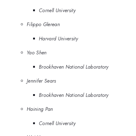
Cornell University
Filippo Glerean
Harvard University
Yao Shen
Brookhaven National Laboratory
Jennifer Sears
Brookhaven National Laboratory
Haining Pan
Cornell University