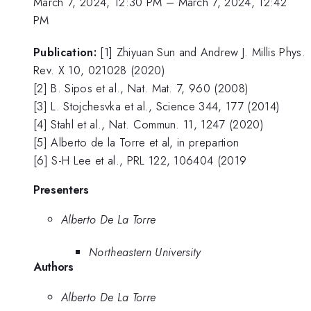
March 7, 2024, 12:30 PM
–
March 7, 2024, 12:42
PM
Publication:
[1] Zhiyuan Sun and Andrew J. Millis Phys.
Rev. X 10, 021028 (2020)
[2] B. Sipos et al., Nat. Mat. 7, 960 (2008)
[3] L. Stojchesvka et al., Science 344, 177 (2014)
[4] Stahl et al., Nat. Commun. 11, 1247 (2020)
[5] Alberto de la Torre et al, in prepartion
[6] S-H Lee et al., PRL 122, 106404 (2019
Presenters
Alberto De La Torre
Northeastern University
Authors
Alberto De La Torre