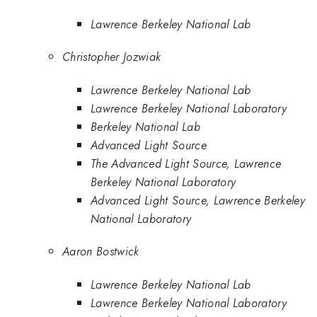
Lawrence Berkeley National Lab
Christopher Jozwiak
Lawrence Berkeley National Lab
Lawrence Berkeley National Laboratory
Berkeley National Lab
Advanced Light Source
The Advanced Light Source, Lawrence
Berkeley National Laboratory
Advanced Light Source, Lawrence Berkeley
National Laboratory
Aaron Bostwick
Lawrence Berkeley National Lab
Lawrence Berkeley National Laboratory