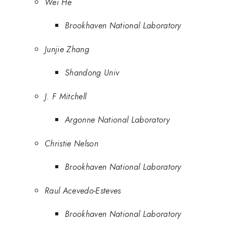
Wei He
Brookhaven National Laboratory
Junjie Zhang
Shandong Univ
J. F Mitchell
Argonne National Laboratory
Christie Nelson
Brookhaven National Laboratory
Raul Acevedo-Esteves
Brookhaven National Laboratory