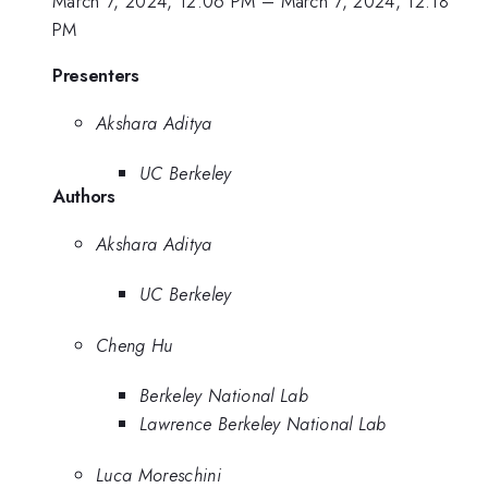
March 7, 2024, 12:06 PM
–
March 7, 2024, 12:18
PM
Presenters
Akshara Aditya
UC Berkeley
Authors
Akshara Aditya
UC Berkeley
Cheng Hu
Berkeley National Lab
Lawrence Berkeley National Lab
Luca Moreschini