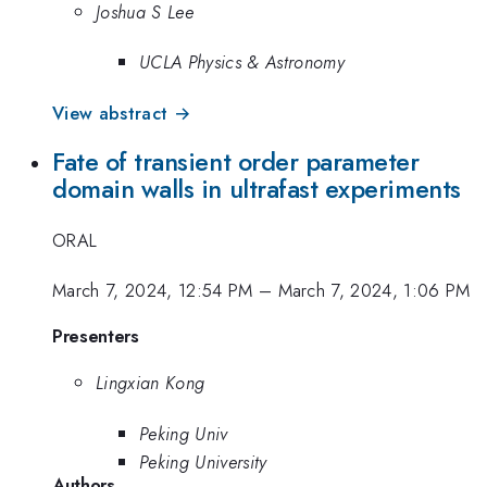
Joshua S Lee
UCLA Physics & Astronomy
View abstract →
Fate of transient order parameter
domain walls in ultrafast experiments
ORAL
March 7, 2024, 12:54 PM
–
March 7, 2024, 1:06 PM
Presenters
Lingxian Kong
Peking Univ
Peking University
Authors