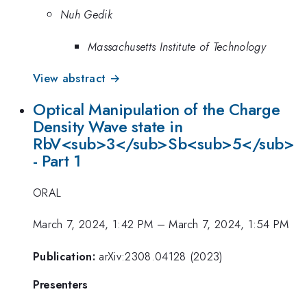
Nuh Gedik
Massachusetts Institute of Technology
View abstract →
Optical Manipulation of the Charge
Density Wave state in
RbV<sub>3</sub>Sb<sub>5</sub>
- Part 1
ORAL
March 7, 2024, 1:42 PM
–
March 7, 2024, 1:54 PM
Publication:
arXiv:2308.04128 (2023)
Presenters