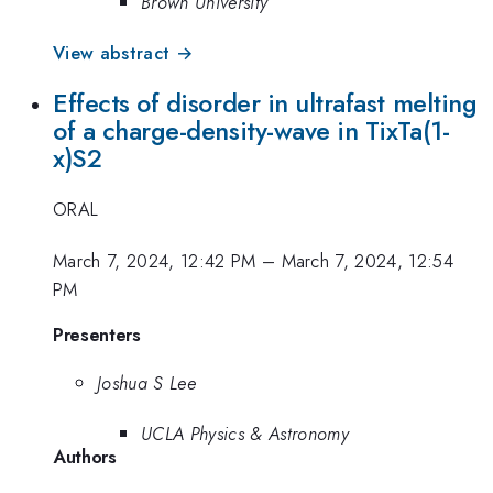
Brown University
View abstract →
Effects of disorder in ultrafast melting
of a charge-density-wave in TixTa(1-
x)S2
ORAL
March 7, 2024, 12:42 PM
–
March 7, 2024, 12:54
PM
Presenters
Joshua S Lee
UCLA Physics & Astronomy
Authors