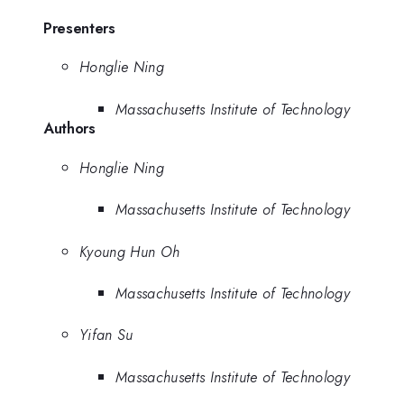
Presenters
Honglie Ning
Massachusetts Institute of Technology
Authors
Honglie Ning
Massachusetts Institute of Technology
Kyoung Hun Oh
Massachusetts Institute of Technology
Yifan Su
Massachusetts Institute of Technology