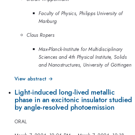
Faculty of Physics, Philipps University of
Marburg
Claus Ropers
Max-Planck-Institute for Multidisciplinary
Sciences and 4th Physical Institute, Solids
and Nanostructures, University of Göttingen
View abstract →
Light-induced long-lived metallic
phase in an excitonic insulator studied
by angle-resolved photoemission
ORAL