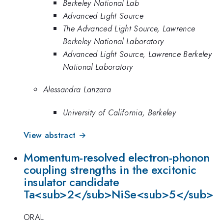
Berkeley National Lab
Advanced Light Source
The Advanced Light Source, Lawrence
Berkeley National Laboratory
Advanced Light Source, Lawrence Berkeley
National Laboratory
Alessandra Lanzara
University of California, Berkeley
View abstract →
Momentum-resolved electron-phonon
coupling strengths in the excitonic
insulator candidate
Ta<sub>2</sub>NiSe<sub>5</sub>
ORAL