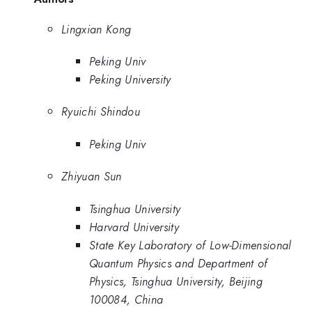
Lingxian Kong
Peking Univ
Peking University
Ryuichi Shindou
Peking Univ
Zhiyuan Sun
Tsinghua University
Harvard University
State Key Laboratory of Low-Dimensional
Quantum Physics and Department of
Physics, Tsinghua University, Beijing
100084, China