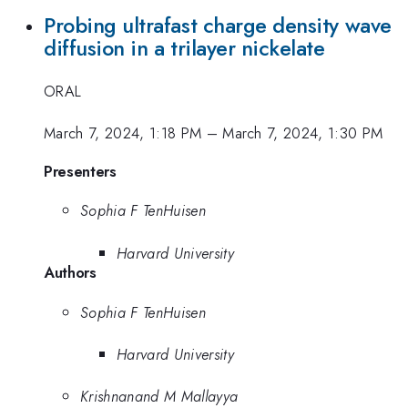
Probing ultrafast charge density wave
diffusion in a trilayer nickelate
ORAL
March 7, 2024, 1:18 PM
–
March 7, 2024, 1:30 PM
Presenters
Sophia F TenHuisen
Harvard University
Authors
Sophia F TenHuisen
Harvard University
Krishnanand M Mallayya