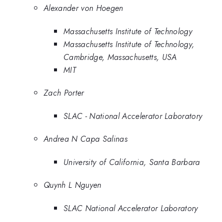
Alexander von Hoegen
Massachusetts Institute of Technology
Massachusetts Institute of Technology,
Cambridge, Massachusetts, USA
MIT
Zach Porter
SLAC - National Accelerator Laboratory
Andrea N Capa Salinas
University of California, Santa Barbara
Quynh L Nguyen
SLAC National Accelerator Laboratory