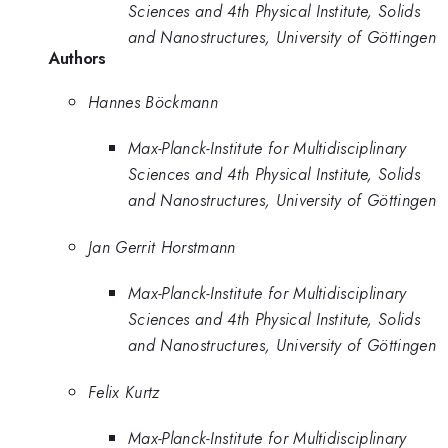
Sciences and 4th Physical Institute, Solids
and Nanostructures, University of Göttingen
Authors
Hannes Böckmann
Max-Planck-Institute for Multidisciplinary
Sciences and 4th Physical Institute, Solids
and Nanostructures, University of Göttingen
Jan Gerrit Horstmann
Max-Planck-Institute for Multidisciplinary
Sciences and 4th Physical Institute, Solids
and Nanostructures, University of Göttingen
Felix Kurtz
Max-Planck-Institute for Multidisciplinary