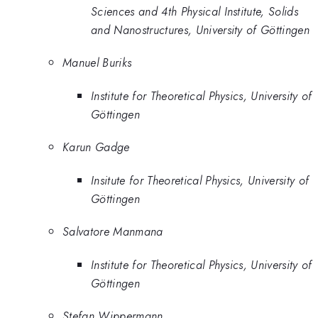
Sciences and 4th Physical Institute, Solids
and Nanostructures, University of Göttingen
Manuel Buriks
Institute for Theoretical Physics, University of
Göttingen
Karun Gadge
Insitute for Theoretical Physics, University of
Göttingen
Salvatore Manmana
Institute for Theoretical Physics, University of
Göttingen
Stefan Wippermann