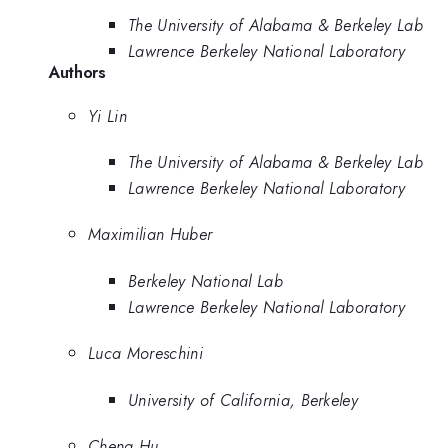
The University of Alabama & Berkeley Lab
Lawrence Berkeley National Laboratory
Authors
Yi Lin
The University of Alabama & Berkeley Lab
Lawrence Berkeley National Laboratory
Maximilian Huber
Berkeley National Lab
Lawrence Berkeley National Laboratory
Luca Moreschini
University of California, Berkeley
Cheng Hu