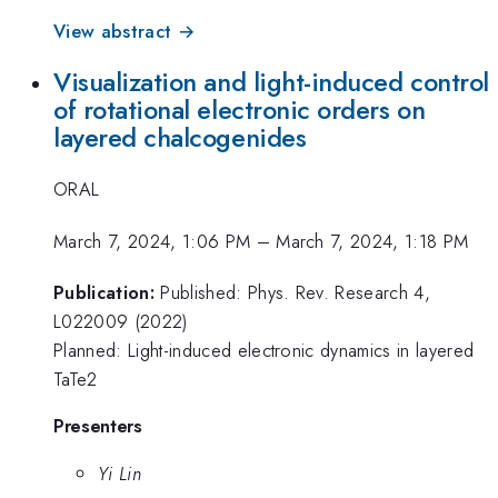
View abstract →
Visualization and light-induced control
of rotational electronic orders on
layered chalcogenides
ORAL
March 7, 2024, 1:06 PM
–
March 7, 2024, 1:18 PM
Publication:
Published: Phys. Rev. Research 4,
L022009 (2022)
Planned: Light-induced electronic dynamics in layered
TaTe2
Presenters
Yi Lin