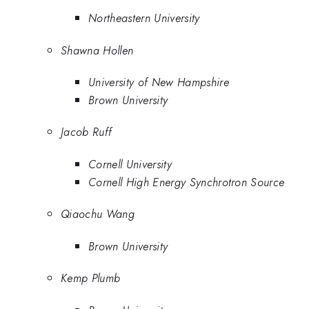
Northeastern University
Shawna Hollen
University of New Hampshire
Brown University
Jacob Ruff
Cornell University
Cornell High Energy Synchrotron Source
Qiaochu Wang
Brown University
Kemp Plumb