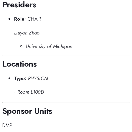
Presiders
Role:
CHAIR
Liuyan Zhao
University of Michigan
Locations
Type:
PHYSICAL
·
Room L100D
Sponsor Units
DMP