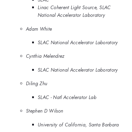
Linac Coherent Light Source, SLAC
National Accelerator Laboratory
Adam White
SLAC National Accelerator Laboratory
Cynthia Melendrez
SLAC National Accelerator Laboratory
Diling Zhu
SLAC - Natl Accelerator Lab
Stephen D Wilson
University of California, Santa Barbara