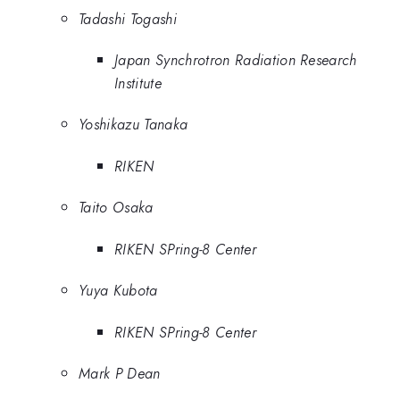
Tadashi Togashi
Japan Synchrotron Radiation Research
Institute
Yoshikazu Tanaka
RIKEN
Taito Osaka
RIKEN SPring-8 Center
Yuya Kubota
RIKEN SPring-8 Center
Mark P Dean