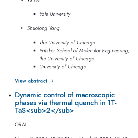
Yale University
Shuolong Yang
The University of Chicago
Pritzker School of Molecular Engineering,
the University of Chicago
University of Chicago
View abstract →
Dynamic control of macroscopic
phases via thermal quench in 1T-
TaS<sub>2</sub>
ORAL