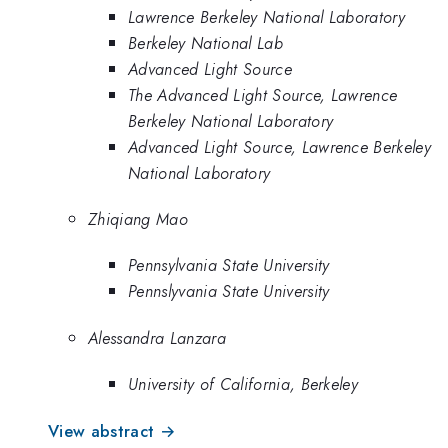
Lawrence Berkeley National Laboratory
Berkeley National Lab
Advanced Light Source
The Advanced Light Source, Lawrence
Berkeley National Laboratory
Advanced Light Source, Lawrence Berkeley
National Laboratory
Zhiqiang Mao
Pennsylvania State University
Pennslyvania State University
Alessandra Lanzara
University of California, Berkeley
View abstract →