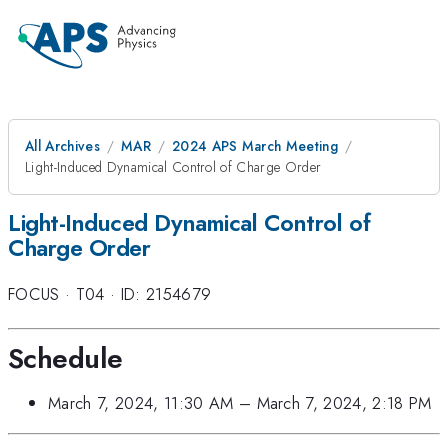
All Archives
MAR
2024 APS March Meeting
Light-Induced Dynamical Control of Charge Order
Light-Induced Dynamical Control of
Charge Order
FOCUS
·
T04
·
ID: 2154679
Schedule
March 7, 2024, 11:30 AM
–
March 7, 2024, 2:18 PM