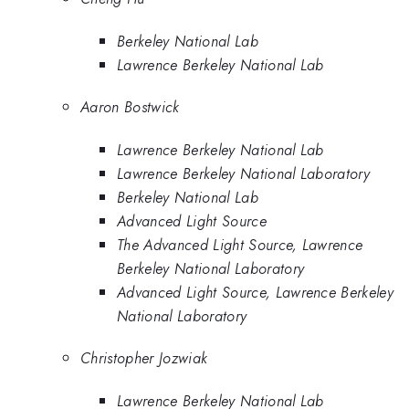
Berkeley National Lab
Lawrence Berkeley National Lab
Aaron Bostwick
Lawrence Berkeley National Lab
Lawrence Berkeley National Laboratory
Berkeley National Lab
Advanced Light Source
The Advanced Light Source, Lawrence
Berkeley National Laboratory
Advanced Light Source, Lawrence Berkeley
National Laboratory
Christopher Jozwiak
Lawrence Berkeley National Lab