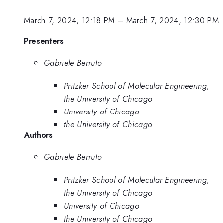
March 7, 2024, 12:18 PM
–
March 7, 2024, 12:30 PM
Presenters
Gabriele Berruto
Pritzker School of Molecular Engineering,
the University of Chicago
University of Chicago
the University of Chicago
Authors
Gabriele Berruto
Pritzker School of Molecular Engineering,
the University of Chicago
University of Chicago
the University of Chicago