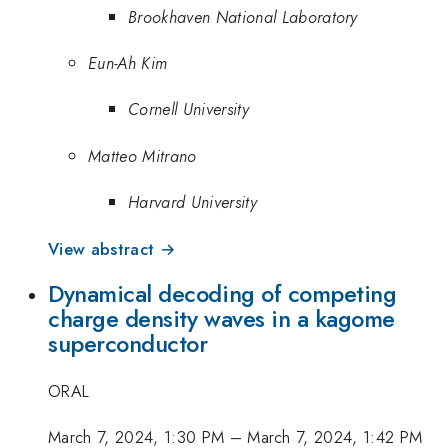
Brookhaven National Laboratory
Eun-Ah Kim
Cornell University
Matteo Mitrano
Harvard University
View abstract →
Dynamical decoding of competing
charge density waves in a kagome
superconductor
ORAL
March 7, 2024, 1:30 PM
–
March 7, 2024, 1:42 PM