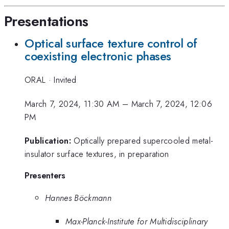
Presentations
Optical surface texture control of
coexisting electronic phases
ORAL
·
Invited
March 7, 2024, 11:30 AM
–
March 7, 2024, 12:06
PM
Publication:
Optically prepared supercooled metal-
insulator surface textures, in preparation
Presenters
Hannes Böckmann
Max-Planck-Institute for Multidisciplinary