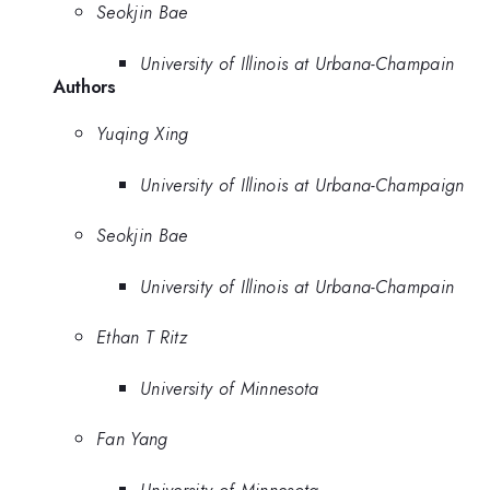
Seokjin Bae
University of Illinois at Urbana-Champain
Authors
Yuqing Xing
University of Illinois at Urbana-Champaign
Seokjin Bae
University of Illinois at Urbana-Champain
Ethan T Ritz
University of Minnesota
Fan Yang
University of Minnesota