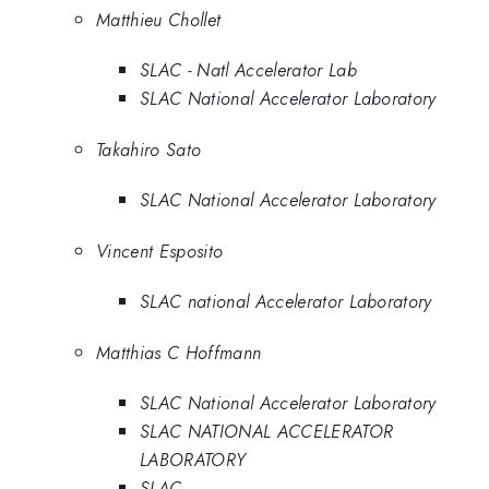
Matthieu Chollet
SLAC - Natl Accelerator Lab
SLAC National Accelerator Laboratory
Takahiro Sato
SLAC National Accelerator Laboratory
Vincent Esposito
SLAC national Accelerator Laboratory
Matthias C Hoffmann
SLAC National Accelerator Laboratory
SLAC NATIONAL ACCELERATOR
LABORATORY
SLAC