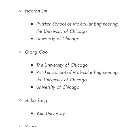
Haoran Lin
Pritzker School of Molecular Engineering,
the University of Chicago
University of Chicago
Qiang Gao
The University of Chicago
Pritzker School of Molecular Engineering,
the University of Chicago
University of Chicago
zhibo kang
Yale University
Yu He