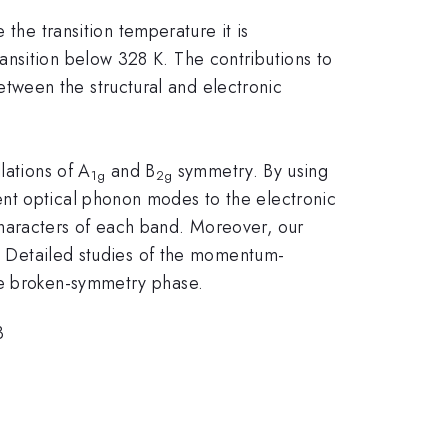
 the transition temperature it is
ansition below 328 K. The contributions to
tween the structural and electronic
lations of A
and B
symmetry. By using
1g
2g
ent optical phonon modes to the electronic
characters of each band. Moreover, our
s. Detailed studies of the momentum-
re broken-symmetry phase.
3