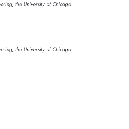
ering, the University of Chicago
ering, the University of Chicago