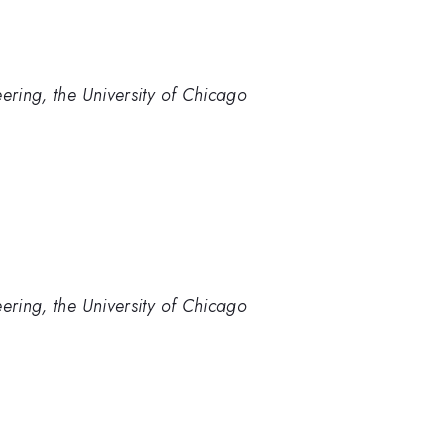
ering, the University of Chicago
ering, the University of Chicago