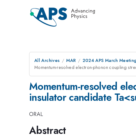
All Archives
MAR
2024 APS March Meetin
Momentum-resolved electron-phonon coupling stre
Momentum-resolved elect
insulator candidate T
ORAL
Abstract