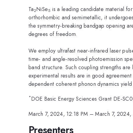
Ta
NiSe
is a leading candidate material for
2
5
orthorhombic and semimetallic, it undergoes
the symmetry-breaking bandgap opening are 
degrees of freedom.
We employ ultrafast near-infrared laser puls
time- and angle-resolved photoemission spec
band structure. Such coupling strengths are
experimental results are in good agreement w
dependent coherent phonon dynamics yield si
*
DOE Basic Energy Sciences Grant DE-SC0
March 7, 2024, 12:18 PM
–
March 7, 2024,
Presenters