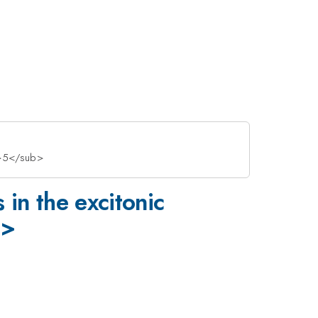
b>5</sub>
in the excitonic
b>