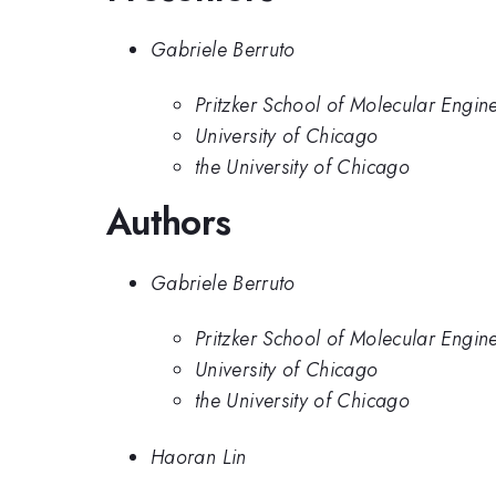
Gabriele Berruto
Pritzker School of Molecular Engine
University of Chicago
the University of Chicago
Authors
Gabriele Berruto
Pritzker School of Molecular Engine
University of Chicago
the University of Chicago
Haoran Lin