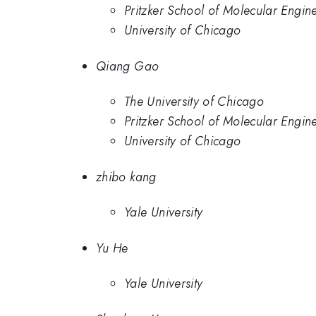
Pritzker School of Molecular Engine
University of Chicago
Qiang Gao
The University of Chicago
Pritzker School of Molecular Engine
University of Chicago
zhibo kang
Yale University
Yu He
Yale University