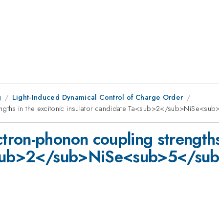
g
Light-Induced Dynamical Control of Charge Order
ngths in the excitonic insulator candidate Ta<sub>2</sub>NiSe<su
ron-phonon coupling strengths 
a<sub>2</sub>NiSe<sub>5</su