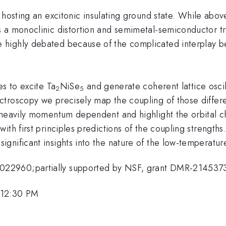
 hosting an excitonic insulating ground state. While above
 a monoclinic distortion and semimetal-semiconductor tr
highly debated because of the complicated interplay be
es to excite Ta
NiSe
and generate coherent lattice oscil
2
5
troscopy we precisely map the coupling of those differ
 heavily momentum dependent and highlight the orbital 
ith first principles predictions of the coupling strength
gnificant insights into the nature of the low-temperatu
022960;partially supported by NSF, grant DMR-214537
 12:30 PM