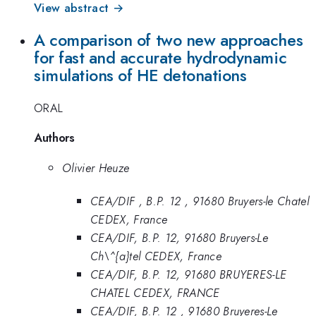
View abstract →
A comparison of two new approaches
for fast and accurate hydrodynamic
simulations of HE detonations
ORAL
Authors
Olivier Heuze
CEA/DIF , B.P. 12 , 91680 Bruyers-le Chatel
CEDEX, France
CEA/DIF, B.P. 12, 91680 Bruyers-Le
Ch\^{a}tel CEDEX, France
CEA/DIF, B.P. 12, 91680 BRUYERES-LE
CHATEL CEDEX, FRANCE
CEA/DIF, B.P. 12 , 91680 Bruyeres-Le