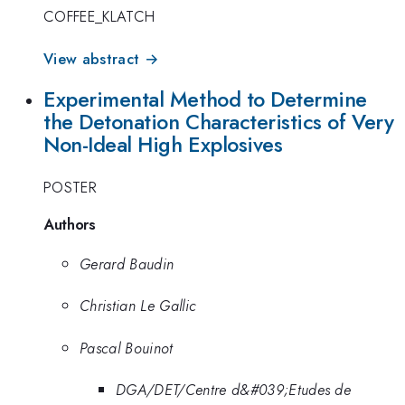
COFFEE_KLATCH
View abstract →
Experimental Method to Determine
the Detonation Characteristics of Very
Non-Ideal High Explosives
POSTER
Authors
Gerard Baudin
Christian Le Gallic
Pascal Bouinot
DGA/DET/Centre d&#039;Etudes de