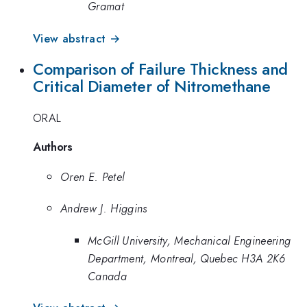
Gramat
View abstract →
Comparison of Failure Thickness and
Critical Diameter of Nitromethane
ORAL
Authors
Oren E. Petel
Andrew J. Higgins
McGill University, Mechanical Engineering
Department, Montreal, Quebec H3A 2K6
Canada