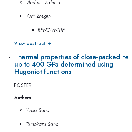
Vladimir Zahikin
Yurii Zhugin
RFNC-VNIITF
View abstract →
Thermal properties of close-packed Fe
up to 400 GPa determined using
Hugoniot functions
POSTER
Authors
Yukio Sano
Tomokazu Sano