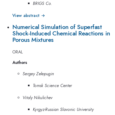
BRIGS Co.
View abstract →
Numerical Simulation of Superfast
Shock-Induced Chemical Reactions in
Porous Mixtures
ORAL
Authors
Sergey Zelepugin
Tomsk Science Center
Vitaly Nikulichev
Kyrgyz-Russian Slavonic University