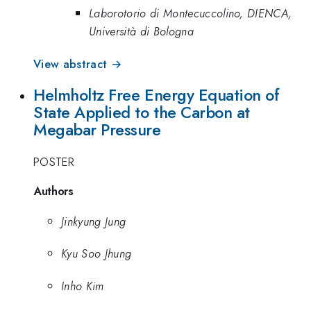
Laborotorio di Montecuccolino, DIENCA,
Università di Bologna
View abstract →
Helmholtz Free Energy Equation of
State Applied to the Carbon at
Megabar Pressure
POSTER
Authors
Jinkyung Jung
Kyu Soo Jhung
Inho Kim