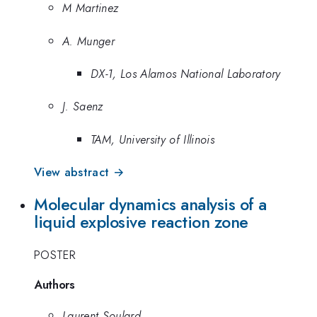
M Martinez
A. Munger
DX-1, Los Alamos National Laboratory
J. Saenz
TAM, University of Illinois
View abstract →
Molecular dynamics analysis of a
liquid explosive reaction zone
POSTER
Authors
Laurent Soulard