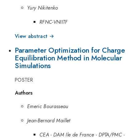
Yury Nikitenko
RFNC-VNIITF
View abstract →
Parameter Optimization for Charge
Equilibration Method in Molecular
Simulations
POSTER
Authors
Emeric Bourasseau
Jean-Bernard Maillet
CEA - DAM Ile de France - DPTA/PMC -