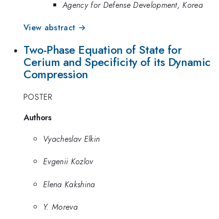
Agency for Defense Development, Korea
View abstract →
Two-Phase Equation of State for
Cerium and Specificity of its Dynamic
Compression
POSTER
Authors
Vyacheslav Elkin
Evgenii Kozlov
Elena Kakshina
Y. Moreva