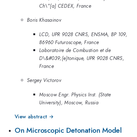
Ch\^{a} CEDEX, France
Boris Khasainov
LCD, UPR 9028 CNRS, ENSMA, BP 109,
86960 Futuroscope, France
Laboratoire de Combustion et de
D\&#039;{e}tonique, UPR 9028 CNRS,
France
Sergey Victorov
Moscow Engr. Physics Inst. (State
University), Moscow, Russia
View abstract →
On Microscopic Detonation Model