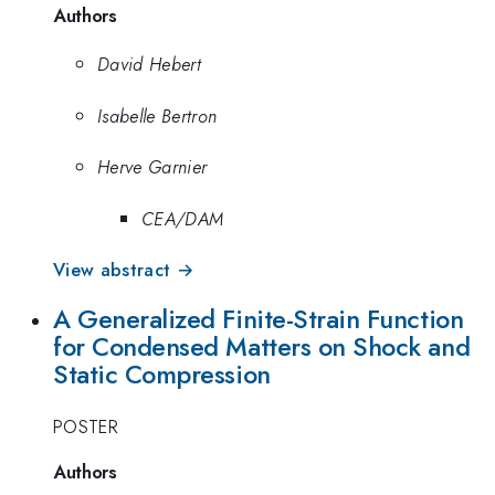
Authors
David Hebert
Isabelle Bertron
Herve Garnier
CEA/DAM
View abstract →
A Generalized Finite-Strain Function
for Condensed Matters on Shock and
Static Compression
POSTER
Authors