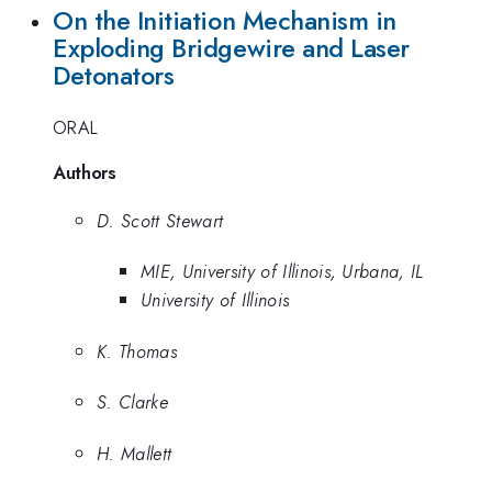
On the Initiation Mechanism in
Exploding Bridgewire and Laser
Detonators
ORAL
Authors
D. Scott Stewart
MIE, University of Illinois, Urbana, IL
University of Illinois
K. Thomas
S. Clarke
H. Mallett