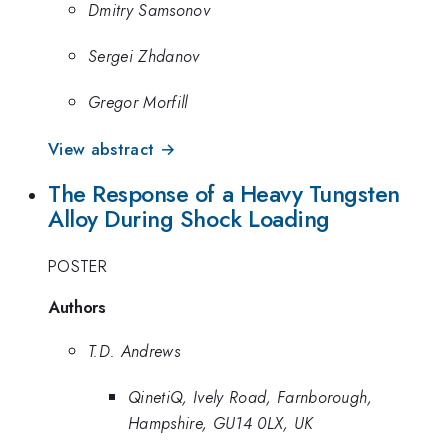
Dmitry Samsonov
Sergei Zhdanov
Gregor Morfill
View abstract →
The Response of a Heavy Tungsten
Alloy During Shock Loading
POSTER
Authors
T.D. Andrews
QinetiQ, Ively Road, Farnborough,
Hampshire, GU14 0LX, UK