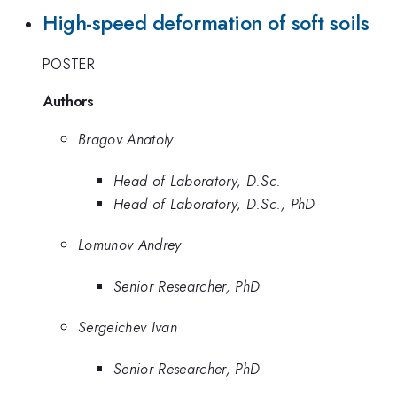
High-speed deformation of soft soils
POSTER
Authors
Bragov Anatoly
Head of Laboratory, D.Sc.
Head of Laboratory, D.Sc., PhD
Lomunov Andrey
Senior Researcher, PhD
Sergeichev Ivan
Senior Researcher, PhD