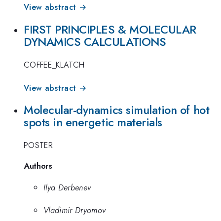
View abstract →
FIRST PRINCIPLES & MOLECULAR
DYNAMICS CALCULATIONS
COFFEE_KLATCH
View abstract →
Molecular-dynamics simulation of hot
spots in energetic materials
POSTER
Authors
Ilya Derbenev
Vladimir Dryomov