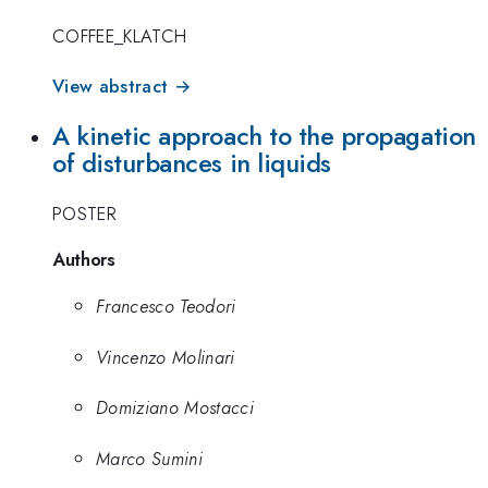
COFFEE_KLATCH
View abstract →
A kinetic approach to the propagation
of disturbances in liquids
POSTER
Authors
Francesco Teodori
Vincenzo Molinari
Domiziano Mostacci
Marco Sumini