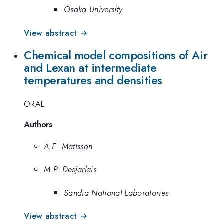
Osaka University
View abstract →
Chemical model compositions of Air
and Lexan at intermediate
temperatures and densities
ORAL
Authors
A.E. Mattsson
M.P. Desjarlais
Sandia National Laboratories
View abstract →