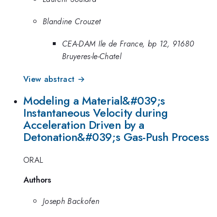
Blandine Crouzet
CEA-DAM Ile de France, bp 12, 91680
Bruyeres-le-Chatel
View abstract →
Modeling a Material&#039;s
Instantaneous Velocity during
Acceleration Driven by a
Detonation&#039;s Gas-Push Process
ORAL
Authors
Joseph Backofen