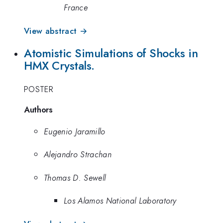
France
View abstract →
Atomistic Simulations of Shocks in
HMX Crystals.
POSTER
Authors
Eugenio Jaramillo
Alejandro Strachan
Thomas D. Sewell
Los Alamos National Laboratory