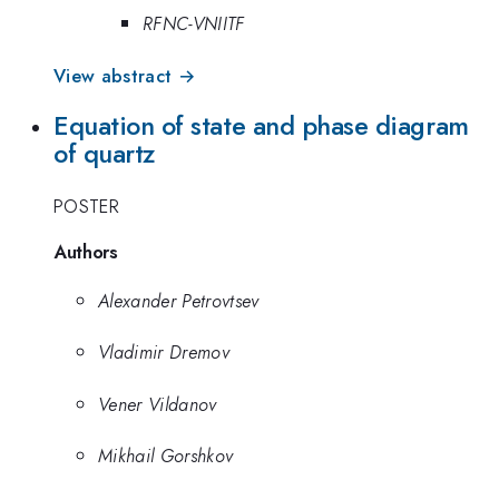
RFNC-VNIITF
View abstract →
Equation of state and phase diagram
of quartz
POSTER
Authors
Alexander Petrovtsev
Vladimir Dremov
Vener Vildanov
Mikhail Gorshkov