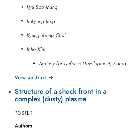
Kyu Soo Jhung
Jinkyung Jung
Kyung Young Choi
Inho Kim
Agency for Defense Development, Korea
View abstract →
Structure of a shock front in a
complex (dusty) plasma
POSTER
Authors