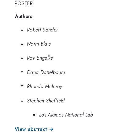
POSTER
Authors
Robert Sander
Norm Blais
Ray Engelke
Dana Dattelbaum
Rhonda McInroy
Stephen Sheffield
Los Alamos National Lab
View abstract →