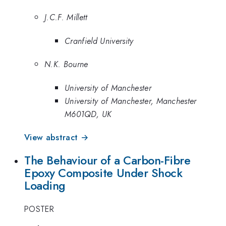
J.C.F. Millett
Cranfield University
N.K. Bourne
University of Manchester
University of Manchester, Manchester
M601QD, UK
View abstract →
The Behaviour of a Carbon-Fibre
Epoxy Composite Under Shock
Loading
POSTER