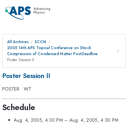
All Archives
SCCM
2005 14th APS Topical Conference on Shock
Compression of Condensed Matter PostDeadline
Poster Session II
Poster Session II
POSTER
·
W7
·
Schedule
Aug. 4, 2005, 4:30 PM
–
Aug. 4, 2005, 4:30 PM