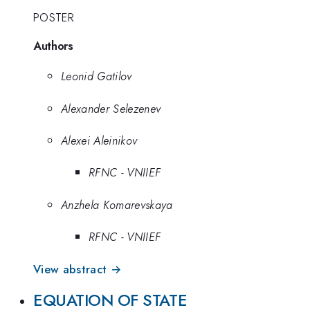
POSTER
Authors
Leonid Gatilov
Alexander Selezenev
Alexei Aleinikov
RFNC - VNIIEF
Anzhela Komarevskaya
RFNC - VNIIEF
View abstract →
EQUATION OF STATE