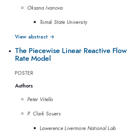
Oksana Ivanova
Tomsk State University
View abstract →
The Piecewise Linear Reactive Flow
Rate Model
POSTER
Authors
Peter Vitello
P. Clark Souers
Lawerence Livermore National Lab