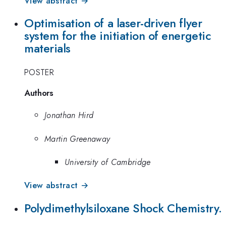
View abstract →
Optimisation of a laser-driven flyer
system for the initiation of energetic
materials
POSTER
Authors
Jonathan Hird
Martin Greenaway
University of Cambridge
View abstract →
Polydimethylsiloxane Shock Chemistry.