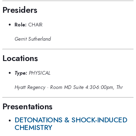
Presiders
Role:
CHAIR
Gerrit Sutherland
Locations
Type:
PHYSICAL
Hyatt Regency
·
Room MD Suite 4:30-6:00pm, Thr
Presentations
DETONATIONS & SHOCK-INDUCED
CHEMISTRY