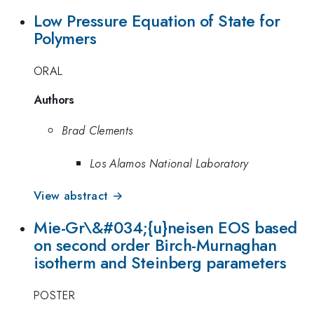
Low Pressure Equation of State for
Polymers
ORAL
Authors
Brad Clements
Los Alamos National Laboratory
View abstract →
Mie-Gr\&#034;{u}neisen EOS based
on second order Birch-Murnaghan
isotherm and Steinberg parameters
POSTER