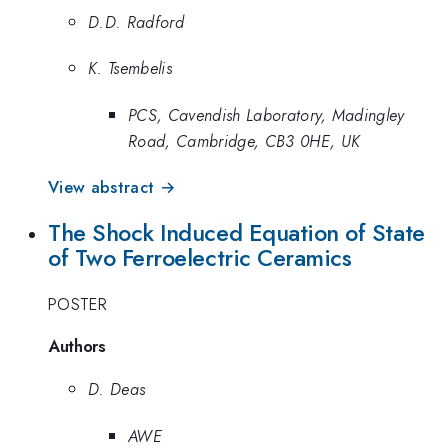
D.D. Radford
K. Tsembelis
PCS, Cavendish Laboratory, Madingley
Road, Cambridge, CB3 0HE, UK
View abstract →
The Shock Induced Equation of State
of Two Ferroelectric Ceramics
POSTER
Authors
D. Deas
AWE