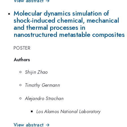
View abstract →
Molecular dynamics simulation of
shock-induced chemical, mechanical
and thermal processes in
nanostructured metastable composites
POSTER
Authors
Shijin Zhao
Timothy Germann
Alejandro Strachan
Los Alamos National Laboratory
View abstract →