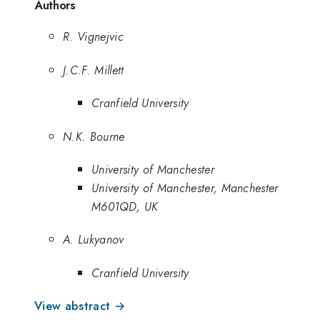
Authors
R. Vignejvic
J.C.F. Millett
Cranfield University
N.K. Bourne
University of Manchester
University of Manchester, Manchester
M601QD, UK
A. Lukyanov
Cranfield University
View abstract →