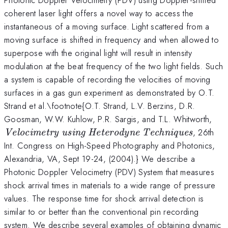
coherent laser light offers a novel way to access the
instantaneous of a moving surface. Light scattered from a
moving surface is shifted in frequency and when allowed to
superpose with the original light will result in intensity
modulation at the beat frequency of the two light fields. Such
a system is capable of recording the velocities of moving
surfaces in a gas gun experiment as demonstrated by O.T.
Strand et al.\footnote{O.T. Strand, L.V. Berzins, D.R.
\te
Goosman, W.W. Kuhlow, P.R. Sargis, and T.L. Whitworth,
usi
, 26th
Velocimetry using Heterodyne Techniques
Tec
Int. Congress on High-Speed Photography and Photonics,
Alexandria, VA, Sept 19-24, (2004).} We describe a
Photonic Doppler Velocimetry (PDV) System that measures
shock arrival times in materials to a wide range of pressure
values. The response time for shock arrival detection is
similar to or better than the conventional pin recording
system. We describe several examples of obtaining dynamic