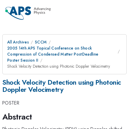
All Archives
SCCM
2005 14th APS Topical Conference on Shock
Compression of Condensed Matter PostDeadline
Poster Session II
Shock Velocity Detection using Photonic Doppler Velocimetry
Shock Velocity Detection using Photonic
Doppler Velocimetry
POSTER
Abstract
Photonic Doppler Velocimetry (PDV) using Doppler-shifted