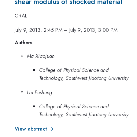
shear modulus of shocked material
ORAL
July 9, 2013, 2:45 PM
–
July 9, 2013, 3:00 PM
Authors
Ma Xiaojuan
College of Physical Science and
Technology, Southwest Jiaotong University
Liu Fusheng
College of Physical Science and
Technology, Southwest Jiaotong University
View abstract →