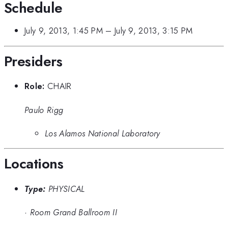
Schedule
July 9, 2013, 1:45 PM
–
July 9, 2013, 3:15 PM
Presiders
Role:
CHAIR
Paulo Rigg
Los Alamos National Laboratory
Locations
Type:
PHYSICAL
·
Room Grand Ballroom II