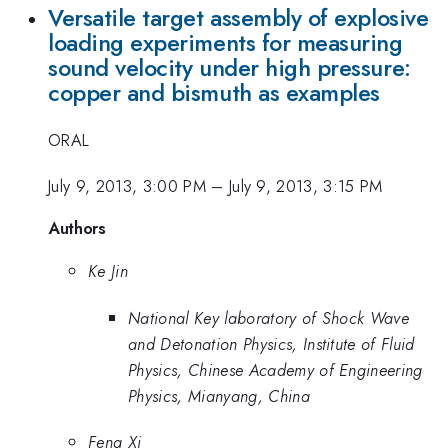
Versatile target assembly of explosive
loading experiments for measuring
sound velocity under high pressure:
copper and bismuth as examples
ORAL
July 9, 2013, 3:00 PM
–
July 9, 2013, 3:15 PM
Authors
Ke Jin
National Key laboratory of Shock Wave
and Detonation Physics, Institute of Fluid
Physics, Chinese Academy of Engineering
Physics, Mianyang, China
Feng Xi