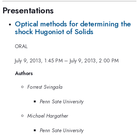
Presentations
Optical methods for determining the
shock Hugoniot of Solids
ORAL
July 9, 2013, 1:45 PM
–
July 9, 2013, 2:00 PM
Authors
Forrest Svingala
Penn Sate University
Michael Hargather
Penn Sate University