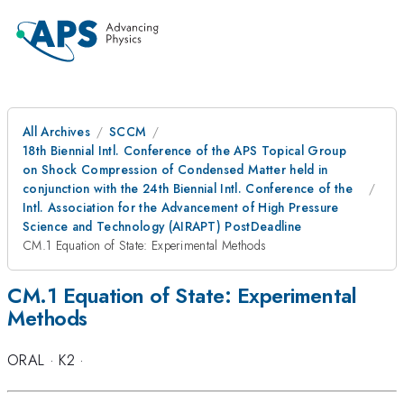
All Archives
SCCM
18th Biennial Intl. Conference of the APS Topical Group
on Shock Compression of Condensed Matter held in
conjunction with the 24th Biennial Intl. Conference of the
Intl. Association for the Advancement of High Pressure
Science and Technology (AIRAPT) PostDeadline
CM.1 Equation of State: Experimental Methods
CM.1 Equation of State: Experimental
Methods
ORAL
·
K2
·