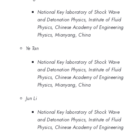
National Key laboratory of Shock Wave
and Detonation Physics, Institute of Fluid
Physics, Chinese Academy of Engineering
Physics, Mianyang, China
Ye Tan
National Key laboratory of Shock Wave
and Detonation Physics, Institute of Fluid
Physics, Chinese Academy of Engineering
Physics, Mianyang, China
Jun Li
National Key laboratory of Shock Wave
and Detonation Physics, Institute of Fluid
Physics, Chinese Academy of Engineering