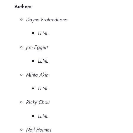
Authors
Dayne Fratanduono
LLNL
Jon Eggert
LLNL
Minta Akin
LLNL
Ricky Chau
LLNL
Neil Holmes