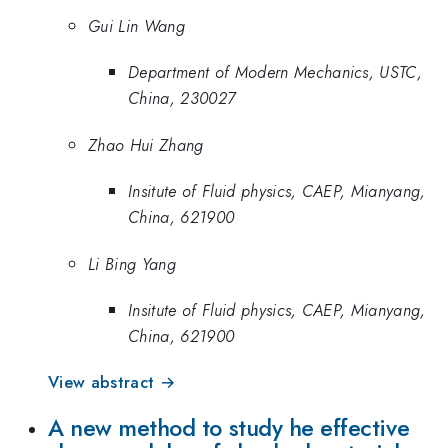
Gui Lin Wang
Department of Modern Mechanics, USTC,
China, 230027
Zhao Hui Zhang
Insitute of Fluid physics, CAEP, Mianyang,
China, 621900
Li Bing Yang
Insitute of Fluid physics, CAEP, Mianyang,
China, 621900
View abstract →
A new method to study he effective