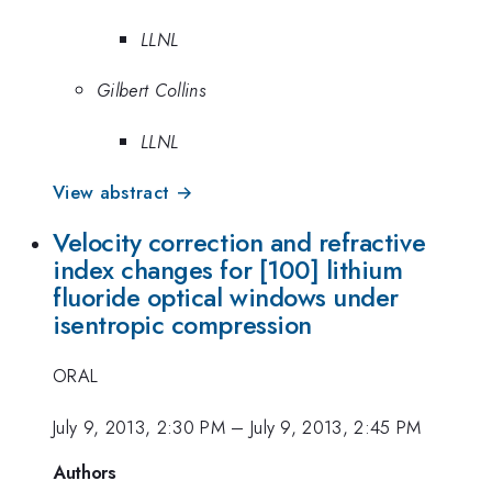
LLNL
Gilbert Collins
LLNL
View abstract →
Velocity correction and refractive
index changes for [100] lithium
fluoride optical windows under
isentropic compression
ORAL
July 9, 2013, 2:30 PM
–
July 9, 2013, 2:45 PM
Authors