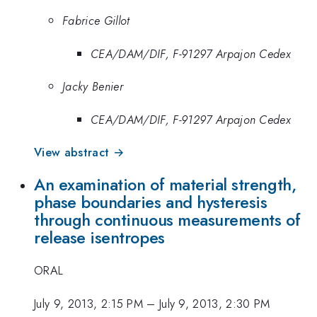
Fabrice Gillot
CEA/DAM/DIF, F-91297 Arpajon Cedex
Jacky Benier
CEA/DAM/DIF, F-91297 Arpajon Cedex
View abstract →
An examination of material strength,
phase boundaries and hysteresis
through continuous measurements of
release isentropes
ORAL
July 9, 2013, 2:15 PM
–
July 9, 2013, 2:30 PM