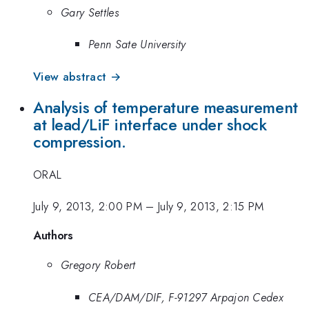
Gary Settles
Penn Sate University
View abstract →
Analysis of temperature measurement
at lead/LiF interface under shock
compression.
ORAL
July 9, 2013, 2:00 PM
–
July 9, 2013, 2:15 PM
Authors
Gregory Robert
CEA/DAM/DIF, F-91297 Arpajon Cedex