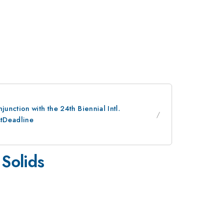
nction with the 24th Biennial Intl.
stDeadline
 Solids