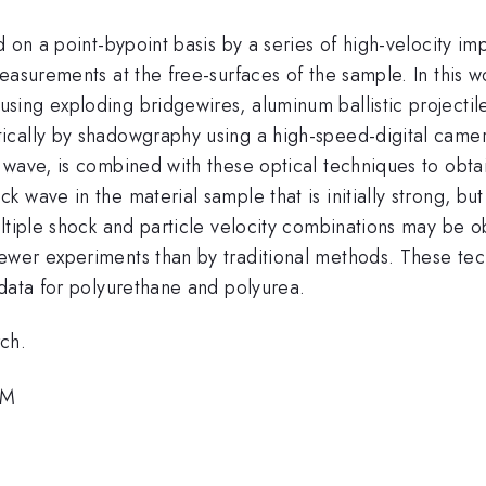
d on a point-bypoint basis by a series of high-velocity im
easurements at the free-surfaces of the sample. In this wo
ing exploding bridgewires, aluminum ballistic projectil
ically by shadowgraphy using a high-speed-digital came
wave, is combined with these optical techniques to obtai
wave in the material sample that is initially strong, but 
ltiple shock and particle velocity combinations may be ob
ewer experiments than by traditional methods. These te
 data for polyurethane and polyurea.
ch.
PM