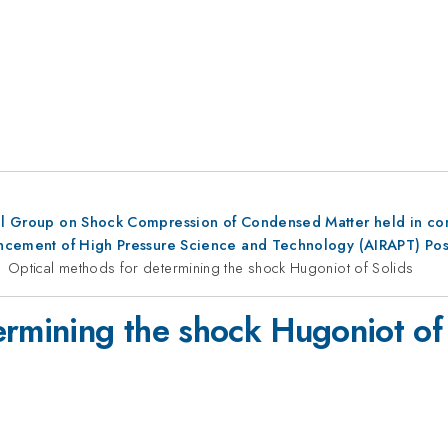
al Group on Shock Compression of Condensed Matter held in conju
dvancement of High Pressure Science and Technology (AIRAPT) Po
Optical methods for determining the shock Hugoniot of Solids
ermining the shock Hugoniot of