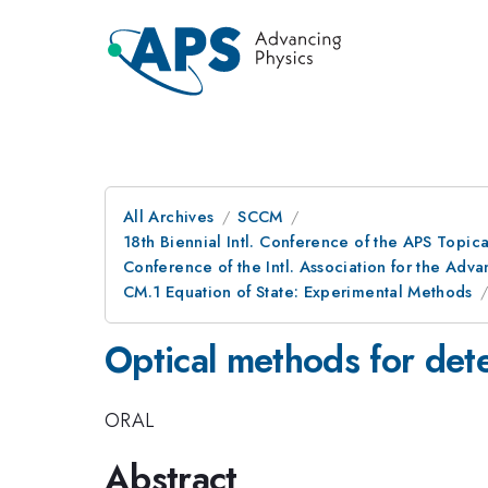
All Archives
SCCM
18th Biennial Intl. Conference of the APS Topic
Conference of the Intl. Association for the A
CM.1 Equation of State: Experimental Methods
Optical methods for det
ORAL
Abstract