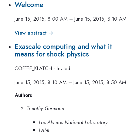
Welcome
June 15, 2015, 8:00 AM
–
June 15, 2015, 8:10 AM
View abstract →
Exascale computing and what it
means for shock physics
COFFEE_KLATCH
·
Invited
June 15, 2015, 8:10 AM
–
June 15, 2015, 8:50 AM
Authors
Timothy Germann
Los Alamos National Laboratory
LANL