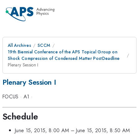
All Archives
SCCM
19th Biennial Conference of the APS Topical Group on
Shock Compression of Condensed Matter PostDeadline
Plenary Session I
Plenary Session I
FOCUS
·
A1
·
Schedule
June 15, 2015, 8:00 AM
–
June 15, 2015, 8:50 AM