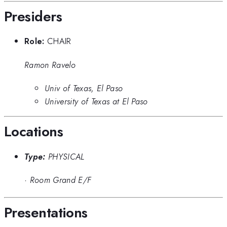
Presiders
Role:
CHAIR
Ramon Ravelo
Univ of Texas, El Paso
University of Texas at El Paso
Locations
Type:
PHYSICAL
·
Room Grand E/F
Presentations