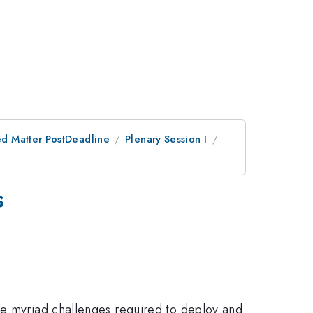
d Matter PostDeadline
Plenary Session I
s
he myriad challenges required to deploy and