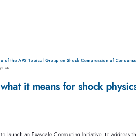
ce of the APS Topical Group on Shock Compression of Condense
ysics
what it means for shock physic
to launch an Exascale Computing Initiative, to address t