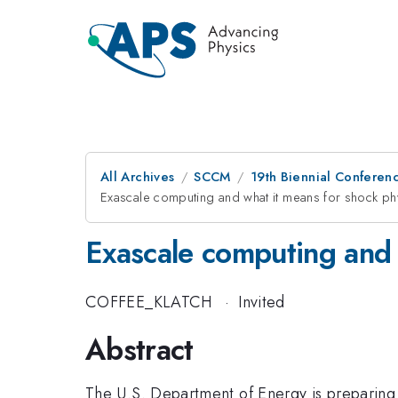
All Archives
SCCM
19th Biennial Conferen
Exascale computing and what it means for shock ph
Exascale computing and 
COFFEE_KLATCH
·
Invited
Abstract
The U.S. Department of Energy is preparing 