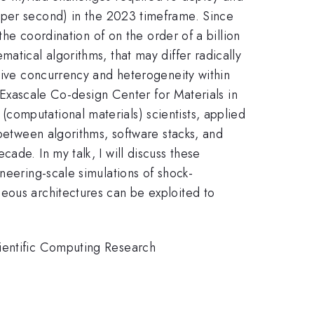
per second) in the 2023 timeframe. Since
the coordination of on the order of a billion
atical algorithms, that may differ radically
ssive concurrency and heterogeneity within
y Exascale Co-design Center for Materials in
computational materials) scientists, applied
 between algorithms, software stacks, and
ade. In my talk, I will discuss these
neering-scale simulations of shock-
eous architectures can be exploited to
cientific Computing Research