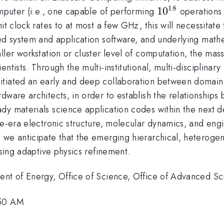
18
10^{18}
1
0
omputer (i.e., one capable of performing
operations 
it clock rates to at most a few GHz, this will necessitate 
ed system and application software, and underlying mathem
ller workstation or cluster level of computation, the ma
ntists. Through the multi-institutional, multi-disciplinar
tiated an early and deep collaboration between domain (
dware architects, in order to establish the relationships
y materials science application codes within the next dec
le-era electronic structure, molecular dynamics, and engi
 we anticipate that the emerging hierarchical, heterogen
using adaptive physics refinement.
ment of Energy, Office of Science, Office of Advanced S
:50 AM