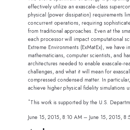
effectively utilize an exascale-class superc
physical (power dissipation) requirements lim
concurrent operations, requiring sophisticat
from traditional approaches. Even at the sma
each processor will impact computational scie
Extreme Environments (ExMatEx), we have ini
mathematicians, computer scientists, and har
architectures needed to enable exascale-read
challenges, and what it will mean for exasca
compressed condensed matter. In particular,
achieve higher physical fidelity simulations 
*
This work is supported by the U.S. Depart
June 15, 2015, 8:10 AM
–
June 15, 2015, 8