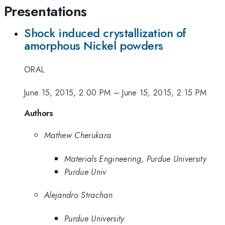
Presentations
Shock induced crystallization of
amorphous Nickel powders
ORAL
June 15, 2015, 2:00 PM
–
June 15, 2015, 2:15 PM
Authors
Mathew Cherukara
Materials Engineering, Purdue University
Purdue Univ
Alejandro Strachan
Purdue University