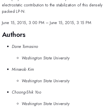
electrostatic contribution to the stabilization of this densely
packed LP-N.
June 15, 2015, 3:00 PM
–
June 15, 2015, 3:15 PM
Authors
Dane Tomasino
Washington State University
Minseob Kim
Washington State University
Choong-Shik Yoo
Washington State University