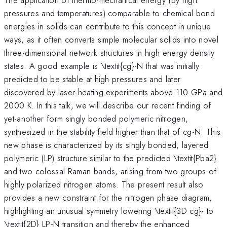
pressures and temperatures) comparable to chemical bond
energies in solids can contribute to this concept in unique
ways, as it often converts simple molecular solids into novel
three-dimensional network structures in high energy density
states. A good example is \textit{cg}-N that was initially
predicted to be stable at high pressures and later
^{\,
discovered by laser-heating experiments
above 110 GPa and
}
2000 K. In this talk, we will describe our recent finding of
yet-another form singly bonded polymeric nitrogen,
synthesized in the stability field higher than that of cg-N. This
new phase is characterized by its singly bonded, layered
polymeric (LP) structure similar to the predicted \textit{Pba2}
and two colossal Raman bands, arising from two groups of
highly polarized nitrogen atoms. The present result also
provides a new constraint for the nitrogen phase diagram,
highlighting an unusual symmetry lowering \textit{3D cg}- to
\textit{2D} LP-N transition and thereby the enhanced