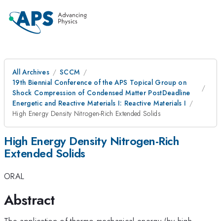
All Archives
SCCM
19th Biennial Conference of the APS Topical Group on
Shock Compression of Condensed Matter PostDeadline
Energetic and Reactive Materials I: Reactive Materials I
High Energy Density Nitrogen-Rich Extended Solids
High Energy Density Nitrogen-Rich
Extended Solids
ORAL
Abstract
The application of thermo-mechanical energy (by high