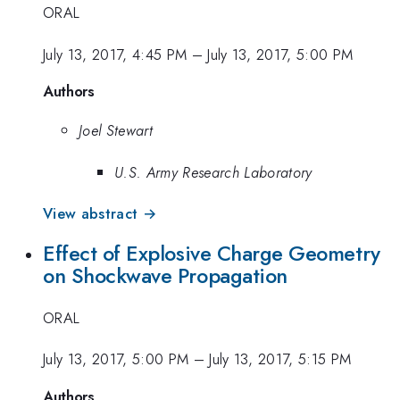
ORAL
July 13, 2017, 4:45 PM
–
July 13, 2017, 5:00 PM
Authors
Joel Stewart
U.S. Army Research Laboratory
View abstract →
Effect of Explosive Charge Geometry
on Shockwave Propagation
ORAL
July 13, 2017, 5:00 PM
–
July 13, 2017, 5:15 PM
Authors