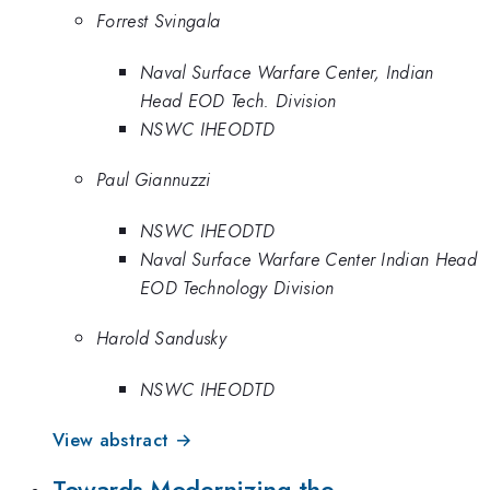
Forrest Svingala
Naval Surface Warfare Center, Indian
Head EOD Tech. Division
NSWC IHEODTD
Paul Giannuzzi
NSWC IHEODTD
Naval Surface Warfare Center Indian Head
EOD Technology Division
Harold Sandusky
NSWC IHEODTD
View abstract →
Towards Modernizing the