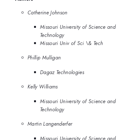
Catherine Johnson
Missouri University of Science and
Technology
Missouri Univ of Sci \& Tech
Phillip Mulligan
Dagaz Technologies
Kelly Williams
Missouri University of Science and
Technology
Martin Langenderfer
Missouri University of Science and