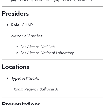
Presiders
Role:
CHAIR
Nathaniel Sanchez
Los Alamos Natl Lab
Los Alamos National Laboratory
Locations
Type:
PHYSICAL
·
Room Regency Ballroom A
Presentations