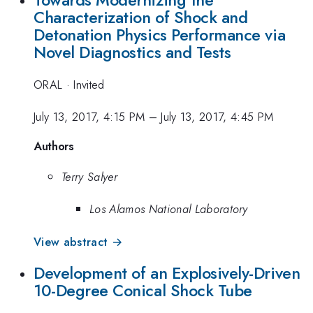
Characterization of Shock and
Detonation Physics Performance via
Novel Diagnostics and Tests
ORAL
·
Invited
July 13, 2017, 4:15 PM
–
July 13, 2017, 4:45 PM
Authors
Terry Salyer
Los Alamos National Laboratory
View abstract →
Development of an Explosively-Driven
10-Degree Conical Shock Tube