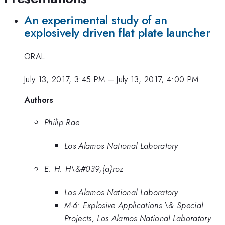
An experimental study of an
explosively driven flat plate launcher
ORAL
July 13, 2017, 3:45 PM
–
July 13, 2017, 4:00 PM
Authors
Philip Rae
Los Alamos National Laboratory
E. H. H\&#039;{a}roz
Los Alamos National Laboratory
M-6: Explosive Applications \& Special
Projects, Los Alamos National Laboratory