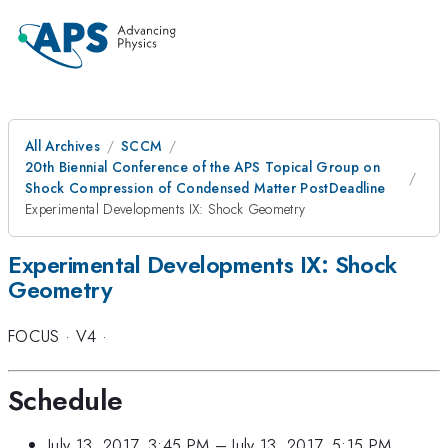
All Archives
SCCM
20th Biennial Conference of the APS Topical Group on
Shock Compression of Condensed Matter PostDeadline
Experimental Developments IX: Shock Geometry
Experimental Developments IX: Shock
Geometry
FOCUS
·
V4
·
Schedule
July 13, 2017, 3:45 PM
–
July 13, 2017, 5:15 PM