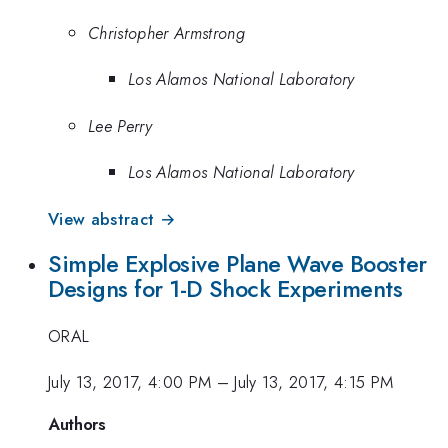
Christopher Armstrong
Los Alamos National Laboratory
Lee Perry
Los Alamos National Laboratory
View abstract →
Simple Explosive Plane Wave Booster
Designs for 1-D Shock Experiments
ORAL
July 13, 2017, 4:00 PM
–
July 13, 2017, 4:15 PM
Authors