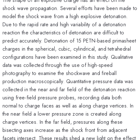
shock wave propagation. Several efforts have been made to
model the shock wave from a high explosive detonation.
Due to the rapid rate and high variability of a detonation
reaction the characteristics of detonation are difficult to
predict accurately. Detonation of 15 PETN-based primasheet
charges in the spherical, cubic, cylindrical, and tetrahedral
configurations have been examined in this study. Qualitative
data was collected through the use of high-speed
photography to examine the shockwave and fireball
production macroscopically. Quantitative pressure data was
collected in the near and far field of the detonation reaction
using free-field pressure probes, recording data both
normal to charge faces as well as along charge vertices. In
the near field a lower pressure zone is created along
charge vertices. In the far field, pressures along these
bisecting axes increase as the shock front from adjacent
facets intersect. These results shed a new light on the effect