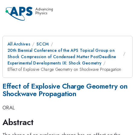
All Archives
SCCM
20th Biennial Conference of the APS Topical Group on
Shock Compression of Condensed Matter PostDeadline
Experimental Developments IX: Shock Geometry
Effect of Explosive Charge Geometry on Shockwave Propagation
Effect of Explosive Charge Geometry on
Shockwave Propagation
ORAL
Abstract
The shape of an explosive charge has an effect on the