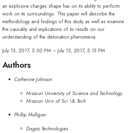
an explosive charges shape has on its ability to perform
work on its surroundings. This paper will describe the
methodology and findings of this study as well as examine
the causality and implications of its results on our
understanding of the detonation phenomena.
July 13, 2017, 5:00 PM
–
July 13, 2017, 5:15 PM
Authors
Catherine Johnson
Missouri University of Science and Technology
Missouri Univ of Sci \& Tech
Phillip Mulligan
Dagaz Technologies