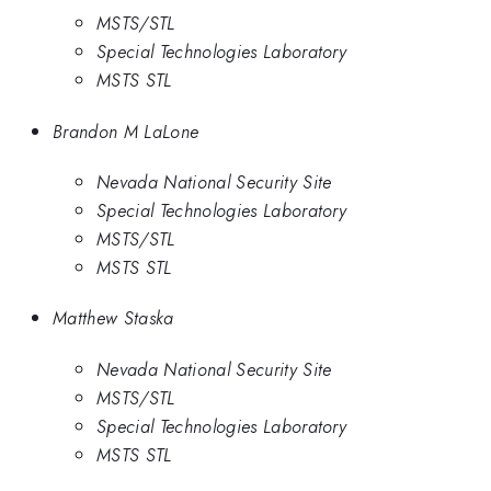
MSTS/STL
Special Technologies Laboratory
MSTS STL
Brandon M LaLone
Nevada National Security Site
Special Technologies Laboratory
MSTS/STL
MSTS STL
Matthew Staska
Nevada National Security Site
MSTS/STL
Special Technologies Laboratory
MSTS STL