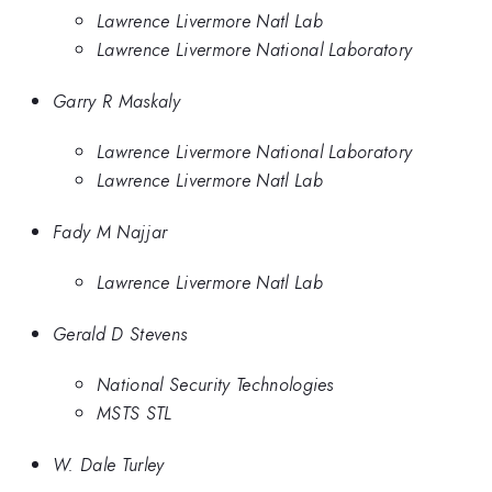
Lawrence Livermore Natl Lab
Lawrence Livermore National Laboratory
Garry R Maskaly
Lawrence Livermore National Laboratory
Lawrence Livermore Natl Lab
Fady M Najjar
Lawrence Livermore Natl Lab
Gerald D Stevens
National Security Technologies
MSTS STL
W. Dale Turley