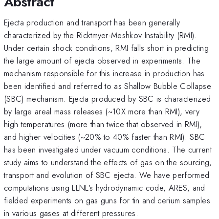
Abstract
Ejecta production and transport has been generally
characterized by the Ricktmyer-Meshkov Instability (RMI).
Under certain shock conditions, RMI falls short in predicting
the large amount of ejecta observed in experiments. The
mechanism responsible for this increase in production has
been identified and referred to as Shallow Bubble Collapse
(SBC) mechanism. Ejecta produced by SBC is characterized
by large areal mass releases (~10X more than RMI), very
high temperatures (more than twice that observed in RMI),
and higher velocities (~20% to 40% faster than RMI). SBC
has been investigated under vacuum conditions. The current
study aims to understand the effects of gas on the sourcing,
transport and evolution of SBC ejecta. We have performed
computations using LLNL's hydrodynamic code, ARES, and
fielded experiments on gas guns for tin and cerium samples
in various gases at different pressures.