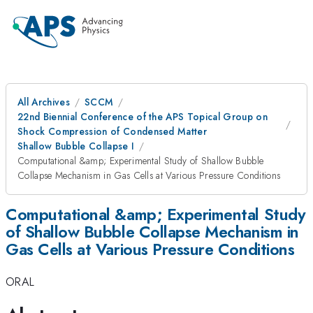
All Archives
SCCM
22nd Biennial Conference of the APS Topical Group on
Shock Compression of Condensed Matter
Shallow Bubble Collapse I
Computational &amp; Experimental Study of Shallow Bubble
Collapse Mechanism in Gas Cells at Various Pressure Conditions
Computational &amp; Experimental Study
of Shallow Bubble Collapse Mechanism in
Gas Cells at Various Pressure Conditions
ORAL