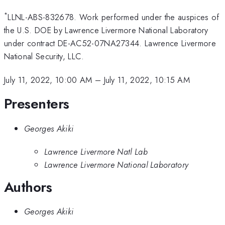
*
LLNL-ABS-832678. Work performed under the auspices of
the U.S. DOE by Lawrence Livermore National Laboratory
under contract DE-AC52-07NA27344. Lawrence Livermore
National Security, LLC.
July 11, 2022, 10:00 AM
–
July 11, 2022, 10:15 AM
Presenters
Georges Akiki
Lawrence Livermore Natl Lab
Lawrence Livermore National Laboratory
Authors
Georges Akiki