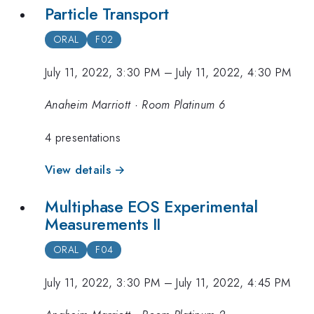
Particle Transport
ORAL
F02
July 11, 2022, 3:30 PM
–
July 11, 2022, 4:30 PM
Anaheim Marriott · Room Platinum 6
4 presentations
View details →
Multiphase EOS Experimental
Measurements II
ORAL
F04
July 11, 2022, 3:30 PM
–
July 11, 2022, 4:45 PM