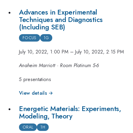
Advances in Experimental
Techniques and Diagnostics
(Including SEB)
FOCUS
1G
July 10, 2022, 1:00 PM
–
July 10, 2022, 2:15 PM
Anaheim Marriott · Room Platinum 5-6
5 presentations
View details →
Energetic Materials: Experiments,
Modeling, Theory
ORAL
1H