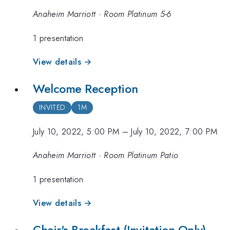
Anaheim Marriott · Room Platinum 5-6
1 presentation
View details →
Welcome Reception
INVITED
1M
July 10, 2022, 5:00 PM
–
July 10, 2022, 7:00 PM
Anaheim Marriott · Room Platinum Patio
1 presentation
View details →
Chair's Breakfast (Invitation Only)