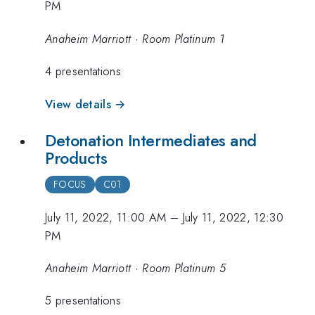
PM
Anaheim Marriott · Room Platinum 1
4 presentations
View details →
Detonation Intermediates and
Products
FOCUS
C01
July 11, 2022, 11:00 AM
–
July 11, 2022, 12:30
PM
Anaheim Marriott · Room Platinum 5
5 presentations