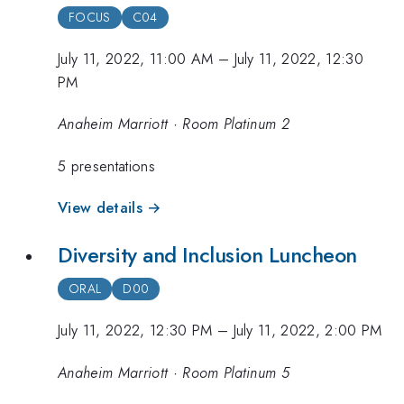
FOCUS
C04
July 11, 2022, 11:00 AM
–
July 11, 2022, 12:30
PM
Anaheim Marriott · Room Platinum 2
5 presentations
View details →
Diversity and Inclusion Luncheon
ORAL
D00
July 11, 2022, 12:30 PM
–
July 11, 2022, 2:00 PM
Anaheim Marriott · Room Platinum 5