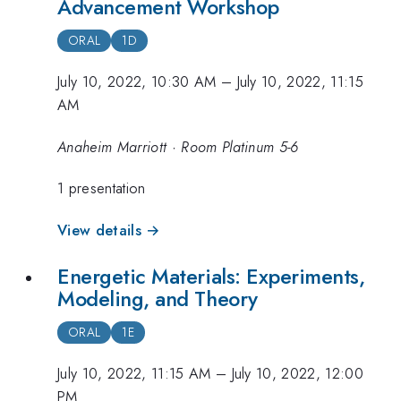
Advancement Workshop
ORAL
1D
July 10, 2022, 10:30 AM
–
July 10, 2022, 11:15
AM
Anaheim Marriott · Room Platinum 5-6
1 presentation
View details →
Energetic Materials: Experiments,
Modeling, and Theory
ORAL
1E
July 10, 2022, 11:15 AM
–
July 10, 2022, 12:00
PM