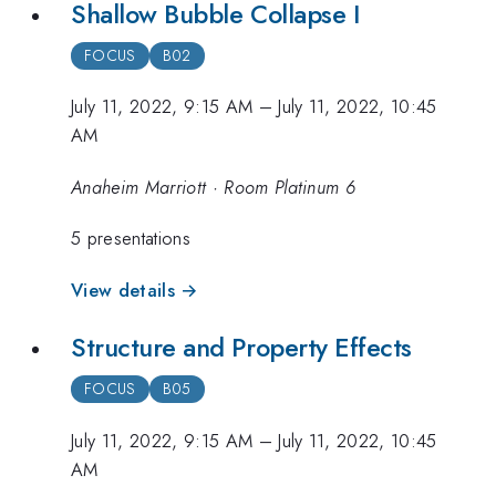
Shallow Bubble Collapse I
FOCUS
B02
July 11, 2022, 9:15 AM
–
July 11, 2022, 10:45
AM
Anaheim Marriott · Room Platinum 6
5 presentations
View details →
Structure and Property Effects
FOCUS
B05
July 11, 2022, 9:15 AM
–
July 11, 2022, 10:45
AM