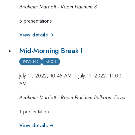
Anaheim Marriott · Room Platinum 3
5 presentations
View details →
Mid-Morning Break I
INVITED
BB00
July 11, 2022, 10:45 AM
–
July 11, 2022, 11:00
AM
Anaheim Marriott · Room Platinum Ballroom Foyer
1 presentation
View details →