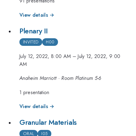
91 presentations
View details →
Plenary II
INVITED
H00
July 12, 2022, 8:00 AM
–
July 12, 2022, 9:00
AM
Anaheim Marriott · Room Platinum 5-6
1 presentation
View details →
Granular Materials
ORAL
I05