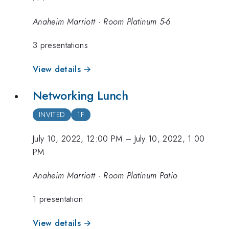
Anaheim Marriott · Room Platinum 5-6
3 presentations
View details →
Networking Lunch
INVITED
1F
July 10, 2022, 12:00 PM
–
July 10, 2022, 1:00
PM
Anaheim Marriott · Room Platinum Patio
1 presentation
View details →