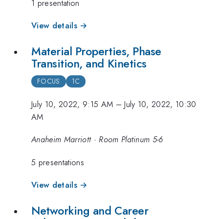
1 presentation
View details →
Material Properties, Phase
Transition, and Kinetics
FOCUS
1C
July 10, 2022, 9:15 AM
–
July 10, 2022, 10:30
AM
Anaheim Marriott · Room Platinum 5-6
5 presentations
View details →
Networking and Career