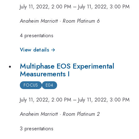
July 11, 2022, 2:00 PM
–
July 11, 2022, 3:00 PM
Anaheim Marriott · Room Platinum 6
4 presentations
View details →
Multiphase EOS Experimental
Measurements I
FOCUS
E04
July 11, 2022, 2:00 PM
–
July 11, 2022, 3:00 PM
Anaheim Marriott · Room Platinum 2
3 presentations