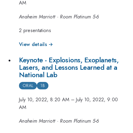
AM
Anaheim Marriott · Room Platinum 5-6
2 presentations
View details →
Keynote - Explosions, Exoplanets,
Lasers, and Lessons Learned at a
National Lab
ORAL
1B
July 10, 2022, 8:20 AM
–
July 10, 2022, 9:00
AM
Anaheim Marriott · Room Platinum 5-6