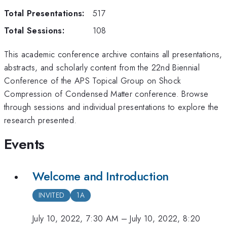
Total Presentations:
517
Total Sessions:
108
This academic conference archive contains all presentations,
abstracts, and scholarly content from the
22nd Biennial
Conference of the APS Topical Group on Shock
Compression of Condensed Matter
conference. Browse
through sessions and individual presentations to explore the
research presented.
Events
Welcome and Introduction
INVITED
1A
July 10, 2022, 7:30 AM
–
July 10, 2022, 8:20