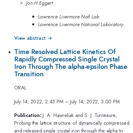
Jon H Eggert
Lawrence Livermore Natl Lab
Lawrence Livermore National Laboratory
View abstract →
Time Resolved Lattice Kinetics Of
Rapidly Compressed Single Crystal
Iron Through The alpha-epsilon Phase
Transition
ORAL
July 14, 2022, 2:45 PM
–
July 14, 2022, 3:00 PM
Publication:
J. A. Hawreliak and S. J. Turneaure,
Probing the lattice structure of dynamically compressed
and released single crystal iron through the alpha to