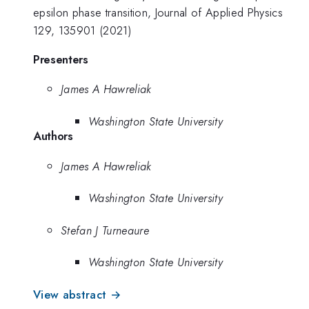
epsilon phase transition, Journal of Applied Physics
129, 135901 (2021)
Presenters
James A Hawreliak
Washington State University
Authors
James A Hawreliak
Washington State University
Stefan J Turneaure
Washington State University
View abstract →