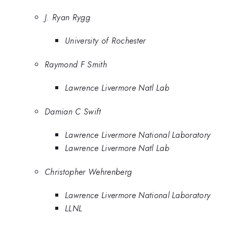
J. Ryan Rygg
University of Rochester
Raymond F Smith
Lawrence Livermore Natl Lab
Damian C Swift
Lawrence Livermore National Laboratory
Lawrence Livermore Natl Lab
Christopher Wehrenberg
Lawrence Livermore National Laboratory
LLNL