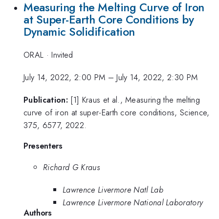
Measuring the Melting Curve of Iron
at Super-Earth Core Conditions by
Dynamic Solidification
ORAL
·
Invited
July 14, 2022, 2:00 PM
–
July 14, 2022, 2:30 PM
Publication:
[1] Kraus et al., Measuring the melting
curve of iron at super-Earth core conditions, Science,
375, 6577, 2022.
Presenters
Richard G Kraus
Lawrence Livermore Natl Lab
Lawrence Livermore National Laboratory
Authors