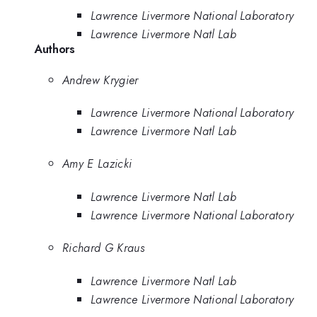
Lawrence Livermore National Laboratory
Lawrence Livermore Natl Lab
Authors
Andrew Krygier
Lawrence Livermore National Laboratory
Lawrence Livermore Natl Lab
Amy E Lazicki
Lawrence Livermore Natl Lab
Lawrence Livermore National Laboratory
Richard G Kraus
Lawrence Livermore Natl Lab
Lawrence Livermore National Laboratory