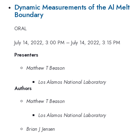
Dynamic Measurements of the Al Melt
Boundary
ORAL
July 14, 2022, 3:00 PM
–
July 14, 2022, 3:15 PM
Presenters
Matthew T Beason
Los Alamos National Laboratory
Authors
Matthew T Beason
Los Alamos National Laboratory
Brian J Jensen