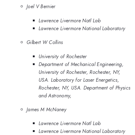
Joel V Bernier
Lawrence Livermore Natl Lab
Lawrence Livermore National Laboratory
Gilbert W Collins
University of Rochester
Department of Mechanical Engineering,
University of Rochester, Rochester, NY,
USA. Laboratory for Laser Energetics,
Rochester, NY, USA. Department of Physics
and Astronomy,
James M McNaney
Lawrence Livermore Natl Lab
Lawrence Livermore National Laboratory