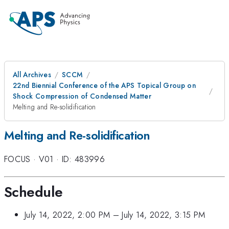
All Archives
SCCM
22nd Biennial Conference of the APS Topical Group on
Shock Compression of Condensed Matter
Melting and Re-solidification
Melting and Re-solidification
FOCUS
·
V01
·
ID: 483996
Schedule
July 14, 2022, 2:00 PM
–
July 14, 2022, 3:15 PM