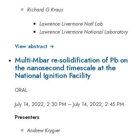
Richard G Kraus
Lawrence Livermore Natl Lab
Lawrence Livermore National Laboratory
View abstract →
Multi-Mbar re-solidification of Pb on
the nanosecond timescale at the
National Ignition Facility
ORAL
July 14, 2022, 2:30 PM
–
July 14, 2022, 2:45 PM
Presenters
Andrew Krygier