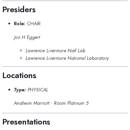
Presiders
Role:
CHAIR
Jon H Eggert
Lawrence Livermore Natl Lab
Lawrence Livermore National Laboratory
Locations
Type:
PHYSICAL
Anaheim Marriott
·
Room Platinum 5
Presentations