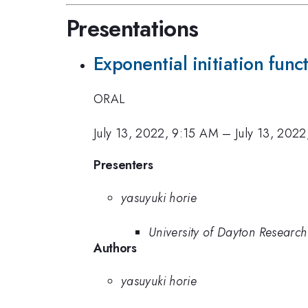
Presentations
Exponential initiation func
ORAL
July 13, 2022, 9:15 AM
–
July 13, 202
Presenters
yasuyuki horie
University of Dayton Research 
Authors
yasuyuki horie