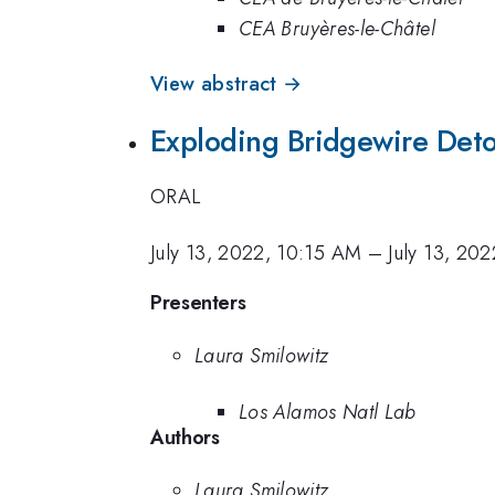
CEA Bruyères-le-Châtel
View abstract →
Exploding Bridgewire Deto
ORAL
July 13, 2022, 10:15 AM
–
July 13, 20
Presenters
Laura Smilowitz
Los Alamos Natl Lab
Authors
Laura Smilowitz