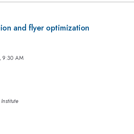
tion and flyer optimization
2, 9:30 AM
Institute