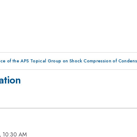
nce of the APS Topical Group on Shock Compression of Condens
ation
2, 10:30 AM