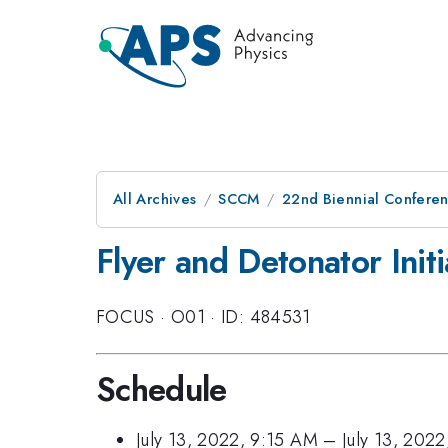
All Archives
SCCM
22nd Biennial Confere
Flyer and Detonator Initi
FOCUS
·
O01
·
ID: 484531
Schedule
July 13, 2022, 9:15 AM
–
July 13, 202