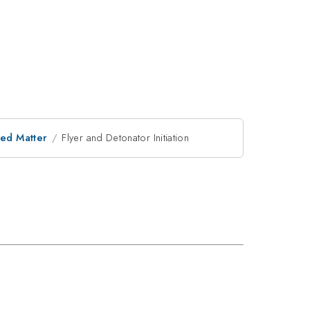
ed Matter
Flyer and Detonator Initiation