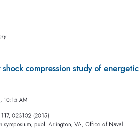
ory
r shock compression study of energetic
2, 10:15 AM
s 117, 023102 (2015)
on symposium, publ. Arlington, VA, Office of Naval