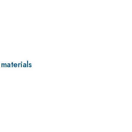
 materials