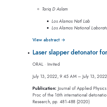
Tariq D Aslam
Los Alamos Natl Lab
Los Alamos National Laborat
View abstract →
Laser slapper detonator fo
ORAL
·
Invited
July 13, 2022, 9:45 AM
–
July 13, 202
Publication:
Journal of Applied Physic
Proc of the 16th international detonati
Research, pp. 481-488 (2020)