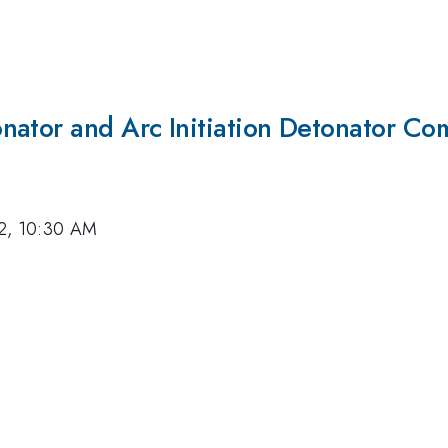
nator and Arc Initiation Detonator Co
22, 10:30 AM