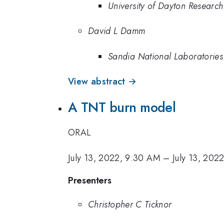
University of Dayton Research 
David L Damm
Sandia National Laboratories
View abstract →
A TNT burn model
ORAL
July 13, 2022, 9:30 AM
–
July 13, 202
Presenters
Christopher C Ticknor