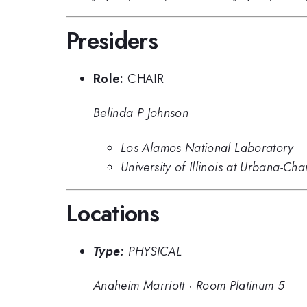
Presiders
Role:
CHAIR
Belinda P Johnson
Los Alamos National Laboratory
University of Illinois at Urbana-Ch
Locations
Type:
PHYSICAL
Anaheim Marriott
·
Room Platinum 5