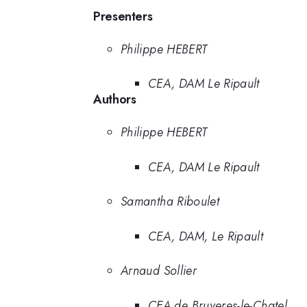
Presenters
Philippe HEBERT
CEA, DAM Le Ripault
Authors
Philippe HEBERT
CEA, DAM Le Ripault
Samantha Riboulet
CEA, DAM, Le Ripault
Arnaud Sollier
CEA de Bruyeres-le-Chatel