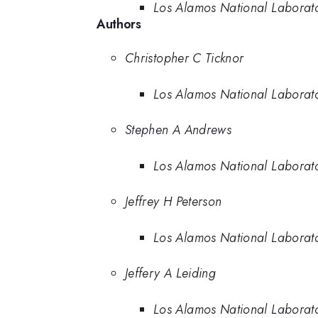
Los Alamos National Laborat
Authors
Christopher C Ticknor
Los Alamos National Laborat
Stephen A Andrews
Los Alamos National Laborat
Jeffrey H Peterson
Los Alamos National Laborat
Jeffery A Leiding
Los Alamos National Laborat