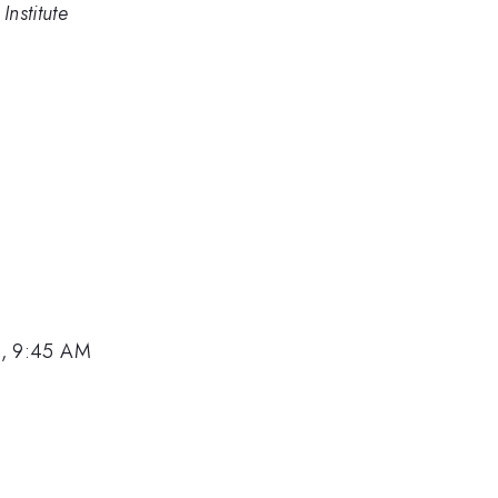
Institute
2, 9:45 AM