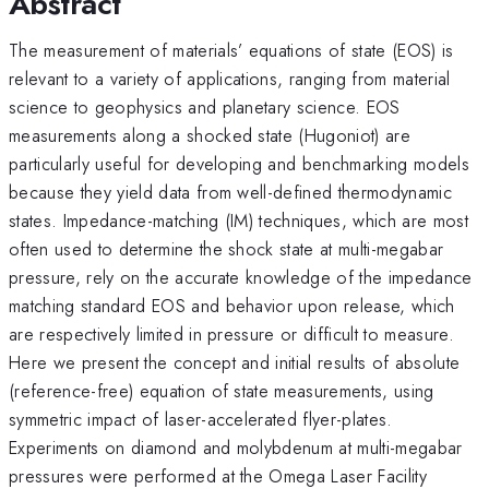
Abstract
The measurement of materials’ equations of state (EOS) is
relevant to a variety of applications, ranging from material
science to geophysics and planetary science. EOS
measurements along a shocked state (Hugoniot) are
particularly useful for developing and benchmarking models
because they yield data from well-defined thermodynamic
states. Impedance-matching (IM) techniques, which are most
often used to determine the shock state at multi-megabar
pressure, rely on the accurate knowledge of the impedance
matching standard EOS and behavior upon release, which
are respectively limited in pressure or difficult to measure.
Here we present the concept and initial results of absolute
(reference-free) equation of state measurements, using
symmetric impact of laser-accelerated flyer-plates.
Experiments on diamond and molybdenum at multi-megabar
pressures were performed at the Omega Laser Facility