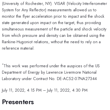
(University of Rochester, NY). VISAR (Velocity Interferometer
System for Any Reflector) measurements allowed us to
monitor the flyer acceleration prior to impact and the shock
state generated upon impact on the target, thus providing
simultaneous measurement of the particle and shock velocity
from which pressure and density can be obtained using the
Rankine-Hugoniot relations, without the need to rely on a
reference material.
*
This work was performed under the auspices of the US
Department of Energy by Lawrence Livermore National
Laboratory under Contract No. DE-AC52-07NA27344
July 11, 2022, 4:15 PM
–
July 11, 2022, 4:30 PM
Presenters