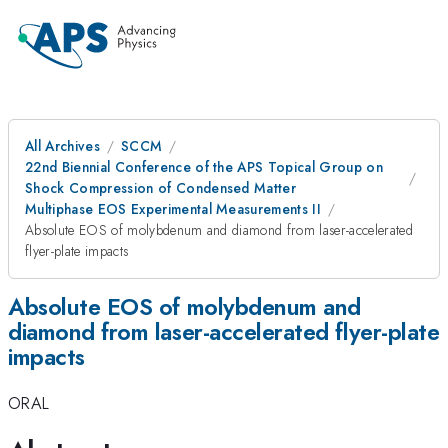
All Archives
SCCM
22nd Biennial Conference of the APS Topical Group on
Shock Compression of Condensed Matter
Multiphase EOS Experimental Measurements II
Absolute EOS of molybdenum and diamond from laser-accelerated
flyer-plate impacts
Absolute EOS of molybdenum and
diamond from laser-accelerated flyer-plate
impacts
ORAL