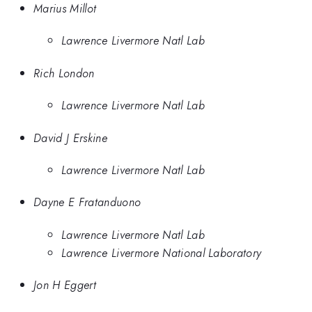
Marius Millot
Lawrence Livermore Natl Lab
Rich London
Lawrence Livermore Natl Lab
David J Erskine
Lawrence Livermore Natl Lab
Dayne E Fratanduono
Lawrence Livermore Natl Lab
Lawrence Livermore National Laboratory
Jon H Eggert