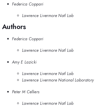
Federica Coppari
Lawrence Livermore Natl Lab
Authors
Federica Coppari
Lawrence Livermore Natl Lab
Amy E Lazicki
Lawrence Livermore Natl Lab
Lawrence Livermore National Laboratory
Peter M Celliers
Lawrence Livermore Natl Lab