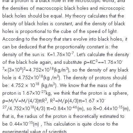
that a proton is a black hole in the microscopic world, and
the densities of macroscopic black holes and microscopic
black holes should be equal. My theory calculates that the
density of black holes is constant, and the density of black
holes is proportional to the cube of the speed of light.
According to the theory that stars evolve into black holes, it
can be deduced that the proportionality constant is: the
-7
density of the sun is: K=1.76×10
. Let's calculate the density
3
-
of the black hole again, and substitute ρ=KC
==1.76×10
7
8
3
18
3
×(3×10
)
=4.752×10
(kg/m
), so the density of any black
18
3
hole is 4.752×10
(kg /m
). The density of protons should
18
3
be: 4.752 × 10
(kg/m
). We know that the mass of the
-27
proton is 1.67×10
kg, we think that the proton is a sphere,
3
3
-
ρ=M/V=M/(4/3)πR
, R
=M/ρ(4/3)π=1.67 ×10
27
18
-46
-15
/4.752×10
(4/3) π=0.84×10
(m), so R=0.44×10
(m),
that is, the radius of the proton is theoretically estimated to
-15
be 0.44×10
(m) , This calculation is quite close to the
experimental value of scientists.