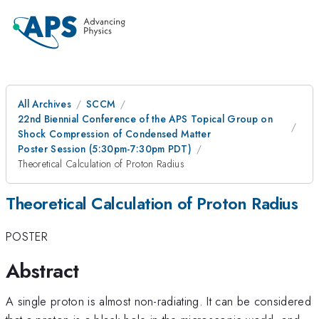
All Archives
SCCM
22nd Biennial Conference of the APS Topical Group on
Shock Compression of Condensed Matter
Poster Session (5:30pm-7:30pm PDT)
Theoretical Calculation of Proton Radius
Theoretical Calculation of Proton Radius
POSTER
Abstract
A single proton is almost non-radiating. It can be considered